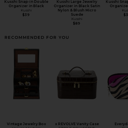
Kusshi Snap-in Double
Kusshi Large Jewelry
Kusshi Sna
Organizer in Black
Organizer in Black Satin
Organizer
Kusshi
Nylon & Blush Micro
Kus
Suede
$39
$
Kusshi
$89
RECOMMENDED FOR YOU
Vintage Jewelry Box
x REVOLVE Vanity Case
Everyd