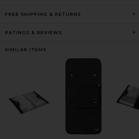
FREE SHIPPING & RETURNS
RATINGS & REVIEWS
SIMILAR ITEMS