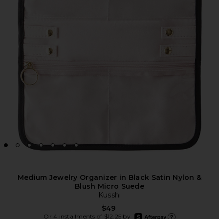
Medium Jewelry Organizer in Black Satin Nylon &
Blush Micro Suede
Kusshi
$49
afterpay
Or 4 installments of $12.25 by