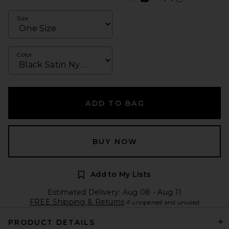
Learn more about Afte
Size
Color
ADD TO BAG
BUY NOW
Add to My Lists
Estimated Delivery: Aug 08 - Aug 11
FREE Shipping & Returns
if unopened and unused
PRODUCT DETAILS