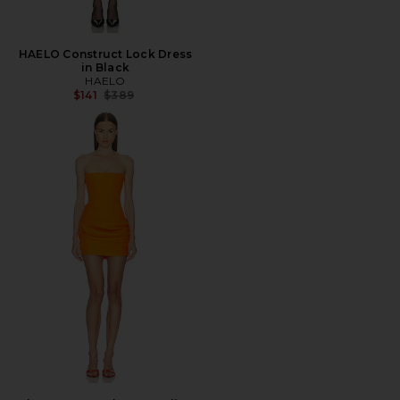
HAELO Construct Lock Dress
in Black
HAELO
Previous price:
$141
$389