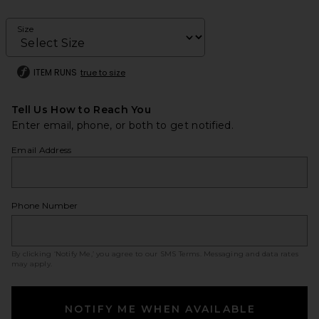
Size
ITEM RUNS
true to size
Tell Us How to Reach You
Enter email, phone, or both to get notified.
Email Address
Phone Number
By clicking ‘Notify Me,’ you agree to our
SMS Terms
. Messaging and data rates
may apply.
NOTIFY ME WHEN AVAILABLE