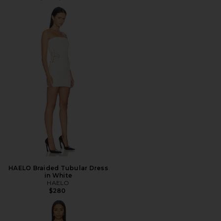
HAELO Braided Tubular Dress
in White
HAELO
$280