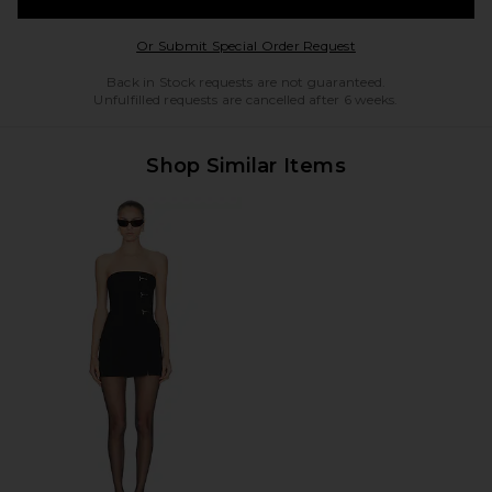
Opens in a modal w
Or Submit Special Order Request
Back in Stock requests are not guaranteed.
Unfulfilled requests are cancelled after 6 weeks.
Shop Similar Items