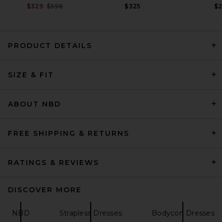
Previous price:
$329
$598
$325
$
PRODUCT DETAILS
Ronny Kobo Ginara Dress in
SIZE & FIT
Apricot
Ronny Kobo
$478
ABOUT NBD
FREE SHIPPING & RETURNS
RATINGS & REVIEWS
DISCOVER MORE
NBD
Strapless Dresses
Bodycon Dresses