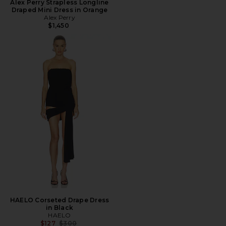
Alex Perry Strapless Longline
Draped Mini Dress in Orange
Alex Perry
$1,450
HAELO Corseted Drape Dress
in Black
HAELO
Previous price:
$127
$300