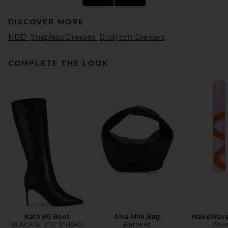
DISCOVER MORE
NBD
Strapless Dresses
Bodycon Dresses
COMPLETE THE LOOK
Alex Perry Strapless Sequin
Dress in Raspberry
Alex Perry
$1,800
Kath 80 Boot
Alva Mini Bag
MakeWave
BLACK SUEDE STUDIO
Flattered
Towe