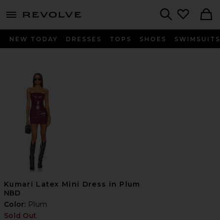
menu - shows more content
Revolve, Apparel & Fashion
Search
NEW TODAY
DRESSES
TOPS
SHOES
SWIMSUIT
Kumari Latex Mini Dress in Plum
NBD
Color:
Plum
Sold Out