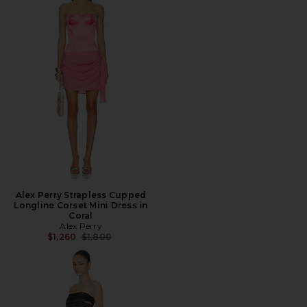
Alex Perry Strapless Cupped
Longline Corset Mini Dress in
Coral
Alex Perry
Previous price:
$1,260
$1,800