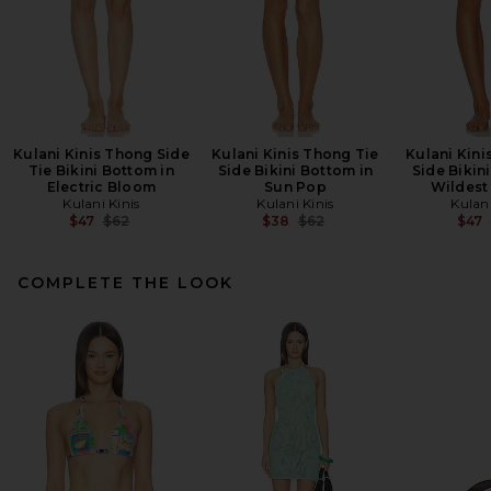
Kulani Kinis Thong Side
Kulani Kinis Thong Tie
Kulani Kini
Tie Bikini Bottom in
Side Bikini Bottom in
Side Bikin
Electric Bloom
Sun Pop
Wildest
Kulani Kinis
Kulani Kinis
Kulani
Previous price:
Previous price:
$47
$62
$38
$62
$47
COMPLETE THE LOOK