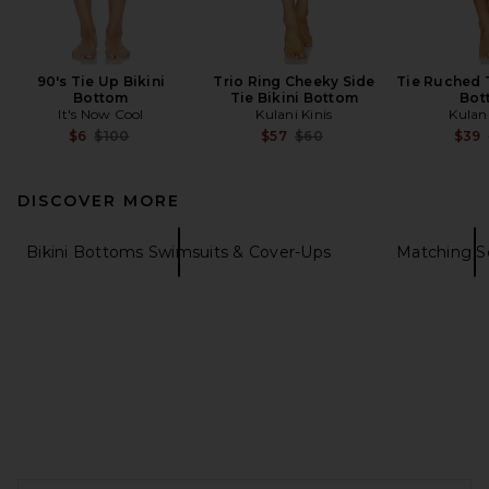
90's Tie Up Bikini
Trio Ring Cheeky Side
Tie Ruched 
Bottom
Tie Bikini Bottom
Bot
It's Now Cool
Kulani Kinis
Kulani
Previous price:
Previous price:
$6
$100
$57
$60
$39
DISCOVER MORE
Bikini Bottoms Swimsuits & Cover-Ups
Matching S
FOOTER