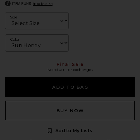
ITEM RUNS
true to size
Size
Color
Final Sale
No returns or exchanges
ADD TO BAG
BUY NOW
Add to My Lists