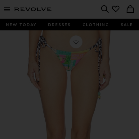
menu - shows more content
Revolve, Apparel & Fashion
Search
NEW TODAY
DRESSES
CLOTHING
SALE
Favorite Thong Tie Side Bikini Bott