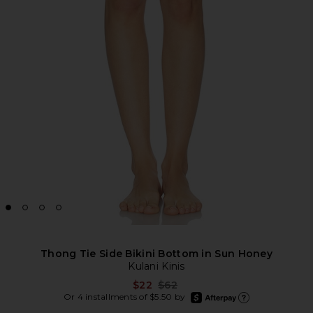
Thong Tie Side Bikini Bottom in Sun Honey
Kulani Kinis
Previous price:
$22
$62
afterpay
Or 4 installments of $5.50 by
Learn more about Afte