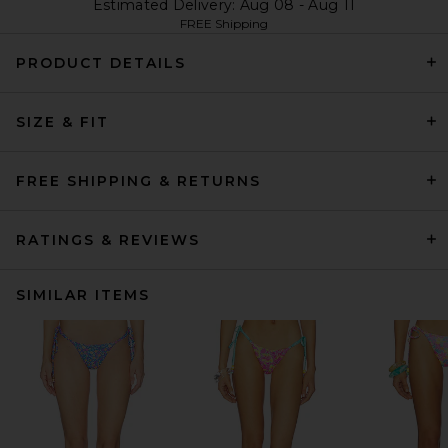
Estimated Delivery: Aug 08 - Aug 11
FREE Shipping
PRODUCT DETAILS
SIZE & FIT
FREE SHIPPING & RETURNS
RATINGS & REVIEWS
SIMILAR ITEMS