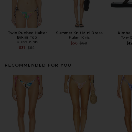
Twin Ruched Halter
Summer Knit Mini Dress
Kimba 
Bikini Top
Kulani Kinis
Tony 
Kulani Kinis
Previous price:
$56
$68
$1
Previous price:
$31
$64
RECOMMENDED FOR YOU