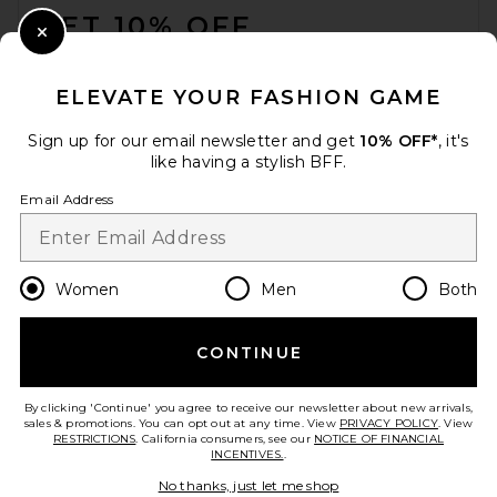
GET 10% OFF
Close Modal
When you sign up for our newsletter by submitting your email.
Opt out at any time.
privacy policy
ELEVATE YOUR FASHION GAME
Email Address
Sign up for our email newsletter and get
10% OFF*
, it's
like having a stylish BFF.
Sign Up
Email Address
en
USD
Change Country Regions Preferences
Women
Men
Both
CONTINUE
HELP US IMPROVE!
Take a brief survey about today's visit.
Let's Go!
By clicking 'Continue' you agree to receive our newsletter about new arrivals,
sales & promotions. You can opt out at any time. View
PRIVACY POLICY
. View
RESTRICTIONS
. California consumers, see our
NOTICE OF FINANCIAL
INCENTIVES.
.
CUSTOMER CARE
No thanks, just let me shop