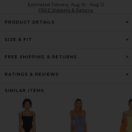
Estimated Delivery: Aug 10 - Aug 12
FREE Shipping & Returns
PRODUCT DETAILS
SIZE & FIT
FREE SHIPPING & RETURNS
RATINGS & REVIEWS
SIMILAR ITEMS