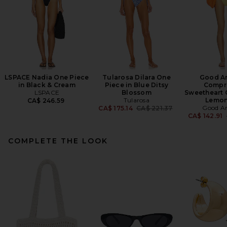
LSPACE Nadia One Piece
Tularosa Dilara One
Good A
in Black & Cream
Piece in Blue Ditsy
Compr
LSPACE
Blossom
Sweetheart 
Tularosa
Lemon
CA$ 246.59
Previous price:
Good A
CA$ 175.14
CA$ 221.37
CA$ 142.91
COMPLETE THE LOOK