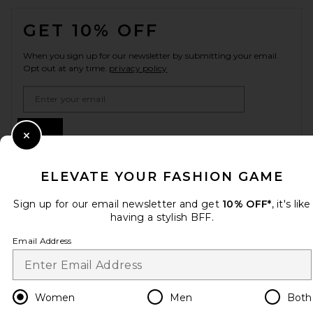
FOOTER
GET 10% OFF
When you sign up for our newsletter by submitting your email.
Opt out at any time.
privacy policy
Email Address
Sign Up
Close Modal
ELEVATE YOUR FASHION GAME
en
CAD
Change Country Regions Preferences
Sign up for our email newsletter and get
10% OFF*
, it's like
having a stylish BFF.
Email Address
HELP US IMPROVE!
Take a brief survey about today's visit.
Let's Go!
Women
Men
Both
CUSTOMER CARE