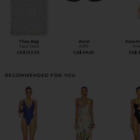
Thea Bag
Avior
Kasum
Casa Clara
AIRE
SHA
CA$ 123.30
CA$ 68.65
CA$ 9
RECOMMENDED FOR YOU