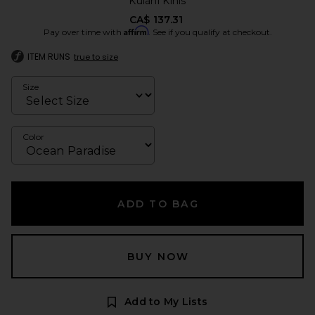
Kulani Kinis
CA$ 137.31
Affirm
Pay over time with
. See if you qualify at checkout.
ITEM RUNS
true to size
Size
Color
ADD TO BAG
BUY NOW
Add to My Lists