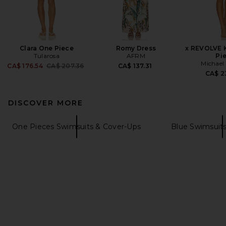
Clara One Piece
Romy Dress
x REVOLVE 
Tularosa
AFRM
Pi
Michael 
Previous price:
CA$ 176.54
CA$ 207.36
CA$ 137.31
CA$ 2
DISCOVER MORE
One Pieces Swimsuits & Cover-Ups
Blue Swimsuit