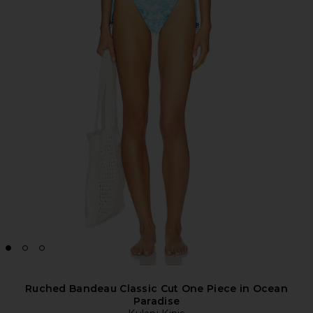
Ruched Bandeau Classic Cut One Piece in Ocean
Paradise