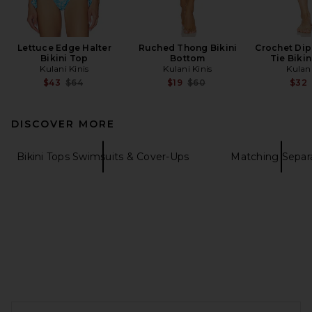
Lettuce Edge Halter
Ruched Thong Bikini
Crochet Di
Bikini Top
Bottom
Tie Biki
Kulani Kinis
Kulani Kinis
Kulani
Previous price:
Previous price:
$43
$64
$19
$60
$32
DISCOVER MORE
Bikini Tops Swimsuits & Cover-Ups
Matching Separ
FOOTER