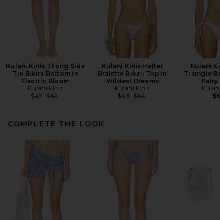
Kulani Kinis Thong Side
Kulani Kinis Halter
Kulani Ki
Tie Bikini Bottom in
Bralette Bikini Top in
Triangle Bi
Electric Bloom
Wildest Dreams
Fairy
Kulani Kinis
Kulani Kinis
Kulani
Previous price:
Previous price:
$47
$62
$49
$64
$
COMPLETE THE LOOK