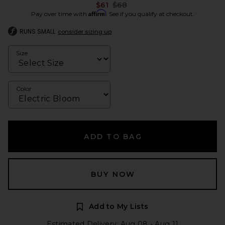
Previous price:
$61
$68
Affirm
Pay over time with
. See if you qualify at checkout.
RUNS SMALL
consider sizing up
Size
Color
ADD TO BAG
BUY NOW
Add to My Lists
Estimated Delivery: Aug 08 - Aug 11