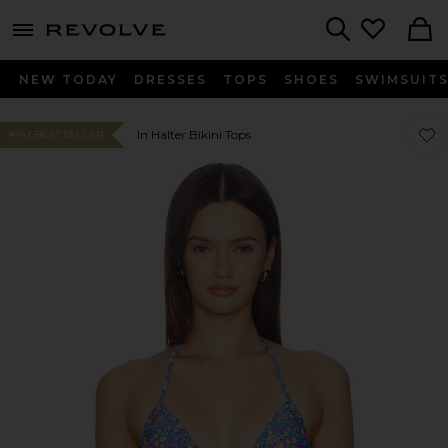
menu - shows more content
Revolve, Apparel & Fashion
Search
NEW TODAY
DRESSES
TOPS
SHOES
SWIMSUIT
Favor
Favor
In Halter Bikini Tops
#141 BEST SELLER