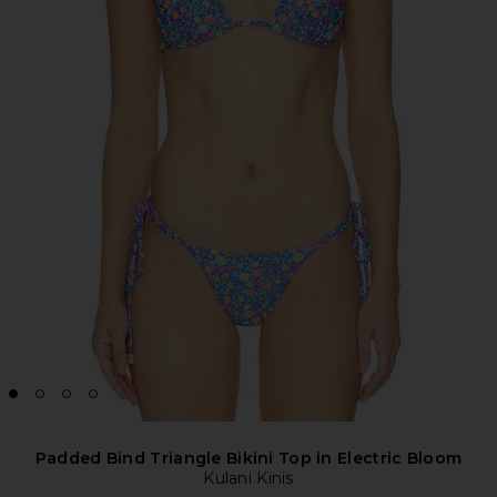
Padded Bind Triangle Bikini Top in Electric Bloom
Kulani Kinis