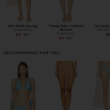
Mini Mesh Sarong
Thong Side Tie Bikini
Ky Hoop 
Kulani Kinis
Bottom
Heaven
Kulani Kinis
Previous price:
$26
$45
$
Previous price:
$47
$62
RECOMMENDED FOR YOU