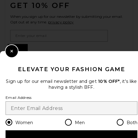
GET 10% OFF
When you sign up for our newsletter by submitting your email.
Opt out at any time.
privacy policy
Email Address
Sign Up
Close Modal
ELEVATE YOUR FASHION GAME
en
USD
Change Country Regions Preferences
Sign up for our email newsletter and get
10% OFF*
, it's like
having a stylish BFF.
Email Address
HELP US IMPROVE!
Take a brief survey about today's visit.
Let's Go!
Women
Men
Both
CUSTOMER CARE