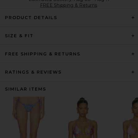
FREE Shipping & Returns
PRODUCT DETAILS
SIZE & FIT
FREE SHIPPING & RETURNS
RATINGS & REVIEWS
SIMILAR ITEMS