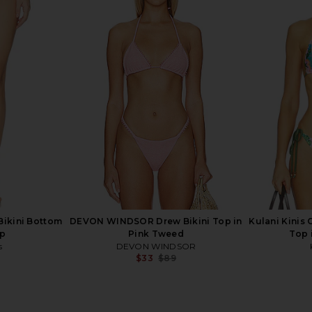
re Bralette
Kulani Kinis Trio Ring Triangle
Kulani Kinis
e Paradise
Bikini Top in Wild Skies
Top i
s
Kulani Kinis
$62
Previous price:
Bikini Bottom
DEVON WINDSOR Drew Bikini Top in
Kulani Kinis C
ip
Pink Tweed
Top i
s
DEVON WINDSOR
$33
$89
Previous price:
Previous price: