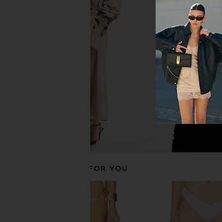
Kulani Kinis Crochet Halter Bikini
Kulani Kinis Straple
Top in Stargaze
Bikini Top in Bubb
Kulani Kinis
Kulani Kini
$62
$34
$68
Previous price:
RECOMMENDED FOR YOU