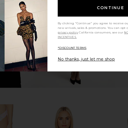
CONTINUE
ss Bandeau
Kulani Kinis Lettuce Edge Bralette
Kulani Kinis
le Berry
Bikini Top in Summer Glow
in
s
Kulani Kinis
By clicking "Continue" you agree to receive o
$50
$62
new arrivals, sales & promotions. You can opt 
Previous price:
privacy policy
California consumers, see our
NO
INCENTIVES.
*DISCOUNT TERMS
No thanks, just let me shop