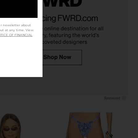
 Cheeky V Bikini Bottom
Kulani Kinis Slide Triangle Bikini
 Bubble Berry
Top in Fairy Floss
Kulani Kinis
Kulani Kinis
ur newsletter about
$60
$64
out at any time. View
TICE OF FINANCIAL