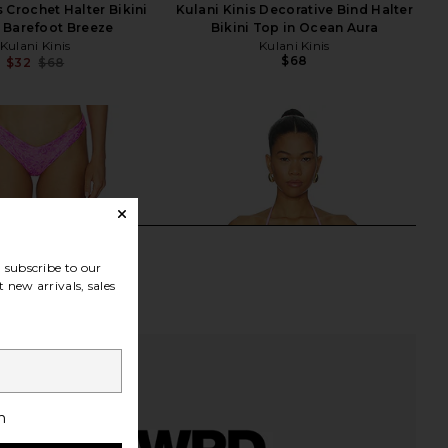
s Crochet Halter Bikini
Kulani Kinis Decorative Bind Halter
 Barefoot Breeze
Bikini Top in Ocean Aura
Kulani Kinis
Kulani Kinis
$68
$32
$68
Previous price:
subscribe to our
 new arrivals, sales
h