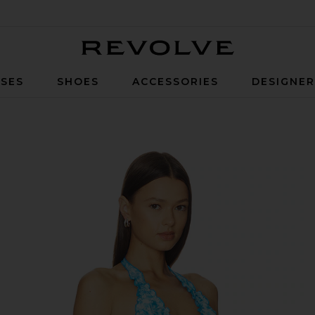
Revolve
SES
SHOES
ACCESSORIES
DESIGNE
 in Ocean Paradise