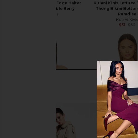
Kulani Kinis Lettuce Edge Halter
Kulani Kinis Lettuce
Bikini Top in Bubble Berry
Thong Bikini Botto
Kulani Kinis
Paradise
$22
$62
Kulani Kini
Previous price:
$31
$62