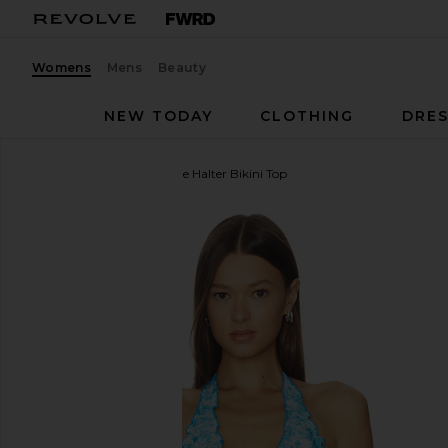
Womens
Mens
Beauty
NEW TODAY
CLOTHING
DRES
Kulani Kinis
Lettuce Edge Halter Bikini Top
favorite Kulani Kinis Lettuce Edge Halter Bikini Top