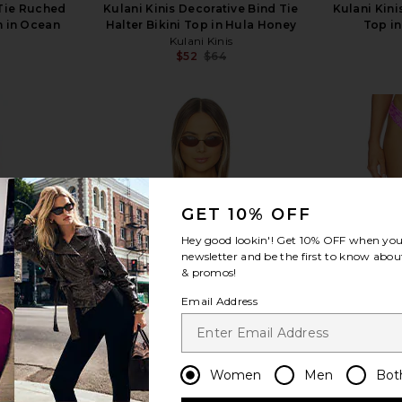
 Tie Ruched
Kulani Kinis Decorative Bind Tie
Kulani Kini
m in Ocean
Halter Bikini Top in Hula Honey
Top in
Kulani Kinis
$52
$64
s
Previous price:
Previous price:
view more
GET 10% OFF
Hey good lookin'! Get
10% OFF
when you 
newsletter and be the first to know about
& promos!
Email Address
Women
Men
Bot