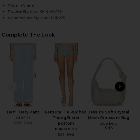
Made in China
Revolve Style No. KKIN-WX199
Manufacturer Style No. TOP225
HARE LETTUCE EDGE HALTER BIKINI TOP IN OCEAN
HARE LETTUCE EDGE HALTER BIKINI TOP IN OCEAN 
HARE LETTUCE EDGE HALTER BIKINI TOP IN OCEAN 
Complete The Look
PREVIOUS SLIDE
NEXT
Ov
Dani Terry Pant
Lettuce Tie Ruched
Jessica Soft Crystal
GUIZIO
Thong Bikini
Mesh Croissant Bag
$67
$118
Bottom
olga berg
Previous price:
$115
Kulani Kinis
$31
$62
Previous price: