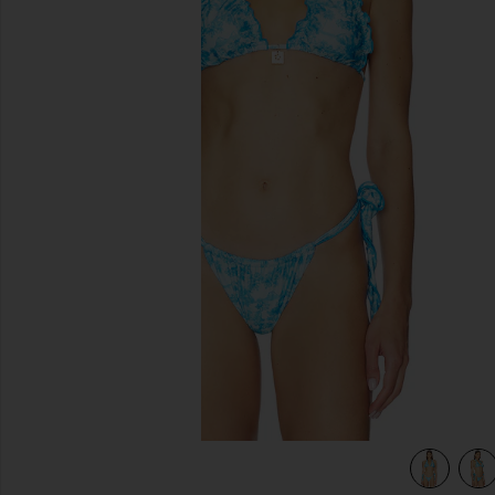
previous slides
dise
view 5 of 4 Lettuce Edge Halter Bikini Top in Ocean Paradis