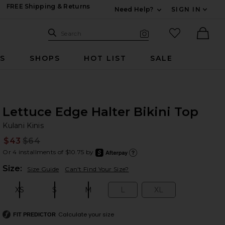
FREE Shipping & Returns
Need Help?
SIGN IN
Expand For Contac
Search Site
favorited it
Search
Visual Search
Ther
RS
SHOPS
HOT LIST
SALE
Lettuce Edge Halter Bikini Top
Ku
bran
Kulani Kinis
$43
$64
Prev
Or 4 installments of $10.75 by
after
Learn
Plea
Size:
Size Guide
Can't Find Your Size?
XS
S
M
L
XL
Size:
Size:
Size:
Size:
Size:
Calculate your size
FIT PREDICTOR