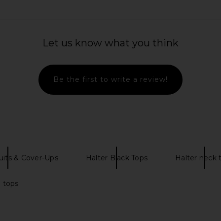
Bikini Bottom
Kulani Kinis Decorative Thong Tie
Kulani Kini
Let us know what you think
oom
Side Bikini Bottom in Hula Honey
Bikini To
s
Kulani Kinis
$47
$62
Previous price:
Be the first to write a review!
its & Cover-Ups
Halter Black Tops
Halter neck 
i tops