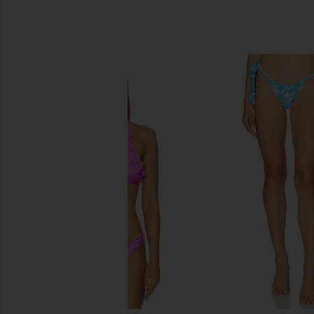
SIMILAR ITEMS