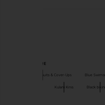
Kulani Kinis Trio Ring Halter Bikini
Kulani Kinis Cheeky V 
Top in Starry Seas
in Gelato Bl
Kulani Kinis
Kulani Kini
$62
$52
$62
Previous price:
DISCOVER MORE
Bikini Tops Swimsuits & Cover-Ups
Blue Swimsu
Satin halter tops
Kulani Kinis
Black bikin