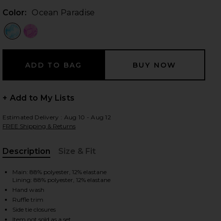
Color:
Ocean Paradise
 slides
+ Add to My Lists
Estimated Delivery : Aug 10 - Aug 12
FREE Shipping & Returns
Description
Size & Fit
, Cu
Main: 88% polyester, 12% elastane
Lining: 88% polyester, 12% elastane
Hand wash
Ruffle trim
iew 2 of 4 Lettuce Edge Halter Bikini Top in Ocean Paradise
view
Side tie closures
Item not sold as a set