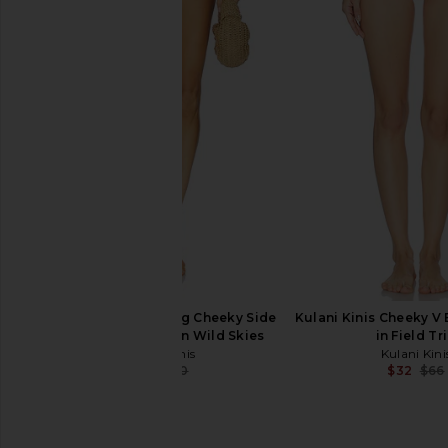
Kulani Kinis Crochet Dipped
Kulani Kinis Underwi
Cheeky Tie Bikini Bottom in
Bikini Top in Vintag
Barefoot Breeze
Kulani Kini
$25
$62
Kulani Kinis
$39
$66
Previous price:
Kulani Kinis Trio Ring Cheeky Side
Kulani Kinis Cheeky V 
Tie Bikini Bottom in Wild Skies
in Field Tr
Kulani Kinis
Kulani Kini
$57
$60
$32
$66
Previous price: