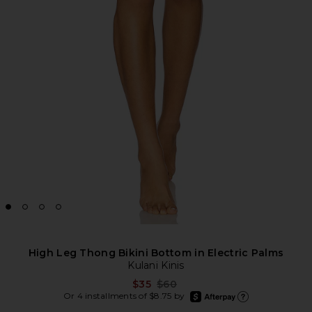
High Leg Thong Bikini Bottom in Electric Palms
Kulani Kinis
Previous price:
$35
$60
afterpay
Or 4 installments of $8.75 by
Learn more about Afte