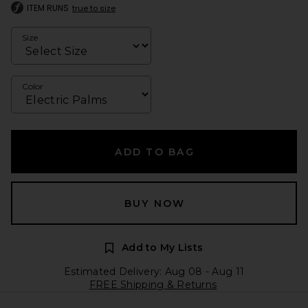
ITEM RUNS
true to size
Size
Color
ADD TO BAG
BUY NOW
Add to My Lists
Estimated Delivery: Aug 08 - Aug 11
FREE Shipping & Returns