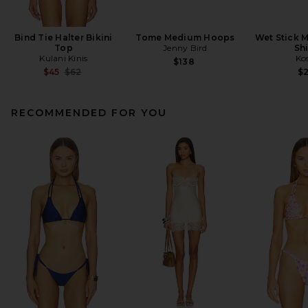
Bind Tie Halter Bikini
Tome Medium Hoops
Wet Stick M
Top
Jenny Bird
Sh
Kulani Kinis
Ko
$138
Previous price:
$45
$62
$
RECOMMENDED FOR YOU