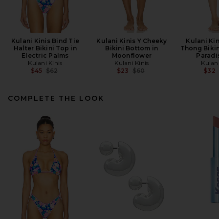
Kulani Kinis Bind Tie
Kulani Kinis Y Cheeky
Kulani Kin
Halter Bikini Top in
Bikini Bottom in
Thong Bikin
Electric Palms
Moonflower
Paradi
Kulani Kinis
Kulani Kinis
Kulani
Previous price:
Previous price:
$45
$62
$23
$60
$32
COMPLETE THE LOOK