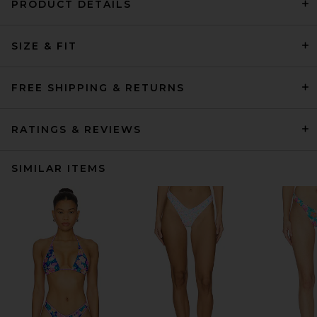
PRODUCT DETAILS
SIZE & FIT
FREE SHIPPING & RETURNS
RATINGS & REVIEWS
SIMILAR ITEMS