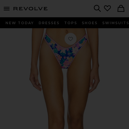
menu - shows more content
Revolve, Apparel & Fashion
Search
NEW TODAY
DRESSES
TOPS
SHOES
SWIMSUIT
Favorite High Leg Thong Bikini Bott