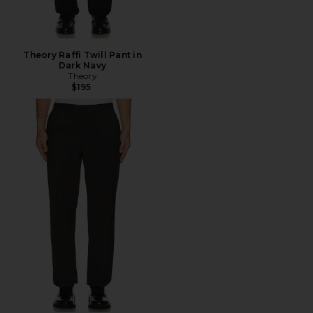
Theory Raffi Twill Pant in
Dark Navy
Theory
$195