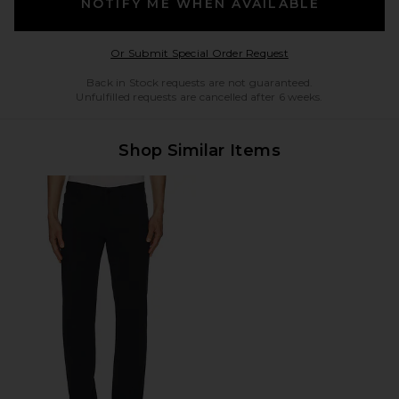
NOTIFY ME WHEN AVAILABLE
Opens in a modal w
Or Submit Special Order Request
Back in Stock requests are not guaranteed.
Unfulfilled requests are cancelled after 6 weeks.
Shop Similar Items