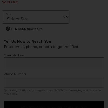
Sold Out
Size
ITEM RUNS
true to size
Tell Us How to Reach You
Enter email, phone, or both to get notified.
Email Address
Phone Number
By clicking ‘Notify Me,’ you agree to our
SMS Terms
. Messaging and data rates
may apply.