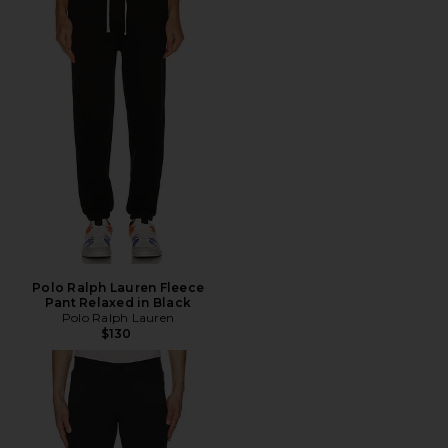
Polo Ralph Lauren Fleece
Pant Relaxed in Black
Polo Ralph Lauren
$130