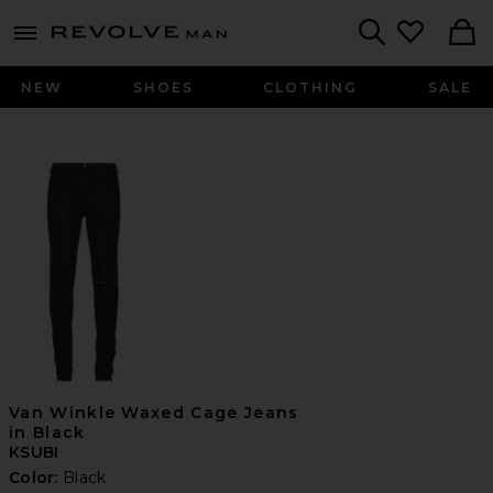
Revolve
menu - shows more content
Search
NEW
SHOES
CLOTHING
SALE
Van Winkle Waxed Cage Jeans
in Black
KSUBI
Color:
Black