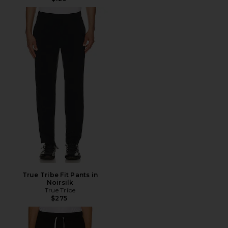
True Tribe Fit Pants in
Noirsilk
True Tribe
$275