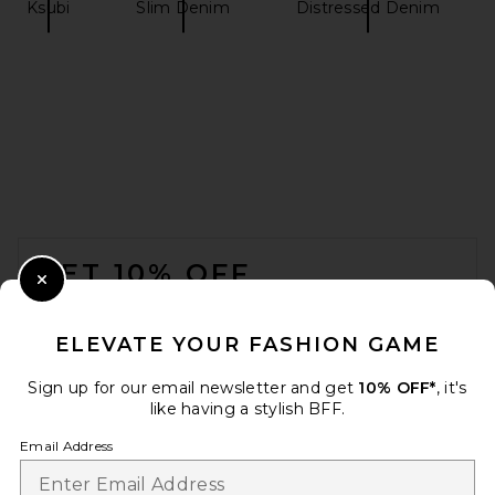
Ksubi
Slim Denim
Distressed Denim
Dickies Slim Straight Work
Pant in Dark Navy
Dickies
$30
FOOTER
GET 10% OFF
Close Modal
When you sign up for our newsletter by submitting your email.
Opt out at any time.
privacy policy
ELEVATE YOUR FASHION GAME
Email Address
Sign up for our email newsletter and get
10% OFF*
, it's
like having a stylish BFF.
Sign Up
Email Address