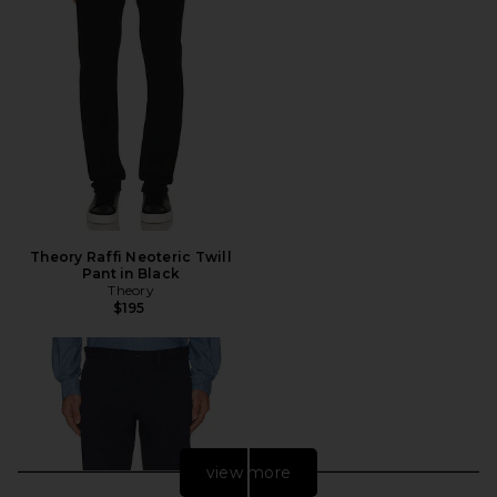
Theory Raffi Neoteric Twill
Pant in Black
Theory
$195
view more