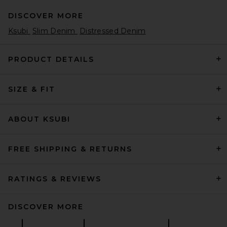
DISCOVER MORE
Ksubi
Slim Denim
Distressed Denim
PRODUCT DETAILS
SIZE & FIT
Polo Ralph Lauren Stretch
Chino Pant in Nautical Ink
Polo Ralph Lauren
$125
ABOUT KSUBI
FREE SHIPPING & RETURNS
RATINGS & REVIEWS
DISCOVER MORE