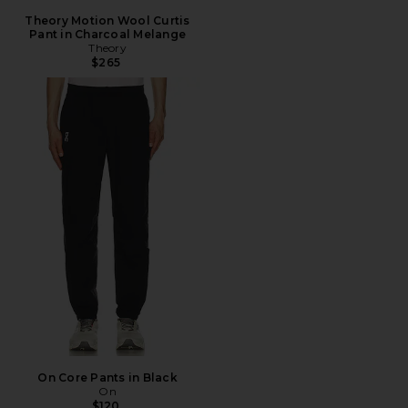
Theory Motion Wool Curtis
Pant in Charcoal Melange
Theory
$265
On Core Pants in Black
On
$120