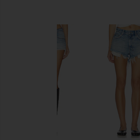
SIMILAR ITEMS