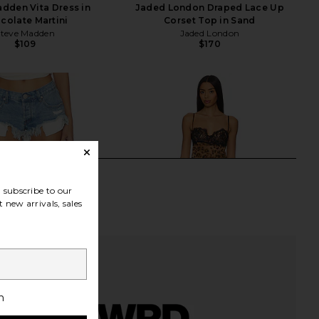
dden Vita Dress in
Jaded London Draped Lace Up
colate Martini
Corset Top in Sand
Steve Madden
Jaded London
$109
$170
subscribe to our
 new arrivals, sales
h