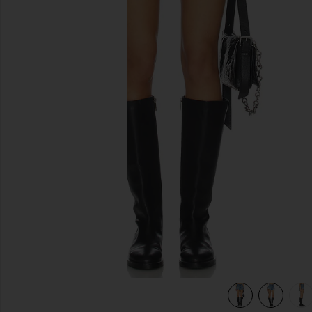
previous slides
view 6 of 6 Kut Off Denim Short in Liberty Blue Plaid