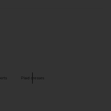
aby Tank Top in Navy &
FRAME The Hang Short in Vida
White
FRAME
$198
Ksubi
$140
kirts
Plaid dresses