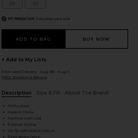
29
30
Size:
Size:
Calculate your size
FIT PREDICTOR
 slides
+ Add to My Lists
Estimated Delivery : Aug 08 - Aug 11
FREE Shipping & Returns
Description
Size & Fit
About The Brand
, Cu
100% cotton
Made in China
Machine wash cold
5-pocket styling
iew 2 of 6 Kut Off Denim Short in Liberty Blue Plaid
view
Zip fly with button closure
Rigid denim fabric