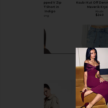
Alexander Wang Dipped V Zip
Ksubi Kut Off Denim
Waistband Cut Off Short in
Maverik Krys
Authentic Light Indigo
Ksubi
$240
Alexander Wang
$350