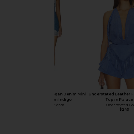
FRAME The Crochet Ruffle Short in
Free People Raven Pr
Outlaw
Dress in Night
FRAME
Free People
$398
$128
Lovers and Friends Megan Denim Mini
Understated Leather F
Dress in Medium Indigo
Top in Palace
Lovers and Friends
Understated Le
$190
$249