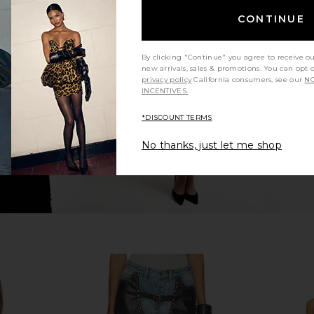
CONTINUE
essed Double
I.AM.GIA Khalo Maxi Dress in Yellow
One Teasp
ntic Light
I.AM.GIA
Waist Sh
$135
O
By clicking "Continue" you agree to receive o
ang
new arrivals, sales & promotions. You can opt 
5
privacy policy
California consumers, see our
NO
Previous price:
INCENTIVES.
*DISCOUNT TERMS
No thanks, just let me shop