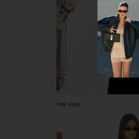
AGOLDE Theo T-shirt in Tone
Alexander Wang Distr
AGOLDE
Layer Skort in Authe
$168
Indigo
Alexander W
$466
$49
RECOMMENDED FOR YOU