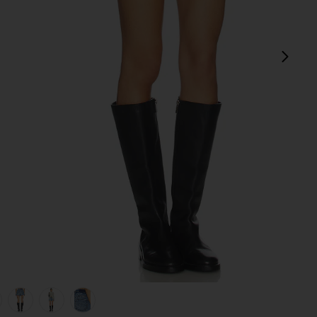
next
view 1 of 6 Kut Off Denim Short in Liberty Blue Plaid
v