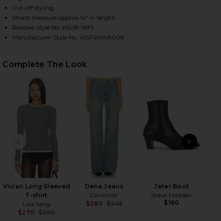
Cut-off styling
Shorts measure approx 14" in length
Revolve Style No. KSUB-WF5
HARE KUT OFF DENIM SHORT IN LIBERTY BLUE PLAI
HARE KUT OFF DENIM SHORT IN LIBERTY BLUE PLAI
HARE KUT OFF DENIM SHORT IN LIBERTY BLUE PLAI
Manufacturer Style No. WSP26WA006
Complete The Look
PREVIOUS SLIDE
NEXT
Cl
Vivian Long Sleeved
Dena Jeans
Jeter Boot
T-shirt
Denimist
Steve Madden
$160
$280
$345
Lisa Yang
Previous price:
$270
$390
Previous price: