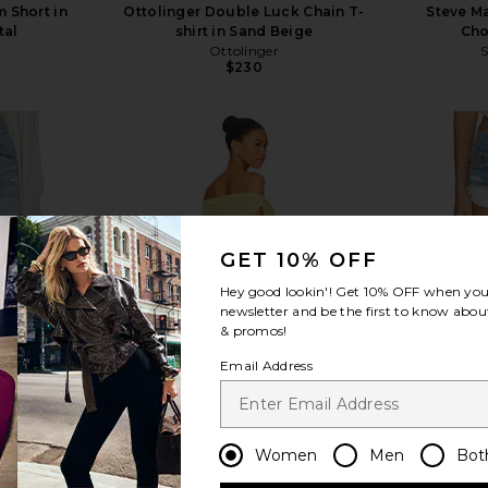
 Short in
Ottolinger Double Luck Chain T-
Steve Ma
tal
shirt in Sand Beige
Cho
Ottolinger
$230
view more
GET 10% OFF
Hey good lookin'! Get
10% OFF
when you 
newsletter and be the first to know about
& promos!
Email Address
Women
Men
Bot