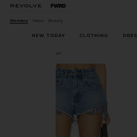
Womens
Mens
Beauty
NEW TODAY
CLOTHING
DRES
Ksubi
Kut Off Denim Short
favorite Ksubi Kut Off Denim Short in Liberty Blue P