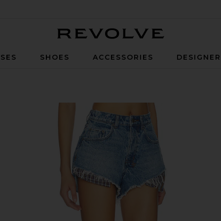
Revolve
SES
SHOES
ACCESSORIES
DESIGNE
laid