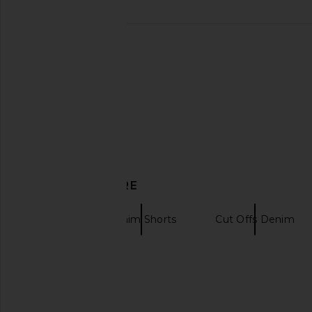
Casablanca Monogram Rash Top in
Jaded London String
Pink, Red, & White
Backless Top i
Casablanca
Jaded Londo
$495
$100
DISCOVER MORE
Ksubi
Denim Shorts
Cut Offs Denim