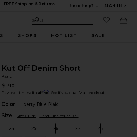
FREE Shipping & Returns
Need Help?
SIGN IN
Expand For Contac
Search Site
favorited it
Search
Ther
RS
SHOPS
HOT LIST
SALE
Kut Off Denim Short
Ks
bran
Ksubi
$190
Affirm
Pay over time with
. See if you qualify at checkout.
Color:
Liberty Blue Plaid
Plea
Size:
Size Guide
Can't Find Your Size?
24
25
26
27
28
Size:
Size:
Size:
Size:
Size: