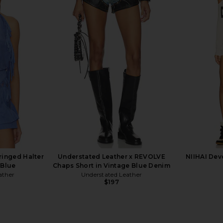
inted Mini
Free People x We The Free Cali
FRAME The 
 Combo
Lace Short in That Girl
Free People
$98
ringed Halter
Understated Leather x REVOLVE
NIIHAI Dev
 Blue
Chaps Short in Vintage Blue Denim
ather
Understated Leather
$197