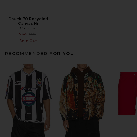
Chuck 70 Recycled
Canvas Hi
Converse
Previous price:
$34
$85
Sold Out
RECOMMENDED FOR YOU