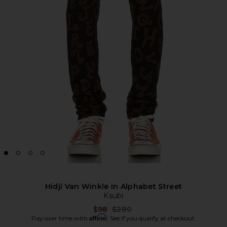
Hidji Van Winkle in Alphabet Street
Ksubi
Previous price:
$98
$280
Affirm
Pay over time with
. See if you qualify at checkout.