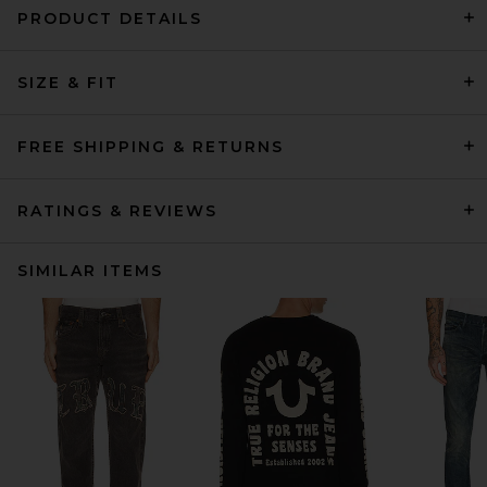
PRODUCT DETAILS
SIZE & FIT
FREE SHIPPING & RETURNS
RATINGS & REVIEWS
SIMILAR ITEMS