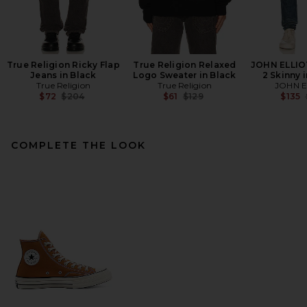
True Religion Ricky Flap
True Religion Relaxed
JOHN ELLIO
Jeans in Black
Logo Sweater in Black
2 Skinny 
True Religion
True Religion
JOHN E
Previous price:
Previous price:
$72
$204
$61
$129
$135
COMPLETE THE LOOK