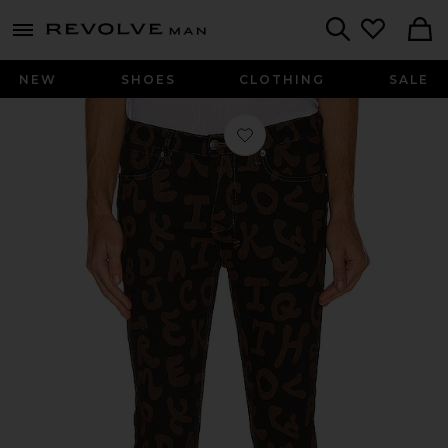
Revolve
menu - shows more content
Search
NEW
SHOES
CLOTHING
SALE
Favorite Hidji Van Winkle in Alphabet