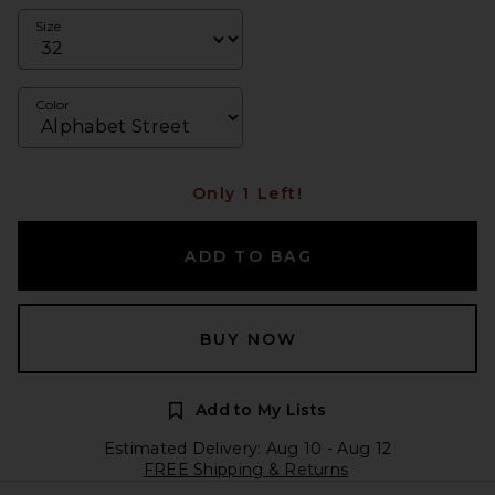
Size
Color
Only 1 Left!
ADD TO BAG
BUY NOW
Add to My Lists
Estimated Delivery: Aug 10 - Aug 12
FREE Shipping & Returns