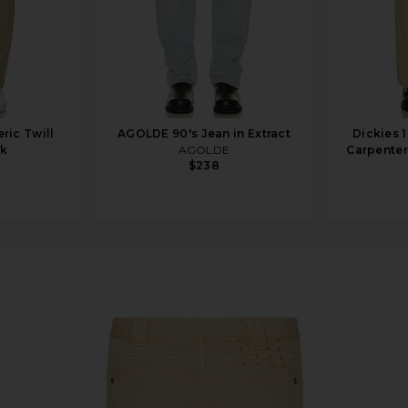
ric Twill
AGOLDE 90's Jean in Extract
Dickies 
rk
AGOLDE
Carpenter
$238