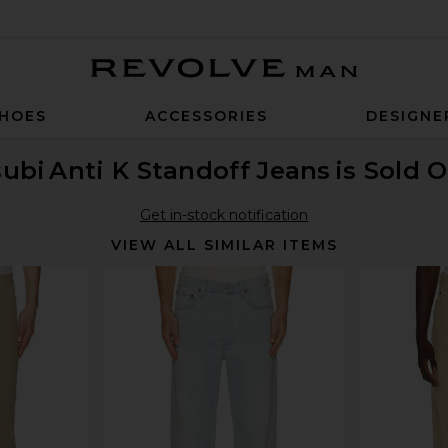
Revolve Man
HOES
ACCESSORIES
DESIGNE
subi
Anti K Standoff Jeans
is Sold 
Get in-stock notification
VIEW ALL SIMILAR ITEMS