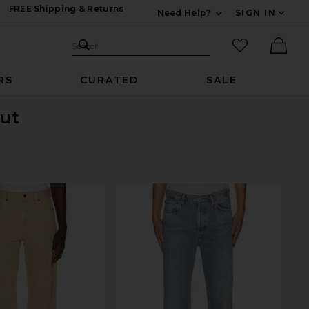
FREE Shipping & Returns
Need Help?
SIGN IN
Expand For Contac
Search Site
favorited it
Search
Ther
RS
CURATED
SALE
Out