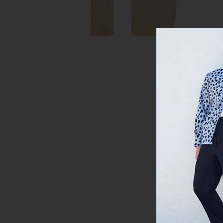
view 5 of 5 Anti K Standoff Jeans in Tan