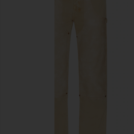
previous slides