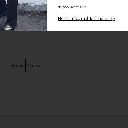
*DISCOUNT TERMS
No thanks, just let me shop
Brown Denim