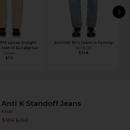
N
1993 Loose Straight
AGOLDE 90's Jeans in Fairway
A
 Jean in Eucalyptus
AGOLDE
$248
Dickies
$70
Anti K Standoff Jeans
Ks
bran
Ksubi
$104
$260
Prev