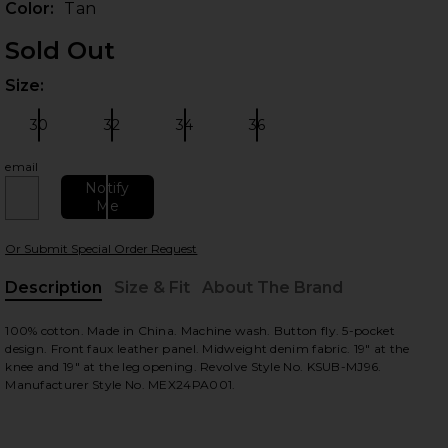
Color:
Tan
Sold Out
Size:
Plea
30
32
34
36
Size:
Size:
Size:
Size:
email
Notify
Me
 slides
Or Submit Special Order Request
Description
Size & Fit
About The Brand
, Cu
100% cotton. Made in China. Machine wash. Button fly. 5-pocket
design. Front faux leather panel. Midweight denim fabric. 19" at the
knee and 19" at the leg opening. Revolve Style No. KSUB-MJ96.
Manufacturer Style No. MEX24PA001.