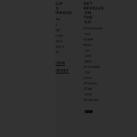
ELEVATE
HELP
GET
YOUR
US
REVOLVE
FASHION
IMPROVE
ON
GAME
THE
Take
GO
a
Sign
Download
brief
up for
our
survey
our
super
about
email
easy-
today's
newsletter
to-
visit.
and
use
GET
app
BEGIN
10%
available
OFF
.
SURVEY
for
It's
your
like
iPhone,
having
iPad
a
and
stylish
Android.
BFF.
Opt
out
any
time.
Privacy Policy