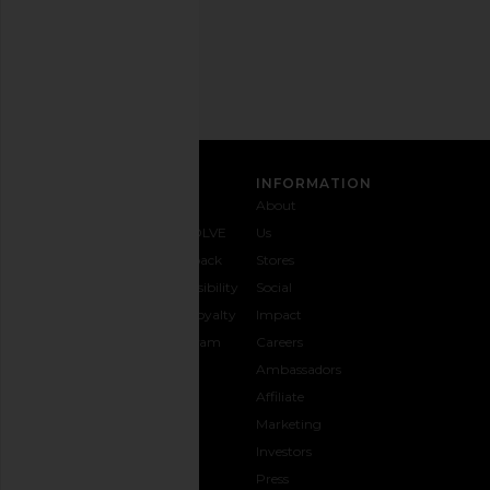
Email
Address
SIGN UP
CUSTOMER CARE
INFORMATION
Contact
Shipping
Why
About
Us
& Delivery
REVOLVE
Us
1-888-
Returns &
Feedback
Stores
442-
Exchanges
Accessibility
Social
5830
Size Guide
The Loyalty
Impact
Payment
Gifting
Program
Careers
Options
REVOLVE
Ambassadors
FAQs
Affiliate
Track
Marketing
Your
Investors
opens in a new window
Order
Press