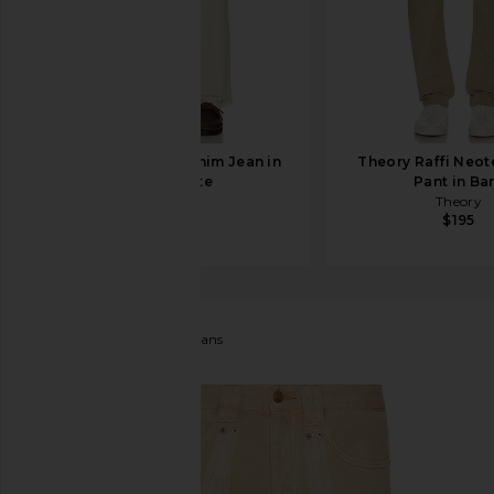
A.P.C. Rescue Denim Jean in
Theory Raffi Neote
Off White
Pant in Ba
A.P.C.
Theory
$310
$195
Ksubi
Anti K Standoff Jeans
favorite Ksubi Anti K Standoff Jeans in Tan