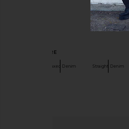
DISCOVER MORE
Ksubi
Relaxed Denim
Straight Denim