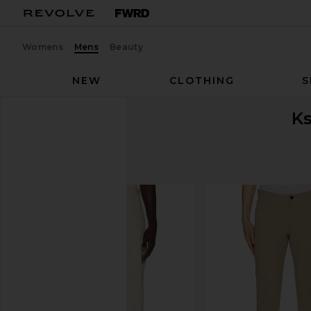
Womens
Mens
Beauty
NEW
CLOTHING
S
K