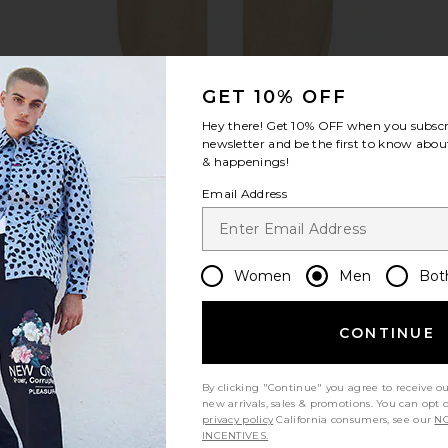
GET 10% OFF
view 1 of 5 Anti K Standoff Jeans in Tan
v
Hey there! Get
10% OFF
when you subscr
newsletter and be the first to know about
& happenings!
Email Address
S
S
S
Women
Men
Bot
CONTINUE
Let us know what you think
By clicking "Continue" you agree to receive o
new arrivals, sales & promotions. You can opt 
Be the first to write a review!
privacy policy
California consumers, see our
NO
INCENTIVES.