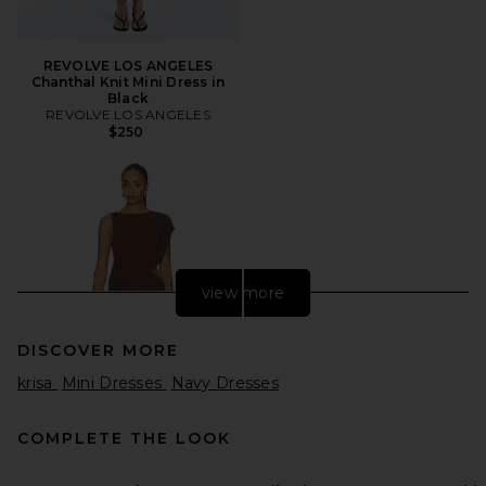
REVOLVE LOS ANGELES
Chanthal Knit Mini Dress in
Black
REVOLVE LOS ANGELES
$250
view more
DISCOVER MORE
krisa
Mini Dresses
Navy Dresses
COMPLETE THE LOOK