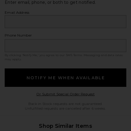
Enter email, phone, or both to get notified.
Email Address
Phone Number
By clicking ‘Notify Me,’ you agree to our
SMS Terms
. Messaging and data rates
may apply.
NOTIFY ME WHEN AVAILABLE
Opens in a modal w
Or Submit Special Order Request
Back in Stock requests are not guaranteed.
Unfulfilled requests are cancelled after 6 weeks.
Shop Similar Items