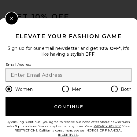
FOOTER
GET 10% OFF
Close Modal
When you sign up for our newsletter by submitting your email.
Opt out at any time.
privacy policy
ELEVATE YOUR FASHION GAME
Email Address
Sign up for our email newsletter and get
10% OFF*
, it's
like having a stylish BFF.
Sign Up
Email Address
en
USD
Change Country Regions Preferences
Women
Men
Both
SRG Daniel Mini Dress in
Tomato
SRG
CONTINUE
HELP US IMPROVE!
$300
Take a brief survey about today's visit.
Let's Go!
By clicking 'Continue' you agree to receive our newsletter about new arrivals,
sales & promotions. You can opt out at any time. View
PRIVACY POLICY
. View
RESTRICTIONS
. California consumers, see our
NOTICE OF FINANCIAL
INCENTIVES.
.