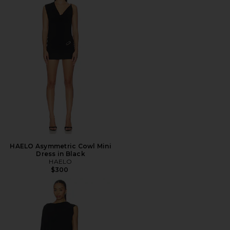
HAELO Asymmetric Cowl Mini
Dress in Black
HAELO
$300