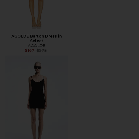
AGOLDE Barton Dress in
Select
AGOLDE
Previous price:
$167
$278