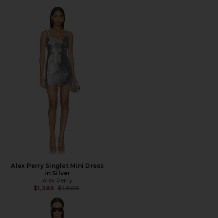
Alex Perry Singlet Mini Dress
in Silver
Alex Perry
Previous price:
$1,386
$1,800