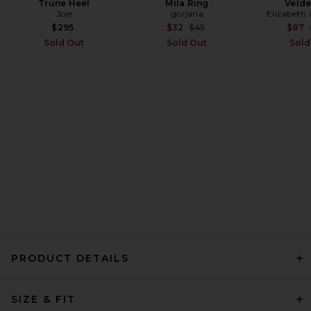
Trune Heel
Mila Ring
Velde
Joie
gorjana
Elizabeth
EAVES Thea Mini Dress in
Chocolate Brown
Previous price:
$295
$32
$45
$87
EAVES
Sold Out
Sold Out
Sold
Previous price:
$195
$229
PRODUCT DETAILS
MOTHER The Over It in Green
SIZE & FIT
Thumb