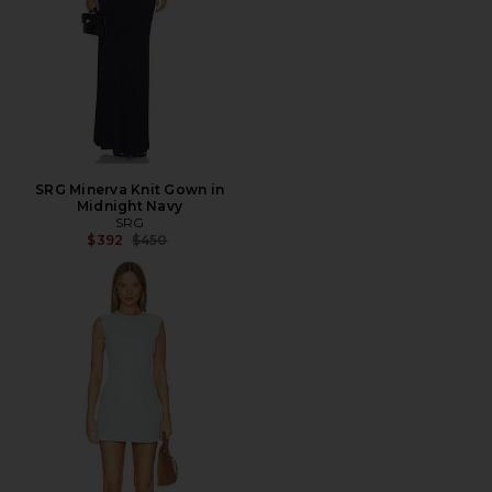
SRG Minerva Knit Gown in
Midnight Navy
SRG
Previous price:
$392
$450