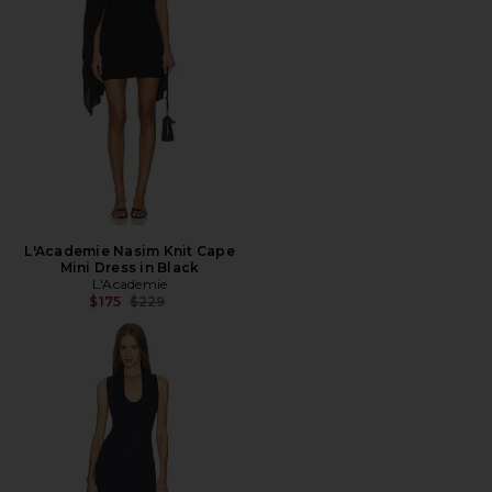
L'Academie Nasim Knit Cape
Mini Dress in Black
L'Academie
Previous price:
$175
$229