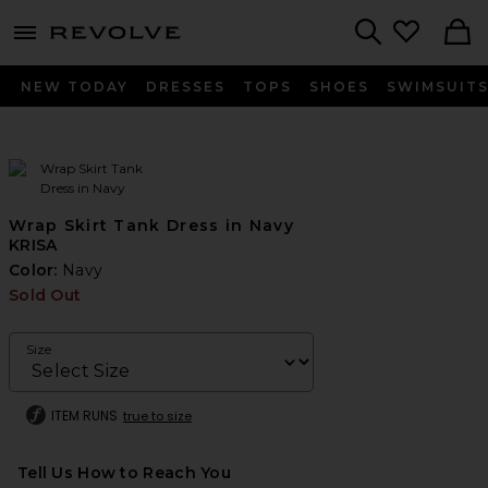
menu - shows more content
Revolve, Apparel & Fashion
Search
NEW TODAY
DRESSES
TOPS
SHOES
SWIMSUIT
Wrap Skirt Tank Dress in Navy
KRISA
Color:
Navy
Sold Out
Size
ITEM RUNS
true to size
Tell Us How to Reach You