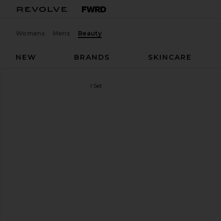
Womens
Mens
Beauty
NEW
BRANDS
SKINCARE
Korres
The Protein Facial Set
favorite Korres The Protein Facial Set