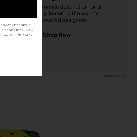
Pink
Uncommon Beauty
$52
GLAMCOR
$50
ur newsletter about
out at any time. View
TICE OF FINANCIAL
over Lane Sand Tech
By Terry Brightening CC Foundation