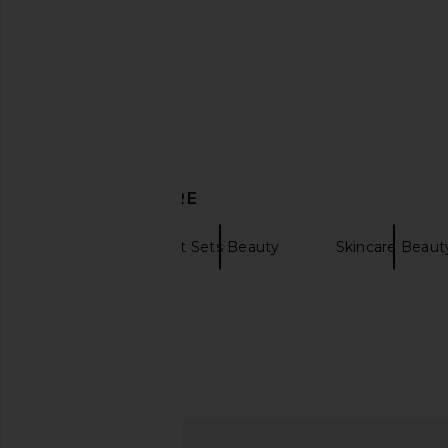
Vyrao The Sixth Cream Scent for
Natasha Denona 
Mindfulness & Intuition
Foundation i
Vyrao
Natasha Den
$65
$52
DISCOVER MORE
Korres
Gift Sets Beauty
Skincare Beaut