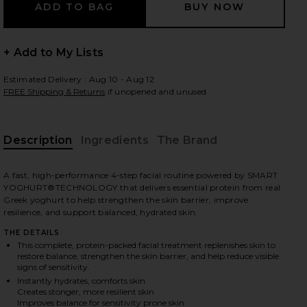
+ Add to My Lists
 slides
Estimated Delivery : Aug 10 - Aug 12
FREE Shipping & Returns
if unopened and unused
Description
Ingredients
The Brand
A fast, high-performance 4-step facial routine powered by SMART
YOGHURT®TECHNOLOGY that delivers essential protein from real
Greek yoghurt to help strengthen the skin barrier, improve
resilience, and support balanced, hydrated skin.
THE DETAILS
This complete, protein-packed facial treatment replenishes skin to
restore balance, strengthen the skin barrier, and help reduce visible
signs of sensitivity.
Instantly hydrates, comforts skin
iew 2 of 9 The Protein Facial Set in
view
Creates stonger, more resilient skin
Improves balance for sensitivity prone skin