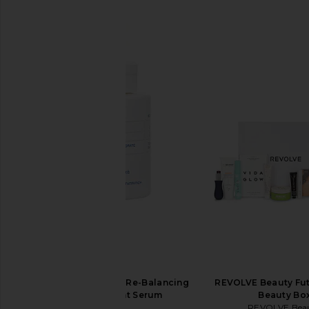
SIMILAR ITEMS
Korres Greek Yoghurt Re-Balancing
REVOLVE Beauty Fut
Skin-Supplement Serum
Beauty Bo
Korres
REVOLVE Bea