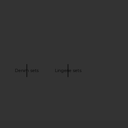
ud Humidifier in White
RAESO Lunar Veil Chrono-Active
VITRUVI
Sleep Mask
$229
RAESO
$125
Denim sets
Lingerie sets