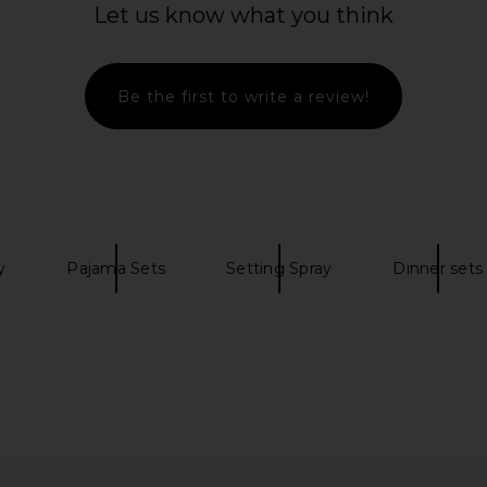
Let us know what you think
HY-GLAM
Vyrao Free 00 Cream Scent for
VITRUVI Clo
n P5
Liberation & Sensuality
ona
Vyrao
$65
Be the first to write a review!
y
Pajama Sets
Setting Spray
Dinner sets