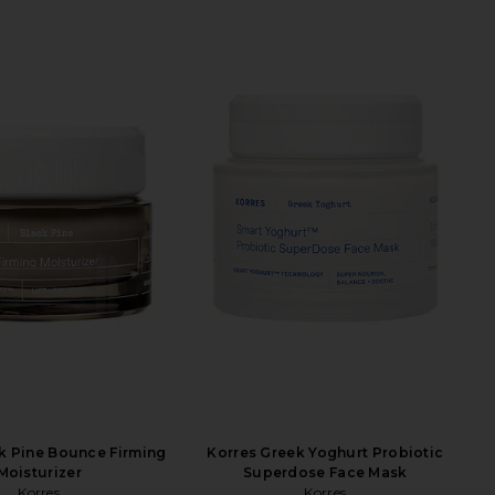
k Pine Bounce Firming
Korres Greek Yoghurt Probiotic
Moisturizer
Superdose Face Mask
Korres
Korres