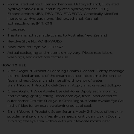
Formulated without: Benzophenones, Butoxyethanol, Butylated
hydroxyanisole (BHA) and butylated hydroxytoluene (BHT),
Ethanolamines MEA, DEA, TEA, ETA EDTA, Genetically Modified
Ingredients, Hydroquinone, Methoxyethanol, Karanal,
HARE THE PROTEIN FACIAL SET ON FACEBOOK (OPE
HARE THE PROTEIN FACIAL SET ON TWITTER (OPEN
HARE THE PROTEIN FACIAL SET ON PINTEREST (OPE
Isothiazolinones (MIT, CMI
4 piece set
This item is not available to ship to Australia, New Zealand
Revolve Style No. KORR-WU155
Manufacturer Style No. 21015543
Actual packaging and materials may vary. Please read labels,
warnings, and directions before use.
HOW TO USE
Greek Yoghurt Probiotic Foaming Cream Cleanser: Gently massage
a dime-sized amount of the cream cleanser into damp skin on the
face and neck 2x daily and rinse off with plenty of water.
Smart Yoghurt Probiotic Gel-Cream: Apply a nickel-sized dollop of
Greek Yoghurt Wide Awake Eye Gel Roller: Apply each morning
and evening, gently rolling under each eye, from inner corner to
outer corner.Pro-tip: Stick your Greek Yoghurt Wide Awake Eye Gel
in the fridge for an extra awakening burst of cool.
Smart Yoghurt Probiotic Super Serum: Apply 2-3 drops of the skin-
supplement serum on freshly cleansed, slightly damp skin 2x daily,
avoiding the eye area. Follow with your favorite moisturizer.