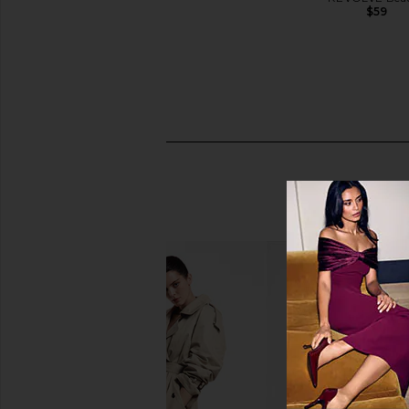
$55
$59
Peter Thomas Roth Full-Size
Oak Essentials Travel
Peptide Skinjection Solutions 2-
Oak Essentia