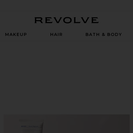
Revolve
MAKEUP
HAIR
BATH & BODY