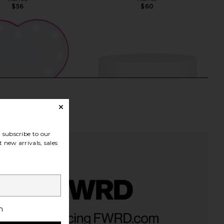
$56
$60
subscribe to our
 new arrivals, sales
ki Sweetheart Selfie
Uncommon Beauty Enhanced
h
Touch Up Mirror in Hot
Triple Effect Eye Cream