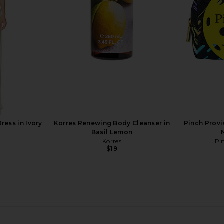
ng System in
Foundation in NP14
Embroidere
Natasha Denona
Sto
$52
ress in Ivory
Korres Renewing Body Cleanser in
Pinch Provis
Basil Lemon
Korres
Pi
$19