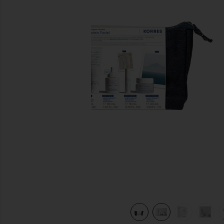
previous slides
view 10 of 9 The Protein Facial Set in