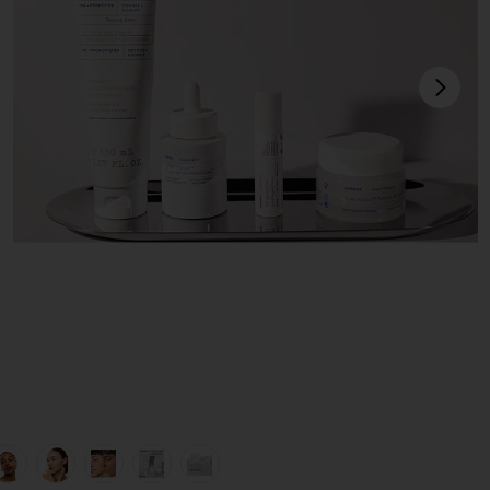
next
view 1 of 9 The Protein Facial Set in
v