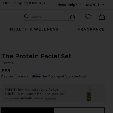
FREE Shipping & Returns
Need Help?
SIGN IN
Expand For Contac
Search Site
favorited it
Search
Visual Search
Ther
HEALTH & WELLNESS
FRAGRANCE
The Protein Facial Set
Ko
bran
Korres
$99
Affirm
Pay over time with
. See if you qualify at checkout.