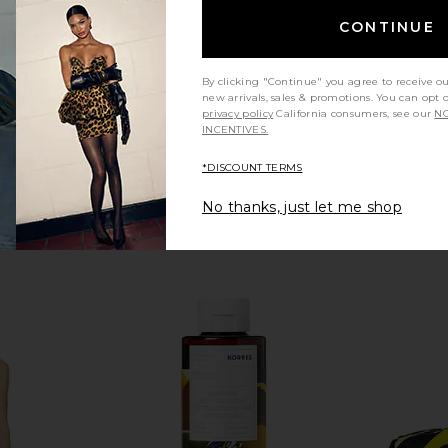
$58
CONTINUE
By clicking "Continue" you agree to receive o
new arrivals, sales & promotions. You can opt 
privacy policy
California consumers, see our
NO
INCENTIVES.
*DISCOUNT TERMS
No thanks, just let me shop
ide Free
Natasha Denona HY-GLAM
Stoney Cl