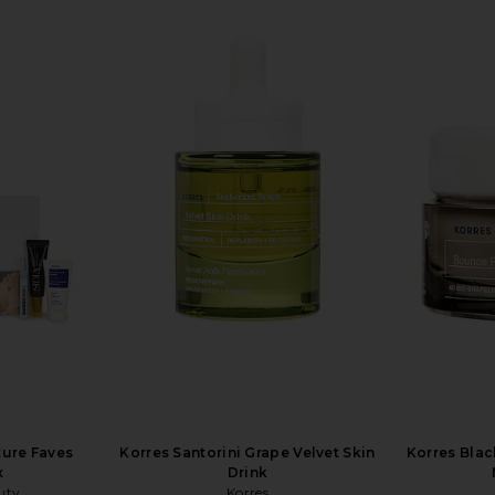
ure Faves
Korres Santorini Grape Velvet Skin
Korres Blac
x
Drink
uty
Korres