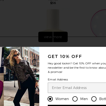
$56
view more
GET 10% OFF
Hey good lookin'! Get
10% OFF
when you 
newsletter and be the first to know about
& promos!
Email Address
 Body Routine
Oak Essentials Dew Body Oil
GLAMCOR Ri
Women
Men
Bot
ls
Oak Essentials
Light And 