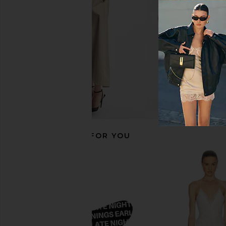
$88
Piece Kit
Peter Thomas Roth
$56
RECOMMENDED FOR YOU
slip Queen Pillowcase in Seabreeze
supersmile Fluor