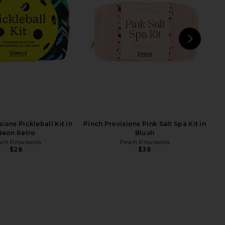
d Small Pouch in Sand
in 2W
ney Clover Lane
By Terry
$98
$79
NEXT
Free
ions Pickleball Kit in
Pinch Provisions Pink Salt Spa Kit in
Neon Retro
Blush
nch Provisions
Pinch Provisions
$28
$38