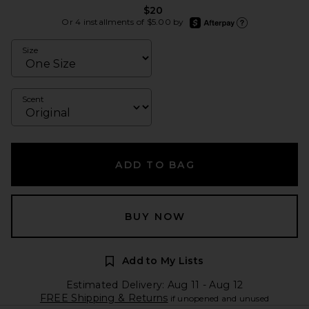
$20
afterpay
Or 4 installments of $5.00 by
Learn more about Afte
Size
Scent
ADD TO BAG
BUY NOW
Add to My Lists
Estimated Delivery: Aug 11 - Aug 12
FREE Shipping & Returns
if unopened and unused