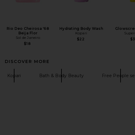
Rio Deo Cheirosa '68
Hydrating Body Wash
Glowscre
Beija Flor
Kopari
Super
Sol de Janeiro
$22
$
$18
DISCOVER MORE
Kopari
Bath & Body Beauty
Free People se