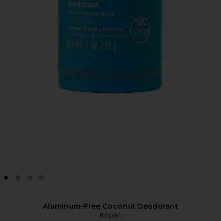
Aluminum-Free Coconut Deodorant
Kopari