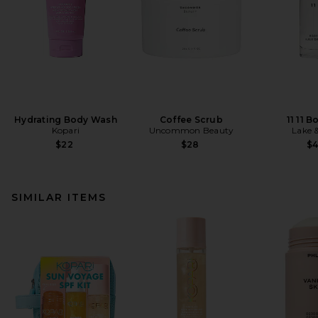
Hydrating Body Wash
Coffee Scrub
11 11 B
Kopari
Uncommon Beauty
Lake 
$22
$28
$
SIMILAR ITEMS