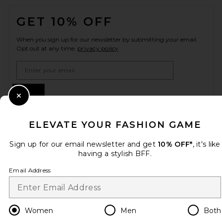
FOOTER
GET 10% OFF
When you sign up for our newsletter by submitting your email.
Opt out at any time.
privacy policy
Email Address
Sign Up
Close Modal
ELEVATE YOUR FASHION GAME
en
USD
Change Country Regions Preferences
Sign up for our email newsletter and get
10% OFF*
, it's like
having a stylish BFF.
Email Address
HELP US IMPROVE!
Take a brief survey about today's visit.
Let's Go!
Women
Men
Both
CUSTOMER CARE