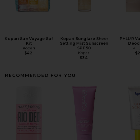
Kopari Sun Voyage Spf
Kopari Sunglaze Sheer
PHLUR Van
Kit
Setting Mist Sunscreen
Deod
Kopari
SPF 50
PH
Kopari
$42
$
$34
RECOMMENDED FOR YOU