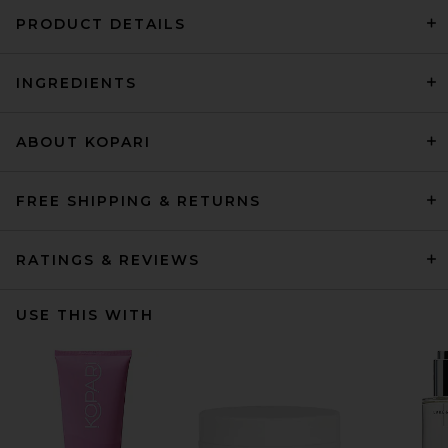
PRODUCT DETAILS
INGREDIENTS
ABOUT KOPARI
FREE SHIPPING & RETURNS
RATINGS & REVIEWS
USE THIS WITH