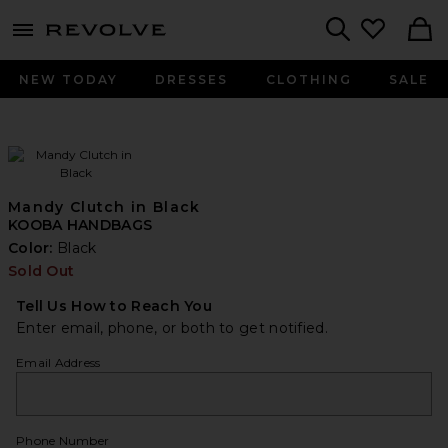
menu - shows more content
Revolve, Apparel & Fashion
Search
NEW TODAY
DRESSES
CLOTHING
SALE
Mandy Clutch in Black
KOOBA HANDBAGS
Color:
Black
Sold Out
Tell Us How to Reach You
Enter email, phone, or both to get notified.
Email Address
Phone Number