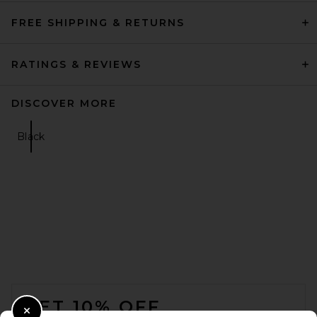
FREE SHIPPING & RETURNS
RATINGS & REVIEWS
DISCOVER MORE
Black
FOOTER
GET 10% OFF