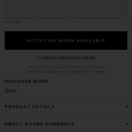
By clicking ‘Notify Me,’ you agree to our
SMS Terms
. Messaging and data rates
may apply.
NOTIFY ME WHEN AVAILABLE
Opens in a modal w
Or Submit Special Order Request
Back in Stock requests are not guaranteed.
Unfulfilled requests are cancelled after 6 weeks.
DISCOVER MORE
Black
PRODUCT DETAILS
ABOUT KOOBA HANDBAGS