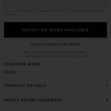
By clicking ‘Notify Me,’ you agree to our
SMS Terms
. Messaging and data rates
may apply.
NOTIFY ME WHEN AVAILABLE
Opens in a modal w
Or Submit Special Order Request
Back in Stock requests are not guaranteed.
Unfulfilled requests are cancelled after 6 weeks.
DISCOVER MORE
Taupe
PRODUCT DETAILS
ABOUT KOOBA HANDBAGS