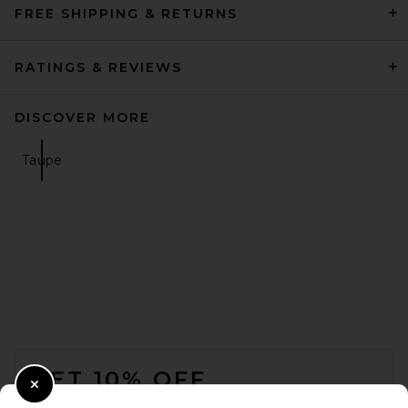
FREE SHIPPING & RETURNS
RATINGS & REVIEWS
DISCOVER MORE
Taupe
FOOTER
GET 10% OFF
Close Modal