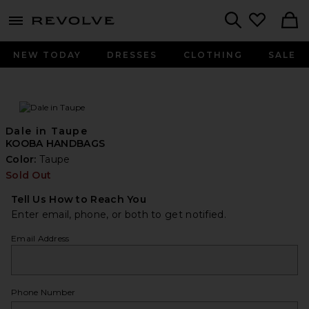
menu - shows more content
Revolve, Apparel & Fashion
Search
NEW TODAY
DRESSES
CLOTHING
SALE
Dale in Taupe
KOOBA HANDBAGS
Color:
Taupe
Sold Out
Tell Us How to Reach You
Enter email, phone, or both to get notified.
Email Address
Phone Number