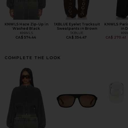
KNWLS Haze Zip-Up in
1XBLUE Eyelet Tracksuit
KNWLS Pari
Washed Black
Sweatpants in Brown
in 
KNWLS
1XBLUE
KN
CA$ 574.44
CA$ 354.47
CA$ 270.41
COMPLETE THE LOOK