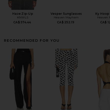
Haze Zip-Up
Vesper Sunglasses
Ky Hoop 
KNWLS
Heaven Mayhem
Heaven
CA$ 574.44
CA$ 252.19
CA$ 1
RECOMMENDED FOR YOU