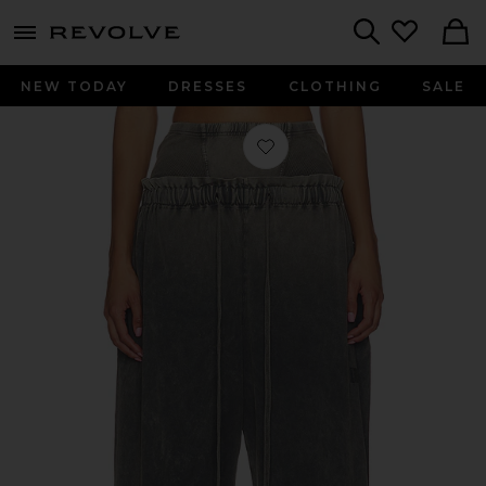
menu - shows more content
Revolve, Apparel & Fashion
Search
NEW TODAY
DRESSES
CLOTHING
SALE
Favorite Haze Sweatpant in Washed 