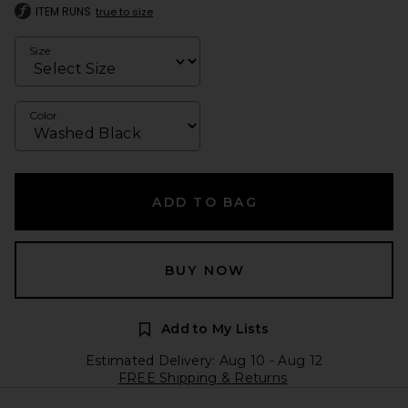
ITEM RUNS
true to size
Size
Color
ADD TO BAG
BUY NOW
Add to My Lists
Estimated Delivery: Aug 10 - Aug 12
FREE Shipping & Returns