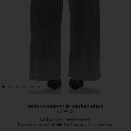
Haze Sweatpant in Washed Black
KNWLS
Previous price:
CA$ 277.41
CA$ 613.67
Affirm
Pay over time with
. See if you qualify at checkout.