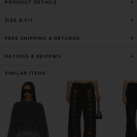
PRODUCT DETAILS
SIZE & FIT
FREE SHIPPING & RETURNS
RATINGS & REVIEWS
SIMILAR ITEMS