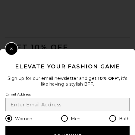
FOOTER
GET 10% OFF
Close Modal
When you sign up for our newsletter by submitting your email.
Opt out at any time.
privacy policy
ELEVATE YOUR FASHION GAME
Email Address
Sign up for our email newsletter and get
10% OFF*
, it's
like having a stylish BFF.
Sign Up
Email Address
en
USD
Change Country Regions Preferences
Women
Men
Both