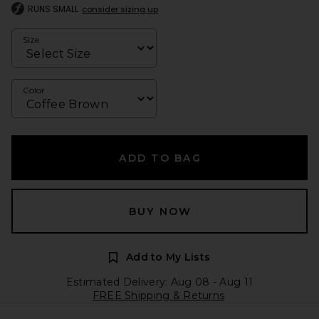
RUNS SMALL
consider sizing up
Size
Color
ADD TO BAG
BUY NOW
Add to My Lists
Estimated Delivery: Aug 08 - Aug 11
FREE Shipping & Returns