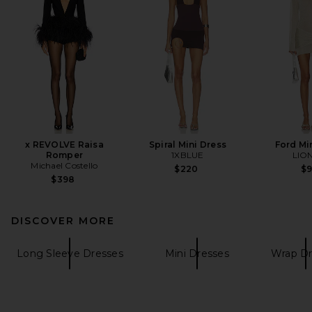
x REVOLVE Raisa
Spiral Mini Dress
Ford Mi
Romper
1XBLUE
LIO
Michael Costello
$220
$
$398
DISCOVER MORE
Long Sleeve Dresses
Mini Dresses
Wrap Dr