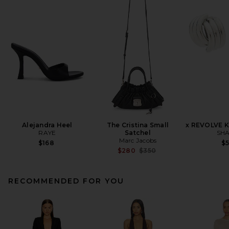
Alejandra Heel
The Cristina Small
x REVOLVE K
RAYE
Satchel
SHA
Marc Jacobs
$168
$
Previous price:
$280
$350
RECOMMENDED FOR YOU