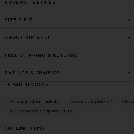
PRODUCT DETAILS
SIZE & FIT
ABOUT KIM SHUI
FREE SHIPPING & RETURNS
RATINGS & REVIEWS
Ask
REVOLVE
What is this dress made of?
How should I care for it?
What s
What occasions is it appropriate for?
SIMILAR ITEMS