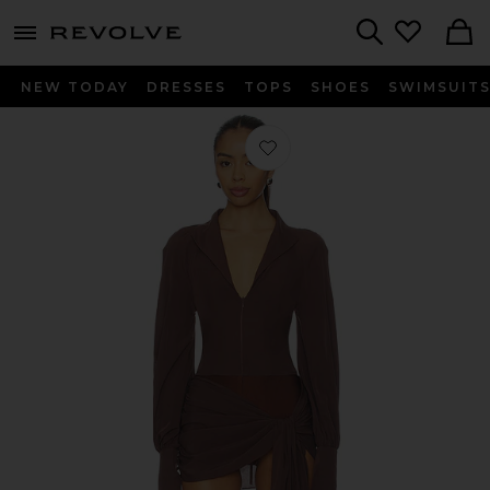
menu - shows more content
Revolve, Apparel & Fashion
Search
NEW TODAY
DRESSES
TOPS
SHOES
SWIMSUIT
Favorite x REVOLVE Jeannie Mini Dr