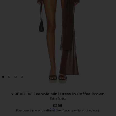
x REVOLVE Jeannie Mini Dress in Coffee Brown
Kim Shui
$295
Affirm
Pay over time with
. See if you qualify at checkout.