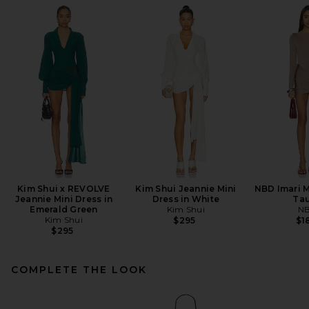
Kim Shui x REVOLVE
Kim Shui Jeannie Mini
NBD Imari M
Jeannie Mini Dress in
Dress in White
Ta
Emerald Green
Kim Shui
N
Kim Shui
$295
$1
$295
COMPLETE THE LOOK