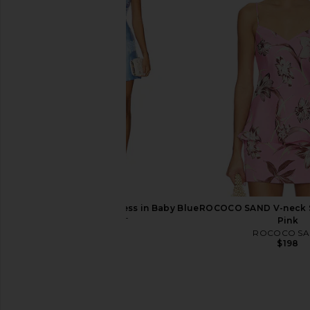
Katie May Valerie Dress in English
Charo Ruiz Ibiza Sunil
Garden
in Pink Bota
Katie May
Charo Ruiz Ib
$268
$540
ELLIATT Elder Mini Dress in Baby Blue
ROCOCO SAND V-neck S
ELLIATT
Pink
$240
ROCOCO S
$198