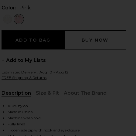
Color:
Pink
 slides
+ Add to My Lists
Estimated Delivery : Aug 10 - Aug 12
FREE Shipping & Returns
Description
Size & Fit
About The Brand
, Cu
100% nylon
Made in China
Machine wash cold
Fully lined
iew 2 of 4 Floral Mini Dress in Pink
view
Hidden side zip with hook and eye closure