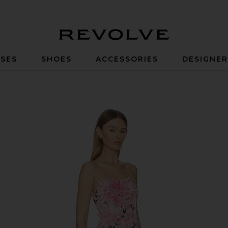
Revolve
SES
SHOES
ACCESSORIES
DESIGNE