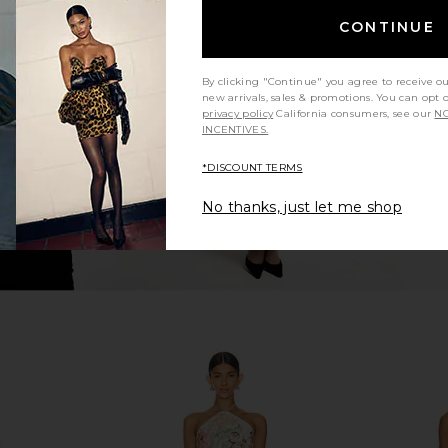
ini Dress in
ELLIATT Trompe Dress in Pink
ELLIATT B
CONTINUE
ELLIATT
$200
By clicking "Continue" you agree to receive o
new arrivals, sales & promotions. You can opt 
privacy policy
California consumers, see our
NO
INCENTIVES.
*DISCOUNT TERMS
No thanks, just let me shop