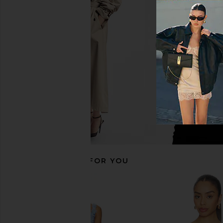
ELLIATT Neve A Line Mini Dress in
ELLIATT Stella Tulip M
Nude Multi Floral
Aquablue
ELLIATT
ELLIATT
$388
$318
RECOMMENDED FOR YOU