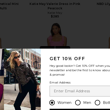
etical Mini
Katie May Valerie Dress in Pink
NBD Lily
Multi
Peacock
Katie May
$285
view more
GET 10% OFF
Hey good lookin'! Get
10% OFF
when you 
newsletter and be the first to know about
& promos!
Email Address
Women
Men
Bot