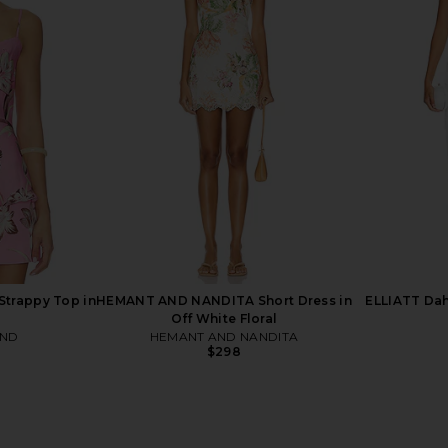
 Short Dress
ELLIATT Hope Mini Dress in Yellow
Katie May E
nic
ELLIATT
$268
iza
trappy Top in
HEMANT AND NANDITA Short Dress in
ELLIATT Dahl
Off White Floral
AND
HEMANT AND NANDITA
$298