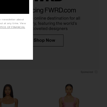
ethany Mini Dress in
ELLIATT Mira Strapless Mini Dress in
Orchid
Blue
ELLIATT
ELLIATT
$218
$268
ur newsletter about
out at any time. View
TICE OF FINANCIAL