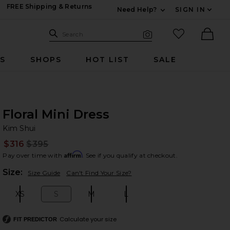
FREE Shipping & Returns
Need Help?
SIGN IN
Expand For Contac
Search Site
favorited it
Search
Visual Search
Ther
RS
SHOPS
HOT LIST
SALE
Floral Mini Dress
Ki
bran
Kim Shui
$316
$395
Prev
Affirm
Pay over time with
. See if you qualify at checkout.
Plea
Size:
Size Guide
Can't Find Your Size?
XS
S
M
L
Size:
Size:
Size:
Size:
Calculate your size
FIT PREDICTOR