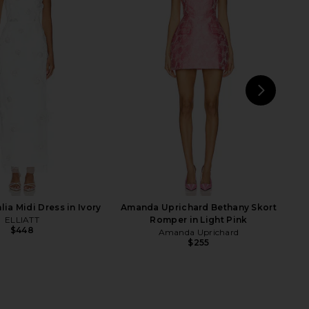
lectra Dress in Magenta
ELLIATT Athea Mini Dress in Gold
Poppy
Multi
Katie May
ELLIATT
$295
$317
NEXT
Br
St
ia Midi Dress in Ivory
Amanda Uprichard Bethany Skort
ELLIATT
Romper in Light Pink
$448
Amanda Uprichard
$255