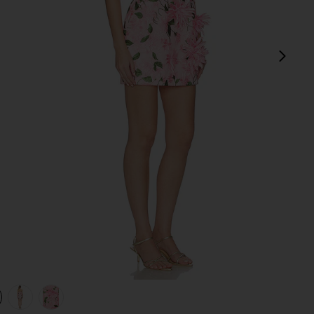
next
view 1 of 4 Floral Mini Dress in Pink
v