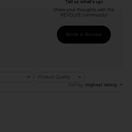
alerie Dress in Guilded
ELLIATT Hana Off The Shoulder
Rose
Mini Dress in Yellow Multi
Katie May
ELLIATT
$285
$200
Write A Review
Product Quality
All
Sort by
:
Highest rating