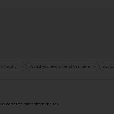
Dress in
Amanda Uprichard Judie Romper in
Katie May V
ost
Limoncello Print
Amanda Uprichard
$268
y height
Would you recommend this item?
Sizing
All
All
the corset tie can tighten the top.