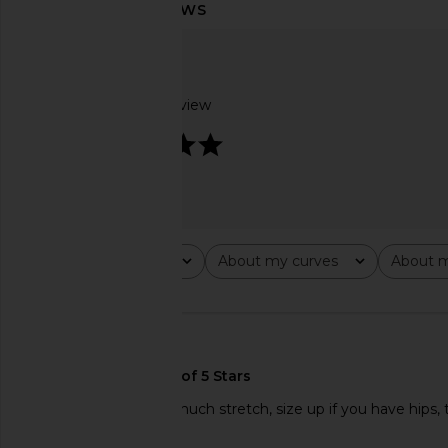
ELLIATT Patricia Dress in Multi
Katie May Odessa 
ELLIATT
Buttercup Fr
$230
Katie May
$348
Based on 1 review
5
Rating
About my curves
About m
All ratings
All
All
🇺🇸
Beautiful dress. Not much stretch, size up if you have hips, 