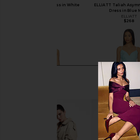
Kim Shui Floral Dress in White
ELLIATT Taliah Asymm
Kim Shui
Dress in Blue 
$465
ELLIATT
$268