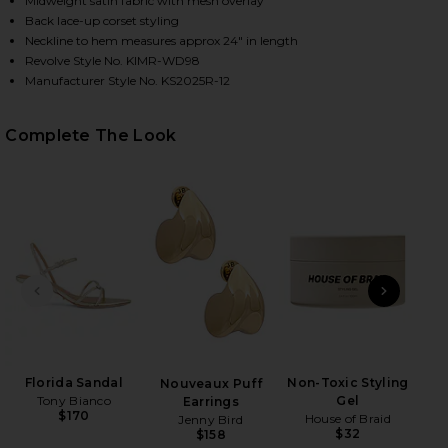
Midweight satin fabric with mesh overlay
Back lace-up corset styling
Neckline to hem measures approx 24" in length
Revolve Style No. KIMR-WD98
HARE FLORAL MINI DRESS IN PINK ON FACEBOOK (O
HARE FLORAL MINI DRESS IN PINK ON TWITTER (OP
HARE FLORAL MINI DRESS IN PINK ON PINTEREST (
Manufacturer Style No. KS2025R-12
Complete The Look
PREVIOUS SLIDE
NEXT
Ge
Matt
Florida Sandal
Non-Toxic Styling
Nouveaux Puff
Tony Bianco
Gel
Earrings
$170
House of Braid
Jenny Bird
$32
$158