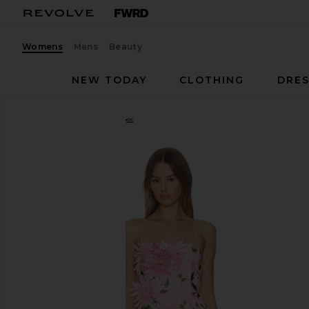
Womens
Mens
Beauty
NEW TODAY
CLOTHING
DRES
Kim Shui
Floral Mini Dress
favorite Kim Shui Floral Mini Dress in Pink