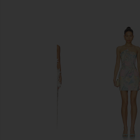
SIMILAR ITEMS