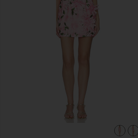
previous slides
view 5 of 4 Floral Mini Dress in Pink