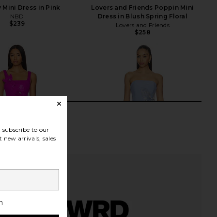
 Mini Dress in Pink
Lovers and Friends Poppin Mini
NBD
Dress in Blush Spring Floral
$239
Lovers and Friends
$258
subscribe to our
 new arrivals, sales
h