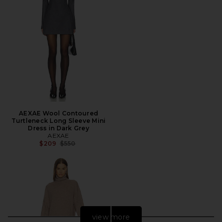
AEXAE Wool Contoured
Turtleneck Long Sleeve Mini
Dress in Dark Grey
AEXAE
Previous price:
$209
$550
view more