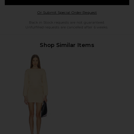
Opens in a modal w
Or Submit Special Order Request
Back in Stock requests are not guaranteed.
Unfulfilled requests are cancelled after 6 weeks.
Shop Similar Items