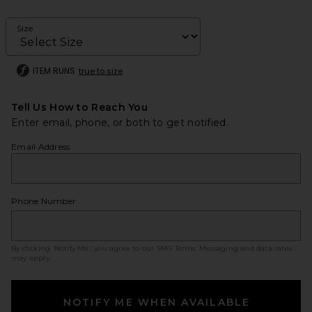
Size
ITEM RUNS
true to size
Tell Us How to Reach You
Enter email, phone, or both to get notified.
Email Address
Phone Number
By clicking ‘Notify Me,’ you agree to our
SMS Terms
. Messaging and data rates
may apply.
NOTIFY ME WHEN AVAILABLE