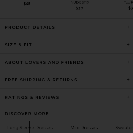
NUDESTIX
Too 
$45
$37
$
PRODUCT DETAILS
THE ATTICO Shirt Mini Dress
SIZE & FIT
in White & Pink
THE ATTICO
$990
ABOUT LOVERS AND FRIENDS
FREE SHIPPING & RETURNS
RATINGS & REVIEWS
DISCOVER MORE
Long Sleeve Dresses
Mini Dresses
Sweater