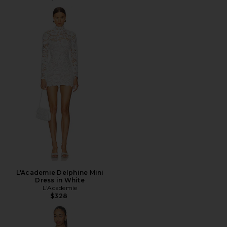
L'Academie Delphine Mini
Dress in White
L'Academie
$328