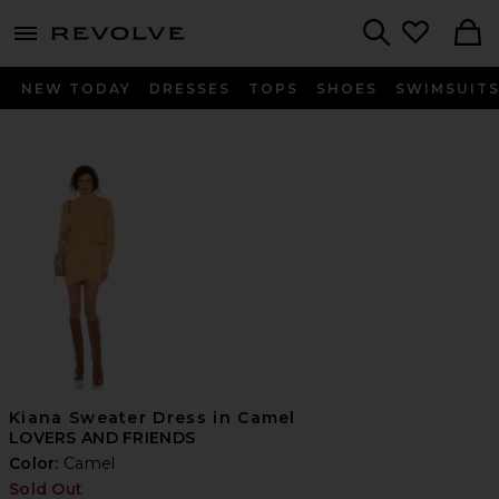
menu - shows more content
Revolve, Apparel & Fashion
Search
NEW TODAY
DRESSES
TOPS
SHOES
SWIMSUIT
Kiana Sweater Dress in Camel
LOVERS AND FRIENDS
Color:
Camel
Sold Out