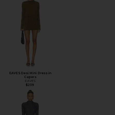
EAVES Desi Mini Dress in
Capers
EAVES
$239