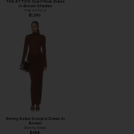
THE ATTICO Scarf Midi Dress
in Brown Shades
THE ATTICO
$1,550
Ronny Kobo Scorpio Dress in
Brown
Ronny Kobo
$488