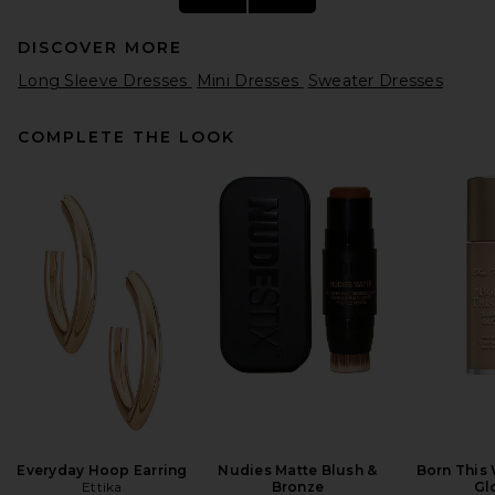
DISCOVER MORE
Long Sleeve Dresses
Mini Dresses
Sweater Dresses
COMPLETE THE LOOK
SRG Sascha Knit Turtleneck
Dress in Toast
SRG
Previous price:
$286
$650
Everyday Hoop Earring
Nudies Matte Blush &
Born This
Ettika
Bronze
Gl