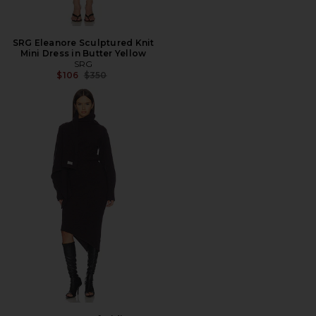
SRG Eleanore Sculptured Knit
Mini Dress in Butter Yellow
SRG
Previous price:
$106
$350