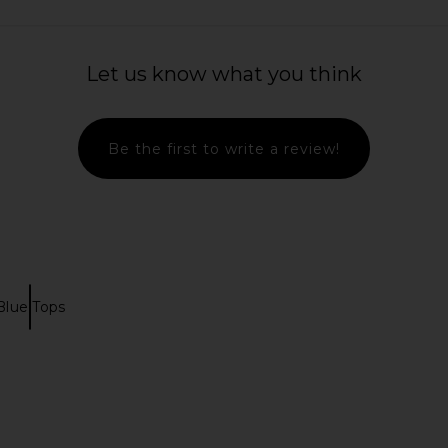
Let us know what you think
Be the first to write a review!
Blue Tops