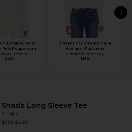
N
 of Humanity Varra
Citizens of Humanity Varra
n Pink Peppercorn
Henley in Pashmina
ens of Humanity
Citizens of Humanity
$168
$158
Shade Long Sleeve Tee
Kh
bran
Khrisjoy
$102
$290
Prev