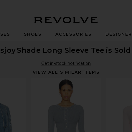
Revolve
SES
SHOES
ACCESSORIES
DESIGNE
isjoy
Shade Long Sleeve Tee
is Sol
Get in-stock notification
VIEW ALL SIMILAR ITEMS