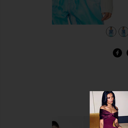
view 4 of 4 Shade Long Sleeve Tee in Tropical Breeze