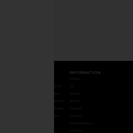
out
any
time.
Privacy Policy
Email
Address
SIGN UP
CUSTOMER CARE
INFORMATION
Contact
Shipping
Why
About
Us
& Delivery
REVOLVE
Us
1-888-
Returns &
Feedback
Stores
442-
Exchanges
Accessibility
Social
5830
Size Guide
The Loyalty
Impact
Payment
Gifting
Program
Careers
Options
REVOLVE
Ambassadors
FAQs
Affiliate