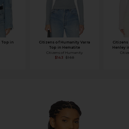
Top in
Citizens of Humanity Varra
Citizens
Top in Hematite
Henley i
Citizens of Humanity
Citiz
$143
$168
 Breeze