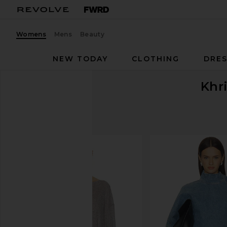
Womens
Mens
Beauty
NEW TODAY
CLOTHING
DRES
Khr