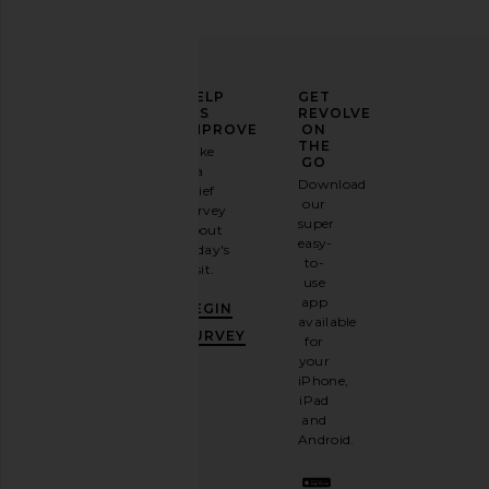
ELEVATE
HELP
GET
YOUR
US
REVOLVE
FASHION
IMPROVE
ON
GAME
THE
Take
GO
a
Sign
Download
brief
up for
our
survey
our
super
about
email
easy-
today's
newsletter
to-
visit.
and
use
GET
app
BEGIN
10%
available
OFF
.
SURVEY
for
It's
your
like
iPhone,
having
iPad
a
and
stylish
Android.
BFF.
Opt