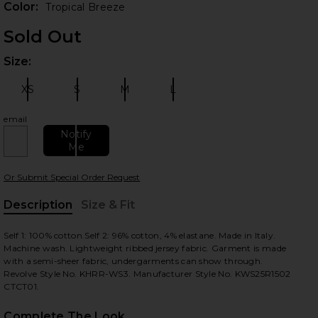
Color:
Tropical Breeze
Sold Out
Size:
Plea
XS
S
M
L
Size:
Size:
Size:
Size:
email
Notify
Me
 slides
Or Submit Special Order Request
Description
Size & Fit
, Cu
Self 1: 100% cotton.Self 2: 96% cotton, 4% elastane. Made in Italy.
Machine wash. Lightweight ribbed jersey fabric. Garment is made
with a semi-sheer fabric, undergarments can show through.
Revolve Style No. KHRR-WS3. Manufacturer Style No. KWS25R1502
CTCT01.
Complete The Look