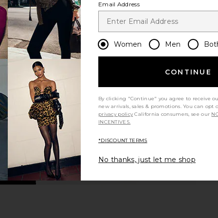
Email Address
Women
Men
Bot
CONTINUE
By clicking "Continue" you agree to receive o
new arrivals, sales & promotions. You can opt 
privacy policy
California consumers, see our
NO
INCENTIVES.
*DISCOUNT TERMS
No thanks, just let me shop