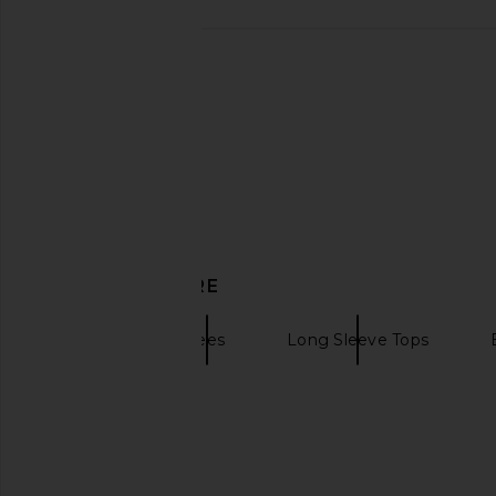
DISCOVER MORE
Khrisjoy
Tees
Long Sleeve Tops