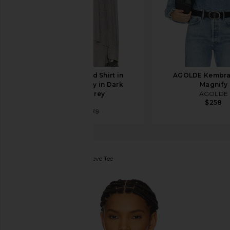
Helsa Oversized Shirt in
AGOLDE Kembra 
Everyday Jersey in Dark
Magnify
Heather Grey
AGOLDE
$258
Helsa
$147
$179
Khrisjoy
Shade Long Sleeve Tee
favorite Khrisjoy Shade Long Sleeve Tee in Tropical