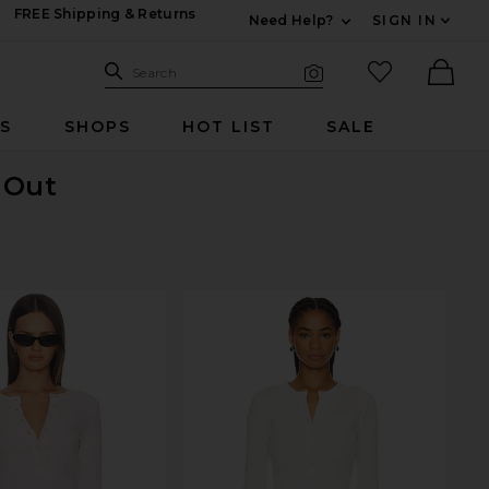
FREE Shipping & Returns
Need Help?
SIGN IN
Expand For Contac
Search Site
favorited it
Search
Visual Search
Ther
RS
SHOPS
HOT LIST
SALE
d Out