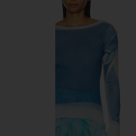
previous slides