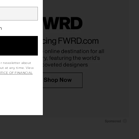
h
ur newsletter about
out at any time. View
TICE OF FINANCIAL