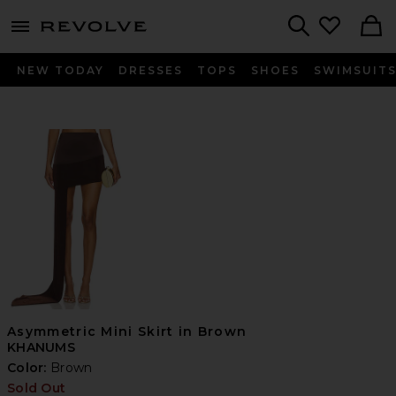
menu - shows more content
Revolve, Apparel & Fashion
Search
NEW TODAY
DRESSES
TOPS
SHOES
SWIMSUIT
Asymmetric Mini Skirt in Brown
KHANUMS
Color:
Brown
Sold Out