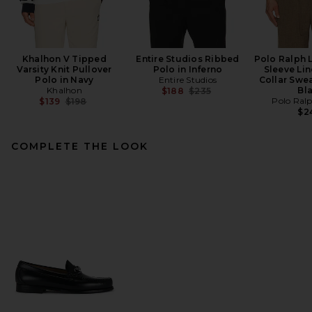
Khalhon V Tipped
Entire Studios Ribbed
Polo Ralph 
Varsity Knit Pullover
Polo in Inferno
Sleeve Li
Polo in Navy
Entire Studios
Collar Swea
Khalhon
Previous price:
Bl
$188
$235
Previous price:
Polo Ral
$139
$198
$2
COMPLETE THE LOOK