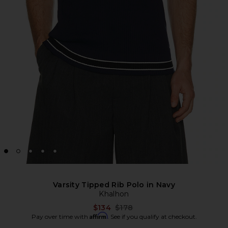
Varsity Tipped Rib Polo in Navy
Khalhon
Previous price:
$134
$178
Affirm
Pay over time with
. See if you qualify at checkout.