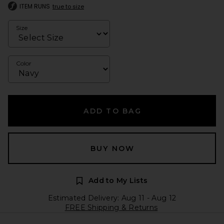
ITEM RUNS
true to size
Size
Color
ADD TO BAG
BUY NOW
Add to My Lists
Estimated Delivery: Aug 11 - Aug 12
FREE Shipping & Returns