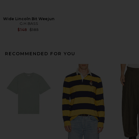
Wide Lincoln Bit Weejun
G.H.BASS
Previous price:
$148
$185
RECOMMENDED FOR YOU