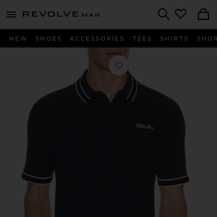
Revolve
menu - shows more content
Search
NEW
SHOES
ACCESSORIES
TEES
SHIRTS
SHO
Favorite Varsity Tipped Rib Polo in 