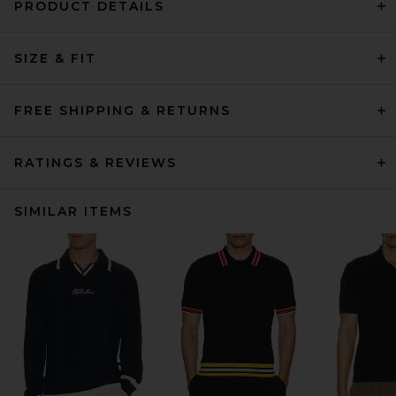
PRODUCT DETAILS
SIZE & FIT
FREE SHIPPING & RETURNS
RATINGS & REVIEWS
SIMILAR ITEMS