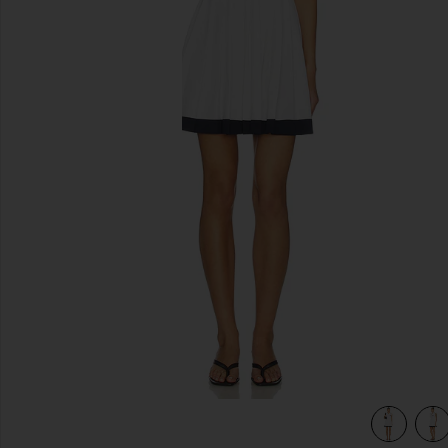
previous slides
view 4 of 4 Club Trim Pleated Dress in Off White