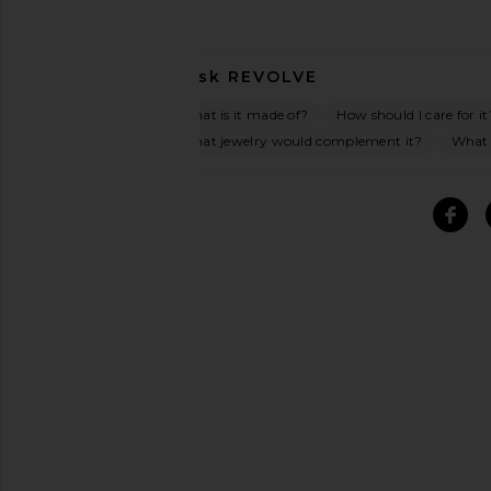
Ask
REVOLVE
What is it made of?
How should I care for it
What jewelry would complement it?
What o
SIMILAR ITEMS