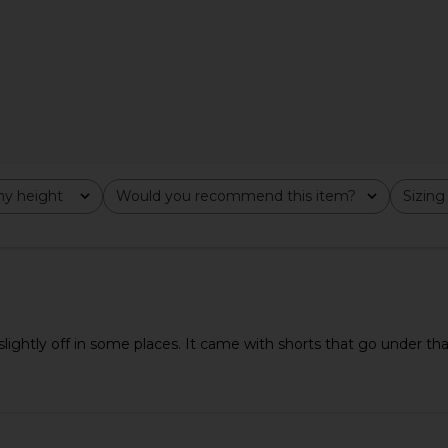
Off White
Khalhon
$143
$178
Previous price:
y height
Would you recommend this item?
Sizing
All
All
lightly off in some places. It came with shorts that go under t