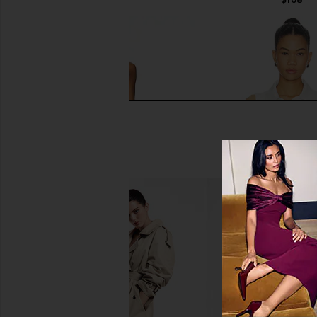
Port de Bras Mindy Dress in
Malbon Claudio Polo 
Chantilly
Malbon
$98
Port de Bras