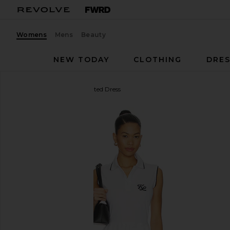
Womens
Mens
Beauty
NEW TODAY
CLOTHING
DRES
Khalhon
Club Trim Pleated Dress
favorite Khalhon Club Trim Pleated Dress in Off Whi