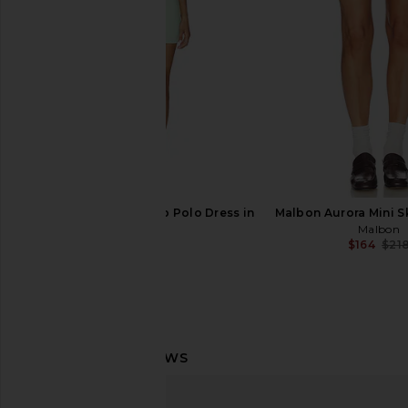
THE UPSIDE
Varley
$200
$158
Astoria Racquet Club Polo Dress in
Malbon Aurora Mini Sk
Mint
Malbon
$164
$21
Astoria
$98
Malbon Selma Polo Top in Light
Malbon Astrid Dres