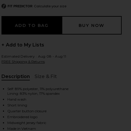
Calculate your size
FIT PREDICTOR
 slides
+ Add to My Lists
Estimated Delivery : Aug 08 - Aug 11
FREE Shipping & Returns
Description
Size & Fit
, Cu
Self: 89% polyester, 11% polyurethane
Lining: 83% nylon, 17% spandex
Hand wash
Short lining
Quarter button closure
Embroidered logo
iew 2 of 4 Club Trim Pleated Dress in Off White
view
Midweight jersey fabric
Made in Vietnam