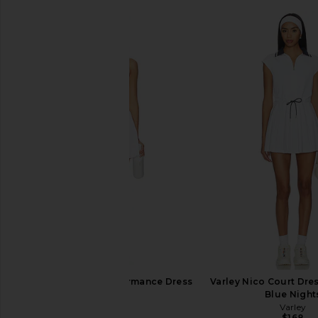
Lacoste Tennis Performance Dress
Varley Nico Court Dres
in White
Blue Night
Lacoste
Varley
$170
$168