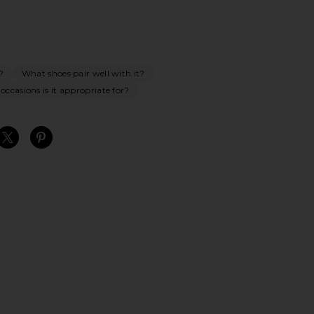
?
What shoes pair well with it?
ccasions is it appropriate for?
S
S
S