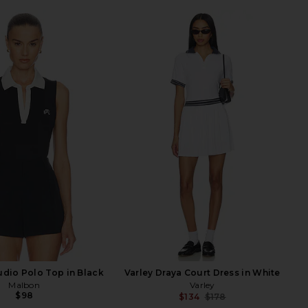
dio Polo Top in Black
Varley Draya Court Dress in White
Malbon
Varley
$98
$134
$178
Previ