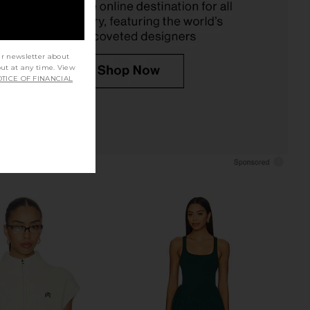
$106
$128
ur newsletter about
out at any time. View
TICE OF FINANCIAL
i Court Dress 32.5" in
Free People x FP Movement
te & Deep Ivy
Advantage Set in White & Heritage