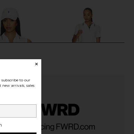
subscribe to our
 new arrivals, sales
t Seamless Polo Top in
Beach Riot Minette Dress in Putting
h
White
White
Varley
BEACH RIOT