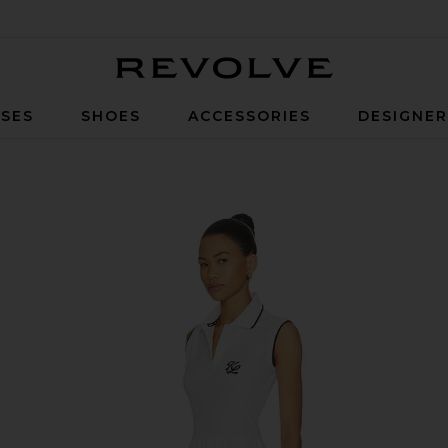
Revolve
SES
SHOES
ACCESSORIES
DESIGNE
te