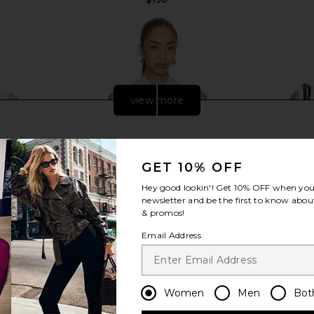
view more
GET 10% OFF
Hey good lookin'! Get
10% OFF
when you 
newsletter and be the first to know about
& promos!
Email Address
Top in White
Lacoste Tennis Performance Top in
Varley Mari
Women
Men
Bot
Phoenix Blue
Lacoste