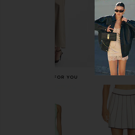
$259
$275
Previous price:
RECOMMENDED FOR YOU
THE UPSIDE Racquet Maxine Mini
Varley Valentina Court 
Dress in Racing Green
Nights