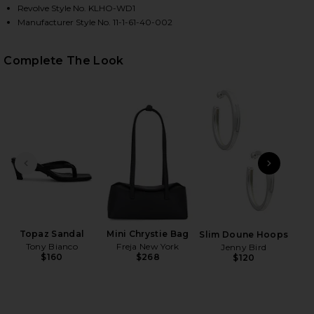
Revolve Style No. KLHO-WD1
Manufacturer Style No. 11-1-61-40-002
Complete The Look
HARE CLUB TRIM PLEATED DRESS IN OFF WHITE ON
HARE CLUB TRIM PLEATED DRESS IN OFF WHITE ON
HARE CLUB TRIM PLEATED DRESS IN OFF WHITE ON 
PREVIOUS SLIDE
NEXT
B
Be
Topaz Sandal
Mini Chrystie Bag
Slim Doune Hoops
Tony Bianco
Freja New York
Jenny Bird
$160
$268
$120