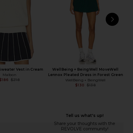
Varley
Green
$135
$148
Free People
Previous price:
$98
NEXT
Sweater Vest in Cream
WellBeing + BeingWell MoveWell
Malbon
Lennox Pleated Dress in Forest Green
$186
$218
WellBeing + BeingWell
Previous price:
$130
$138
Previ
seline Skirt in Black
Lacoste Tennis Performance Top in