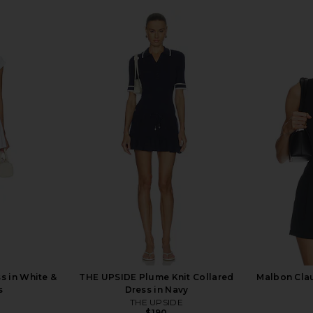
s in White &
THE UPSIDE Plume Knit Collared
Malbon Clau
s
Dress in Navy
THE UPSIDE
$190