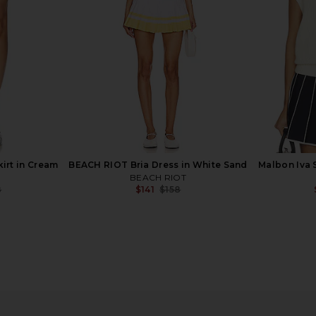
IVL Collective
$117
$128
Previous price:
irt in Cream
BEACH RIOT Bria Dress in White Sand
Malbon Iva 
BEACH RIOT
8
$141
$158
Previous price:
Previous price:
s in Cream
Khalhon Varsity Tipped Rib Polo in
Malbon Ba