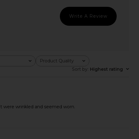
Malbon
Navy Blue
$100
$128
Lacoste
Previous price:
$116
$145
Write A Review
Previ
Product Quality
All
Sort by
:
Highest rating
hat were wrinkled and seemed worn.