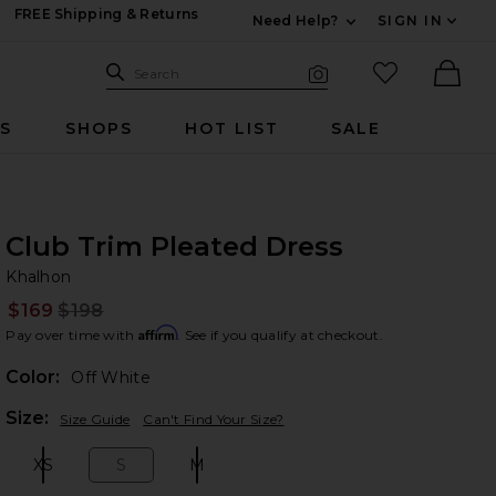
FREE Shipping & Returns
Need Help?
SIGN IN
Expand For Contac
Search Site
favorited it
Search
Visual Search
Ther
RS
SHOPS
HOT LIST
SALE
Club Trim Pleated Dress
Kh
bran
Khalhon
$169
$198
Prev
Affirm
Pay over time with
. See if you qualify at checkout.
Color:
Off White
Plea
Size:
Size Guide
Can't Find Your Size?
XS
S
M
Size:
Size:
Size: