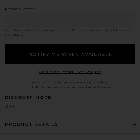
Phone Number
By clicking ‘Notify Me,’ you agree to our
SMS Terms
. Messaging and data rates
may apply.
NOTIFY ME WHEN AVAILABLE
Opens in a modal w
Or Submit Special Order Request
Back in Stock requests are not guaranteed.
Unfulfilled requests are cancelled after 6 weeks.
DISCOVER MORE
Red
PRODUCT DETAILS