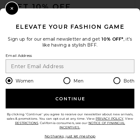
GET 10% OFF
Close Modal
When you sign up for our newsletter by submitting your email.
Opt out at any time.
privacy policy
ELEVATE YOUR FASHION GAME
Email Address
Sign up for our email newsletter and get
10% OFF*
, it's
like having a stylish BFF.
Sign Up
Email Address
en
USD
Change Country Regions Preferences
Women
Men
Both
CONTINUE
HELP US IMPROVE!
Take a brief survey about today's visit.
Let's Go!
By clicking 'Continue' you agree to receive our newsletter about new arrivals,
sales & promotions. You can opt out at any time. View
PRIVACY POLICY
. View
RESTRICTIONS
. California consumers, see our
NOTICE OF FINANCIAL
INCENTIVES.
.
CUSTOMER CARE
No thanks, just let me shop