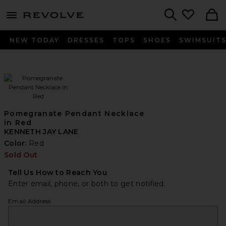
menu - shows more content
Revolve, Apparel & Fashion
Search
NEW TODAY
DRESSES
TOPS
SHOES
SWIMSUIT
Pomegranate Pendant Necklace
in Red
KENNETH JAY LANE
Color:
Red
Sold Out
Tell Us How to Reach You
Enter email, phone, or both to get notified.
Email Address