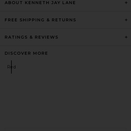
ABOUT KENNETH JAY LANE
FREE SHIPPING & RETURNS
RATINGS & REVIEWS
DISCOVER MORE
Red
FOOTER