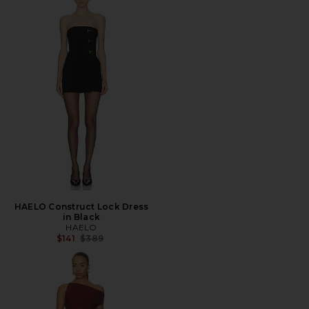
HAELO Construct Lock Dress
in Black
HAELO
Previous price:
$141
$389