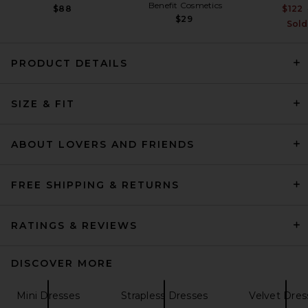
Benefit Cosmetics
$88
$122
$29
Sold
PRODUCT DETAILS
Alex Perry Strapless Sequin
SIZE & FIT
Dress in Raspberry
Alex Perry
$1,800
ABOUT LOVERS AND FRIENDS
FREE SHIPPING & RETURNS
RATINGS & REVIEWS
DISCOVER MORE
Mini Dresses
Strapless Dresses
Velvet Dres