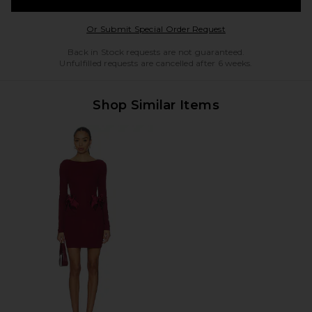
Opens in a modal w
Or Submit Special Order Request
Back in Stock requests are not guaranteed.
Unfulfilled requests are cancelled after 6 weeks.
Shop Similar Items