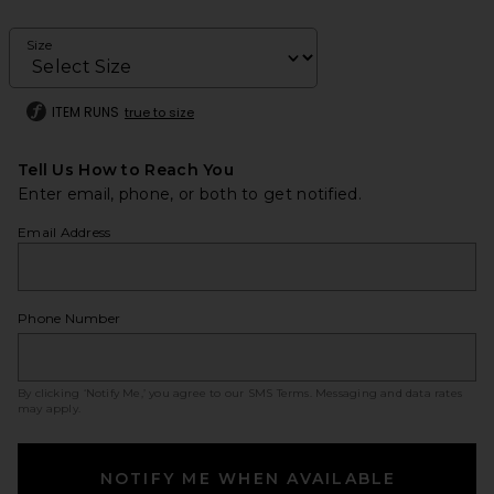
Size
ITEM RUNS
true to size
Tell Us How to Reach You
Enter email, phone, or both to get notified.
Email Address
Phone Number
By clicking ‘Notify Me,’ you agree to our
SMS Terms
. Messaging and data rates
may apply.
NOTIFY ME WHEN AVAILABLE