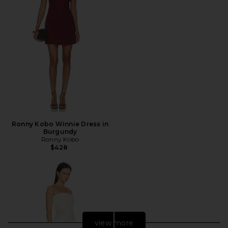
Ronny Kobo Winnie Dress in
Burgundy
Ronny Kobo
$428
view more