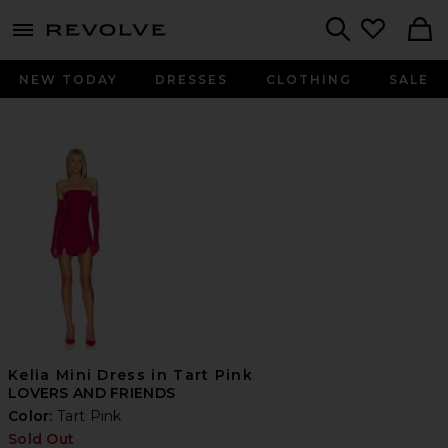
menu - shows more content
Revolve, Apparel & Fashion
Search
NEW TODAY
DRESSES
CLOTHING
SALE
Kelia Mini Dress in Tart Pink
LOVERS AND FRIENDS
Color:
Tart Pink
Sold Out