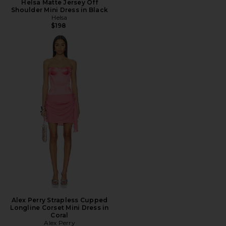
Helsa Matte Jersey Off
Shoulder Mini Dress in Black
Helsa
$198
Alex Perry Strapless Cupped
Longline Corset Mini Dress in
Coral
Alex Perry