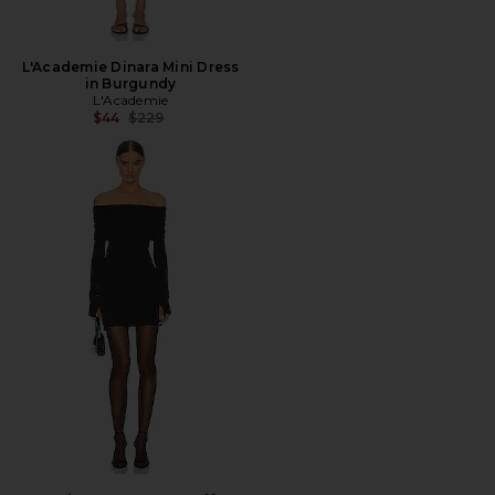
L'Academie Dinara Mini Dress
in Burgundy
L'Academie
Previous price:
$44
$229