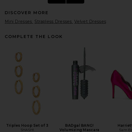
DISCOVER MORE
Mini Dresses
Strapless Dresses
Velvet Dresses
COMPLETE THE LOOK
HAELO Braided Tubular
Dress in White
HAELO
$280
Triples Hoop Set of 3
BADgal BANG!
Harrie
SHASHI
Volumizing Mascara
Sam E