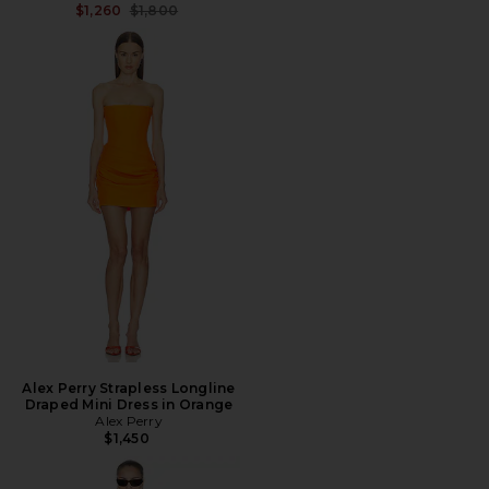
Previous price:
$1,260
$1,800
Alex Perry Strapless Longline
Draped Mini Dress in Orange
Alex Perry
$1,450