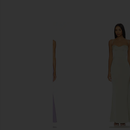
SIMILAR ITEMS