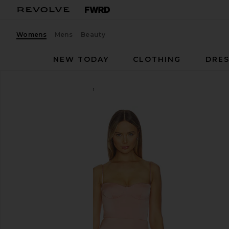
Womens
Mens
Beauty
NEW TODAY
CLOTHING
DRES
Katie May
Yasmin Gown
favorite Katie May Yasmin Gown in Apricot Blush