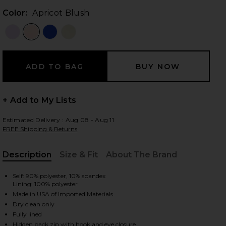
Color:
Apricot Blush
 slides
+ Add to My Lists
Estimated Delivery : Aug 08 - Aug 11
FREE Shipping & Returns
Description
Size & Fit
About The Brand
, Cu
Self: 90% polyester, 10% spandex
Lining: 100% polyester
Made in USA of Imported Materials
Dry clean only
iew 2 of 3 Yasmin Gown in Apricot Blush
view
Fully lined
Hidden back zip with hook and eye closure