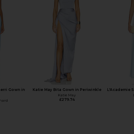
rgonia Gown
Katie May X Revolve Taylor Gown in
Katie May
al
Rose Quartz
ends
Katie May
£222.30
£2
erri Gown in
Katie May Bita Gown in Periwinkle
L'Academie S
Katie May
£279.74
hard