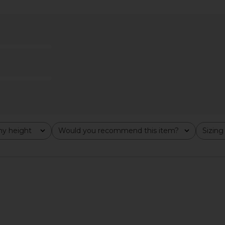
VOLVE Briggs
Katie May X Revolve Surreal in Rose
MAJORELLE
ch
Quartz
llo
Katie May
£186.50
£2
y height
Would you recommend this item?
Sizing
All
All