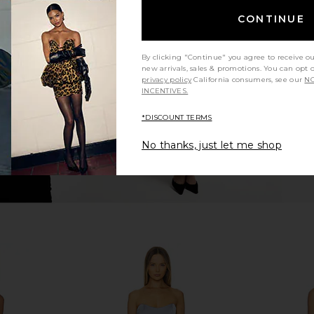
Mya Gown in
L'Academie Sidney Gown in Mauve
Katie May
CONTINUE
d
L'Academie
£215.59
ends
£1
By clicking "Continue" you agree to receive o
new arrivals, sales & promotions. You can opt 
privacy policy
California consumers, see our
NO
INCENTIVES.
*DISCOUNT TERMS
No thanks, just let me shop