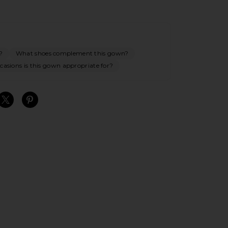
?
What shoes complement this gown?
asions is this gown appropriate for?
S
S
S