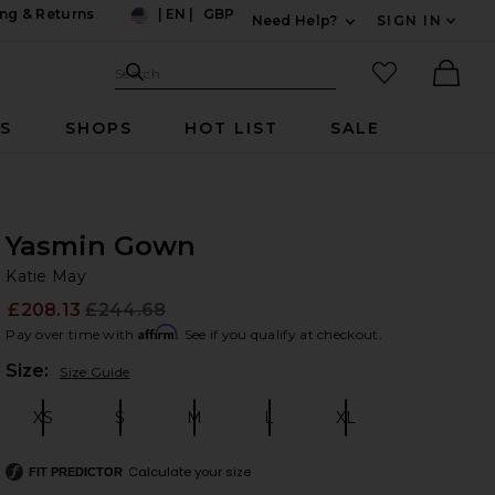
ng & Returns
|
EN
|
GBP
Need Help?
SIGN IN
US
Expand For Contac
Search Site
favorited it
Search
Ther
RS
SHOPS
HOT LIST
SALE
Yasmin Gown
Ka
bran
Katie May
£208.13
£244.68
Prev
Affirm
Pay over time with
. See if you qualify at checkout.
Plea
Size:
Size Guide
XS
S
M
L
XL
Size:
Size:
Size:
Size:
Size:
Calculate your size
FIT PREDICTOR