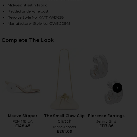
Midweight satin fabric
Padded underwire bust
Revolve Style No. KATR-WD628
Manufacturer Style No. GWEC0545
Complete The Look
HARE YASMIN GOWN IN APRICOT BLUSH ON FACEBO
HARE YASMIN GOWN IN APRICOT BLUSH ON TWITTER
HARE YASMIN GOWN IN APRICOT BLUSH ON PINTERE
PREVIOUS SLIDE
NEXT
Ge
Matt
Maeve Slipper
The Small Claw Clip
Florence Earrings
FEMME LA
Clutch
Jenny Bird
£148.45
£117.86
Marc Jacobs
£261.09