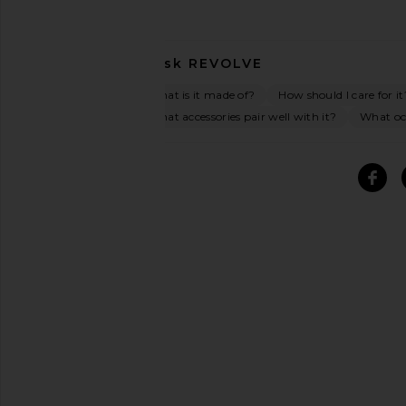
Ask
REVOLVE
What is it made of?
How should I care for it
What accessories pair well with it?
What occ