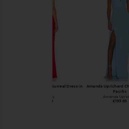
Amanda Uprichard Esther Gown in
Lovers and Friends U
Aero
in Pink Ton
Amanda Uprichard
Lovers and Fri
£170.83
£244.68
Katie May x REVOLVE Surreal Dress in
Amanda Uprichard Ch
Cherry
Pacific
Katie May
Amanda Upric
£186.50
£193.95