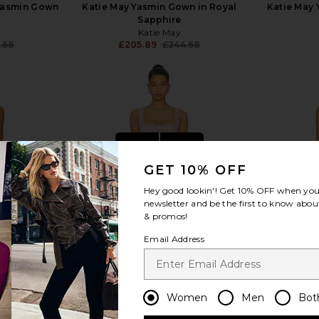
Yasmin Gown
Katie May Yasmin Gown in Royal
Katie May 
Sapphire
Katie May
.68
£205.89
£244.68
Previous price:
Previous price:
view more
GET 10% OFF
Hey good lookin'! Get
10% OFF
when you 
newsletter and be the first to know about
& promos!
Email Address
Women
Men
Bot