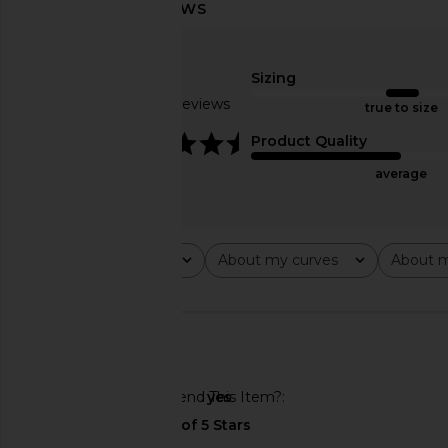
Nookie Lust One Shoulder Gown in
Michael Costello x RE
Blush
Gown in Pea
Sizing
Nookie
Michael Coste
£223.05
£222.30
Based on 4 reviews
true to size
4.3
Product Quality
average
Rating
About my curves
About m
All ratings
All
All
🇺🇸
Would You Recommend This Item?
yes