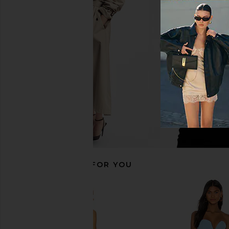
Katie May Surreal Gown in Lilac
Lovers and Friends 
Katie May
Rose Gol
£186.50
Lovers and Fri
£185.75
RECOMMENDED FOR YOU