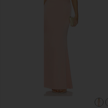
previous slides
view 3 of 3 Yasmin Gown in Apricot Blush