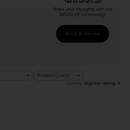
 Salma Gown in Baby
MAJORELLE Salma Gown in Black
Pink
MAJORELLE
£238.71
MAJORELLE
24.54
£238.71
Previous price:
Write A Review
Product Quality
All
Sort by
:
Highest rating