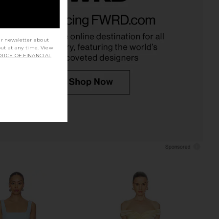
 Yasmin Gown in Pink
Lovers and Friends Mya Gown in
Peacock
Light Pink
Katie May
Lovers and Friends
£185.75
90.22
£223.05
ur newsletter about
Previous price:
out at any time. View
TICE OF FINANCIAL