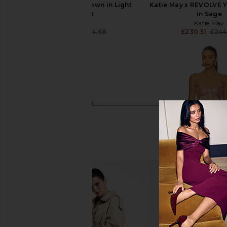
Katie May Yasmin Gown in Light
Katie May x REVOLVE 
Amethyst
in Sage
Katie May
Katie May
£208.13
£244.68
£230.51
£244
Previous price: