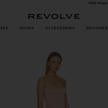
FREE Shippi
Revolve
SES
SHOES
ACCESSORIES
DESIGNE