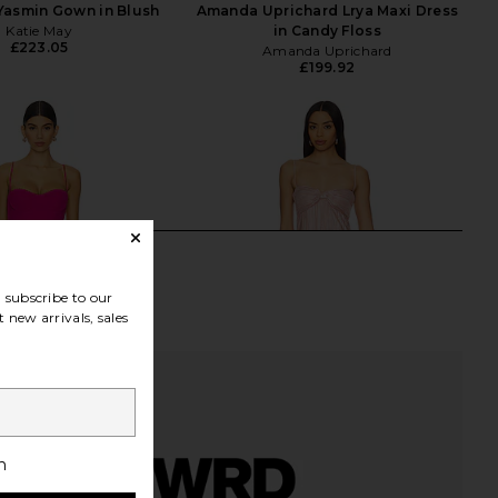
Yasmin Gown in Blush
Amanda Uprichard Lrya Maxi Dress
Katie May
in Candy Floss
£223.05
Amanda Uprichard
£199.92
subscribe to our
 new arrivals, sales
h