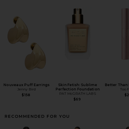
Nouveaux Puff Earrings
Skin Fetish: Sublime
Better Than
Jenny Bird
Perfection Foundation
Too 
PAT McGRATH LABS
$158
$
$69
RECOMMENDED FOR YOU