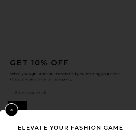
FOOTER
GET 10% OFF
When you sign up for our newsletter by submitting your email.
Opt out at any time.
privacy policy
Email Address
Sign Up
Close Modal
ELEVATE YOUR FASHION GAME
en
USD
Change Country Regions Preferences