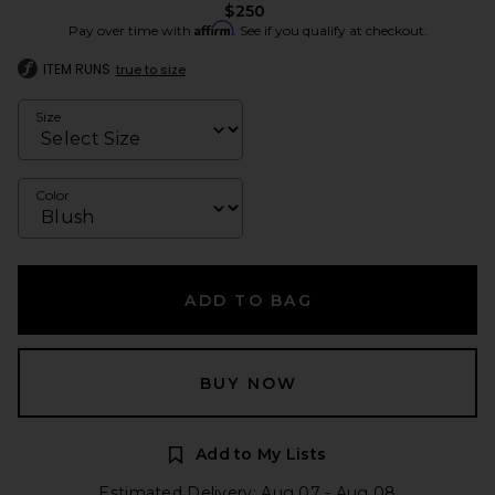
$250
Affirm
Pay over time with
. See if you qualify at checkout.
ITEM RUNS
true to size
Size
Color
ADD TO BAG
BUY NOW
Add to My Lists
Estimated Delivery: Aug 07 - Aug 08