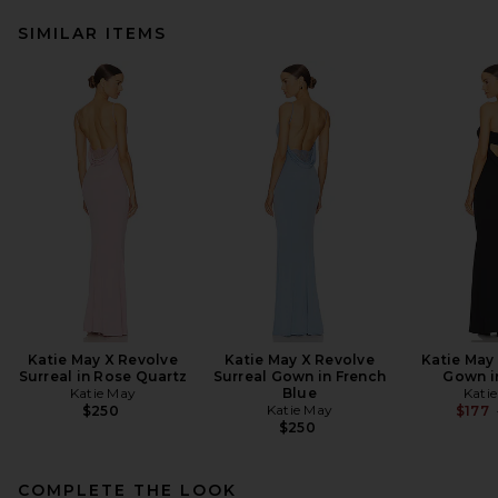
SIMILAR ITEMS
Katie May X Revolve
Katie May X Revolve
Katie May
Surreal in Rose Quartz
Surreal Gown in French
Gown i
Katie May
Blue
Kati
Katie May
$250
$177
$250
COMPLETE THE LOOK