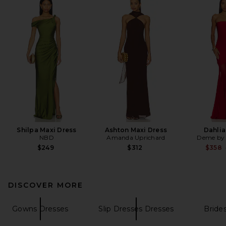
Shilpa Maxi Dress
Ashton Maxi Dress
Dahli
NBD
Amanda Uprichard
Deme by 
$249
$312
$358
DISCOVER MORE
Gowns Dresses
Slip Dresses Dresses
Bride