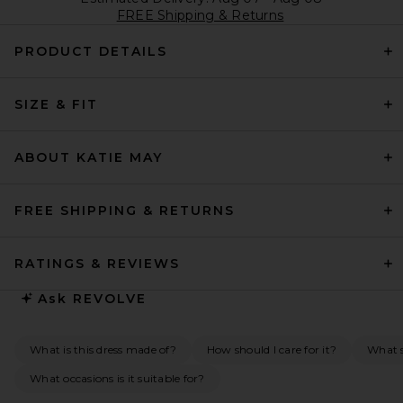
FREE Shipping & Returns
PRODUCT DETAILS
SIZE & FIT
ABOUT KATIE MAY
FREE SHIPPING & RETURNS
RATINGS & REVIEWS
Ask
REVOLVE
What is this dress made of?
How should I care for it?
What s
What occasions is it suitable for?