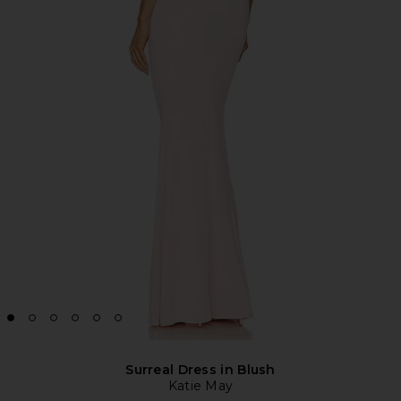
Surreal Dress in Blush
Katie May