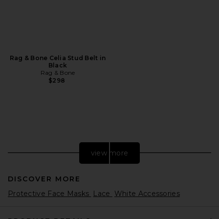
Rag & Bone Celia Stud Belt in
Black
Rag & Bone
$298
view more
DISCOVER MORE
Protective Face Masks
Lace
White Accessories