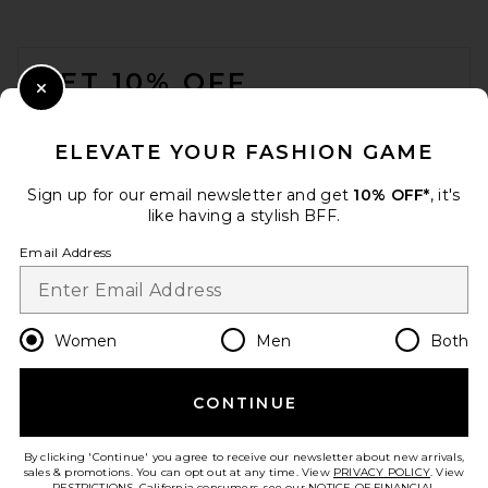
NILI LOTAN Sloane
Embossed Lizard Belt in Dark
FOOTER
Brown
NILI LOTAN
GET 10% OFF
$390
Close Modal
When you sign up for our newsletter by submitting your email.
Opt out at any time.
privacy policy
ELEVATE YOUR FASHION GAME
Email Address
Sign up for our email newsletter and get
10% OFF*
, it's
like having a stylish BFF.
Sign Up
Email Address
en
USD
Change Country Regions Preferences
Women
Men
Both
CONTINUE
HELP US IMPROVE!
Take a brief survey about today's visit.
Let's Go!
By clicking 'Continue' you agree to receive our newsletter about new arrivals,
Isabel Marant Lassio Belt in
sales & promotions. You can opt out at any time. View
PRIVACY POLICY
. View
Natural
RESTRICTIONS
. California consumers, see our
NOTICE OF FINANCIAL