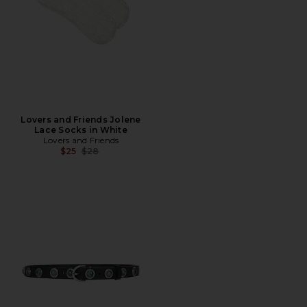
Lovers and Friends Jolene
Lace Socks in White
Lovers and Friends
Previous price:
$25
$28