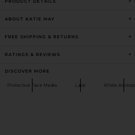
PRODUCT DETAILS
ABOUT KATIE MAY
L'AGENCE Milou Domed
Suede Belt in Cappuccino
L'AGENCE
$325
FREE SHIPPING & RETURNS
RATINGS & REVIEWS
DISCOVER MORE
Protective Face Masks
Lace
White Accesso