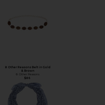
8 Other Reasons Belt in Gold
& Brown
8 Other Reasons
$86