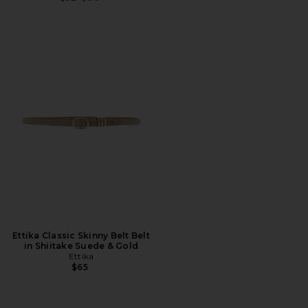
Ettika Classic Skinny Belt Belt
in Shiitake Suede & Gold
Ettika
$65