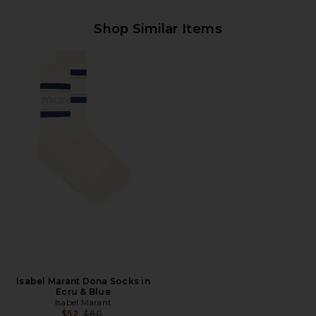
Shop Similar Items
Isabel Marant Dona Socks in
Ecru & Blue
Isabel Marant
Previous price:
$52
$80