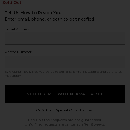
Sold Out
Tell Us How to Reach You
Enter email, phone, or both to get notified.
Email Address
Phone Number
By clicking ‘Notify Me,’ you agree to our
SMS Terms
. Messaging and data rates
may apply.
NOTIFY ME WHEN AVAILABLE
Opens in a modal w
Or Submit Special Order Request
Back in Stock requests are not guaranteed.
Unfulfilled requests are cancelled after 6 weeks.