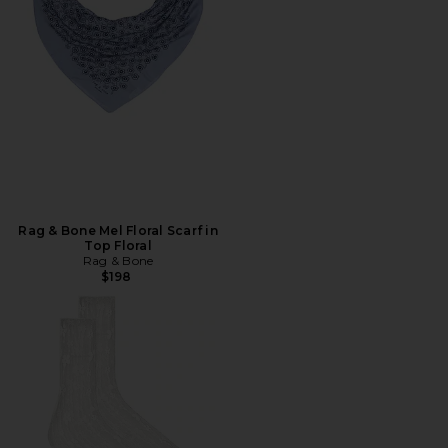
Rag & Bone Mel Floral Scarf in
Top Floral
Rag & Bone
$198