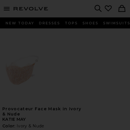
menu - shows more content
Revolve, Apparel & Fashion
Search
NEW TODAY
DRESSES
TOPS
SHOES
SWIMSUIT
Provocateur Face Mask in Ivory
& Nude
KATIE MAY
Color:
Ivory & Nude