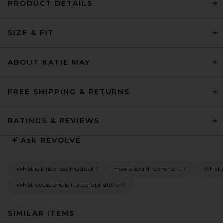
PRODUCT DETAILS
SIZE & FIT
ABOUT KATIE MAY
FREE SHIPPING & RETURNS
RATINGS & REVIEWS
Ask
REVOLVE
What is this dress made of?
How should I care for it?
What s
What occasions is it appropriate for?
SIMILAR ITEMS