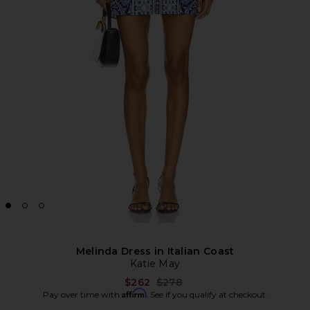
Melinda Dress in Italian Coast
Katie May
Previous price:
$262
$278
Affirm
Pay over time with
. See if you qualify at checkout.