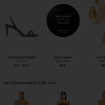
Diana Mid Sandal
Hair Cream
Aria
Schutz
Jack Henry
SHA
Previous price:
$118
$138
$28
$
RECOMMENDED FOR YOU