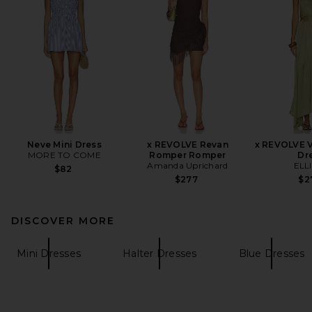
Neve Mini Dress
x REVOLVE Revan
x REVOLVE V
MORE TO COME
Romper Romper
Dr
Amanda Uprichard
ELL
$82
$277
$2
DISCOVER MORE
Mini Dresses
Halter Dresses
Blue Dresses