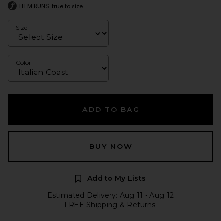
ITEM RUNS
true to size
Size
Color
ADD TO BAG
BUY NOW
Add to My Lists
Estimated Delivery: Aug 11 - Aug 12
FREE Shipping & Returns