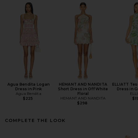
Agua Bendita Logan
HEMANT AND NANDITA
ELLIATT Tess
Dress in Pink
Short Dress in Off White
Dress in G
Agua Bendita
Floral
ELL
HEMANT AND NANDITA
$225
$1
$298
COMPLETE THE LOOK