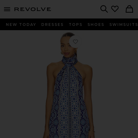
menu - shows more content
Revolve, Apparel & Fashion
Search
NEW TODAY
DRESSES
TOPS
SHOES
SWIMSUIT
Favorite Melinda Dress in Italian Coa