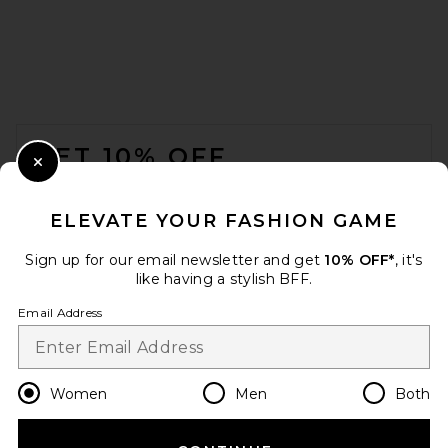
FOOTER
GET 10% OFF
Close Modal
When you sign up for our newsletter by submitting your email.
Opt out at any time.
privacy policy
ELEVATE YOUR FASHION GAME
Email Address
Sign up for our email newsletter and get
10% OFF*
, it's
like having a stylish BFF.
Sign Up
Email Address
en
USD
Change Country Regions Preferences
Women
Men
Both