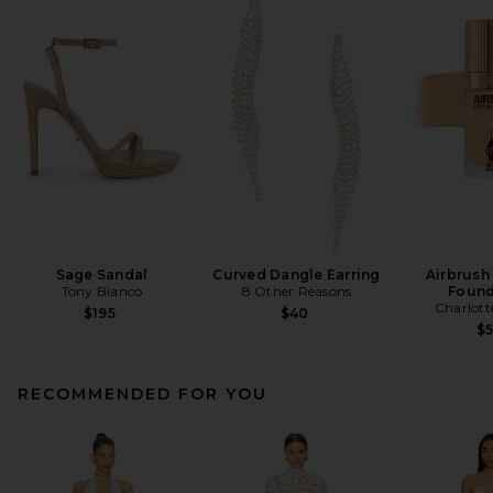
Sage Sandal
Curved Dangle Earring
Airbrush
Tony Bianco
8 Other Reasons
Found
Charlott
$195
$40
$
RECOMMENDED FOR YOU