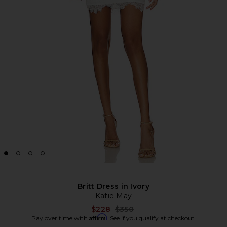
Britt Dress in Ivory
Katie May
Previous price:
$228
$350
Affirm
Pay over time with
. See if you qualify at checkout.