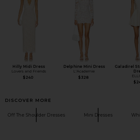
Hilly Midi Dress
Delphine Mini Dress
Galadirel St
Lovers and Friends
L'Academie
Dr
ELL
$240
$328
$2
DISCOVER MORE
Off The Shoulder Dresses
Mini Dresses
Whi