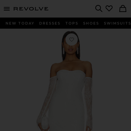
menu - shows more content
Revolve, Apparel & Fashion
Search
NEW TODAY
DRESSES
TOPS
SHOES
SWIMSUIT
Favorite Britt Dress in Ivory