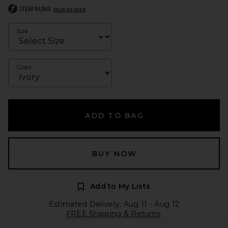
ITEM RUNS
true to size
Size
Color
ADD TO BAG
BUY NOW
Add to My Lists
Estimated Delivery: Aug 11 - Aug 12
FREE Shipping & Returns