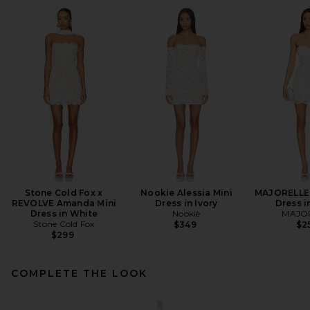
Stone Cold Fox x
Nookie Alessia Mini
MAJORELLE 
REVOLVE Amanda Mini
Dress in Ivory
Dress i
Dress in White
Nookie
MAJO
Stone Cold Fox
$349
$2
$299
COMPLETE THE LOOK