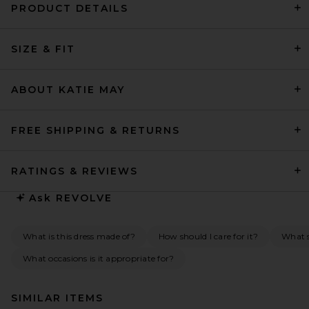
PRODUCT DETAILS
SIZE & FIT
ABOUT KATIE MAY
FREE SHIPPING & RETURNS
RATINGS & REVIEWS
Ask
REVOLVE
What is this dress made of?
How should I care for it?
What s
What occasions is it appropriate for?
SIMILAR ITEMS