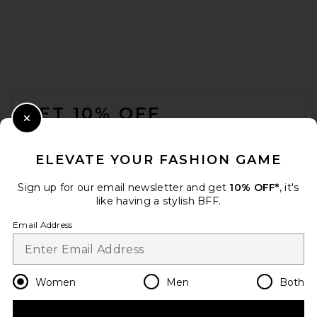
FOOTER
GET 10% OFF
Close Modal
When you sign up for our newsletter by submitting your email.
Opt out at any time.
privacy policy
ELEVATE YOUR FASHION GAME
Email Address
Sign up for our email newsletter and get
10% OFF*
, it's
like having a stylish BFF.
Sign Up
Email Address
en
USD
Change Country Regions Preferences
Women
Men
Both