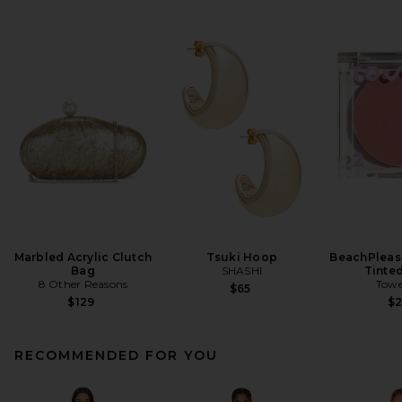
Marbled Acrylic Clutch
Tsuki Hoop
BeachPleas
Bag
SHASHI
Tinte
8 Other Reasons
Towe
$65
$129
$
RECOMMENDED FOR YOU