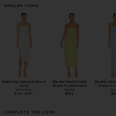
SIMILAR ITEMS
Katie May Ashun Dress in
Bardot Martini Midi
Bardot Adon
Ivory
Dress in Limoncello
Dress in 
Katie May
Bardot
Bar
Previous price:
$234
$295
$189
$1
COMPLETE THE LOOK