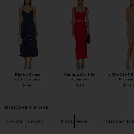
Blythe Dress
Veneda Skirt Set
x REVOLVE B
ASTR the Label
superdown
Michael 
$164
$88
$98
DISCOVER MORE
Cocktail Dresses
Midi Dresses
Strapless Dr