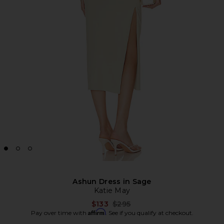
Ashun Dress in Sage
Katie May
Previous price:
$133
$295
Affirm
Pay over time with
. See if you qualify at checkout.