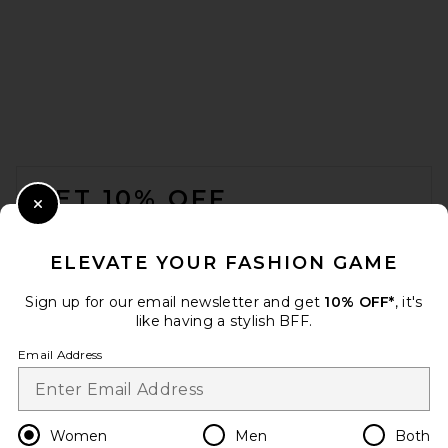
FOOTER
GET 10% OFF
Close Modal
When you sign up for our newsletter by submitting your email.
Opt out at any time.
privacy policy
ELEVATE YOUR FASHION GAME
Email Address
Sign up for our email newsletter and get
10% OFF*
, it's
like having a stylish BFF.
Sign Up
Email Address
en
USD
Change Country Regions Preferences
Women
Men
Both