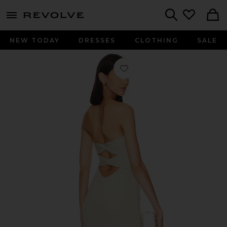
menu - shows more content
Revolve, Apparel & Fashion
Search
NEW TODAY
DRESSES
CLOTHING
SALE
Favorite Ashun Dress in Sage