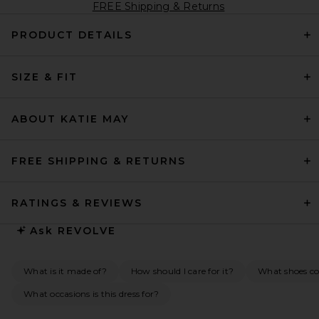
FREE Shipping & Returns
PRODUCT DETAILS
SIZE & FIT
ABOUT KATIE MAY
FREE SHIPPING & RETURNS
RATINGS & REVIEWS
Ask
REVOLVE
What is it made of?
How should I care for it?
What shoes co
What occasions is this dress for?