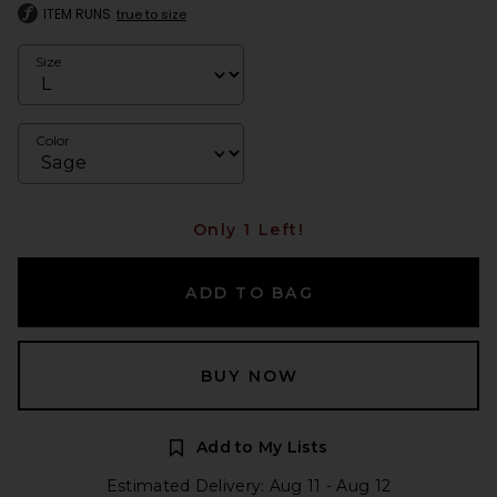
ITEM RUNS
true to size
Size
Color
Only 1 Left!
ADD TO BAG
BUY NOW
Add to My Lists
Estimated Delivery: Aug 11 - Aug 12