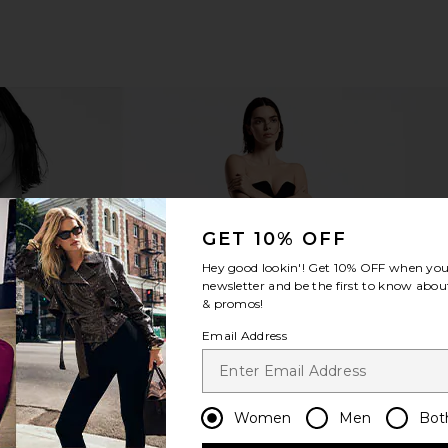
GET 10% OFF
Hey good lookin'! Get
10% OFF
when you 
newsletter and be the first to know about
& promos!
Email Address
Women
Men
Bot