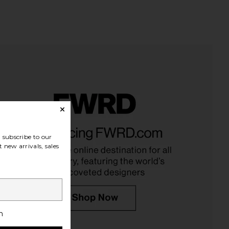
subscribe to our
 new arrivals, sales
h