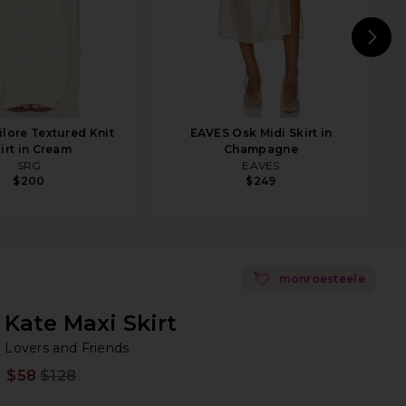
N
lore Textured Knit
EAVES Osk Midi Skirt in
irt in Cream
Champagne
SRG
EAVES
$200
$249
💘
monroesteele
Kate Maxi Skirt
Lo
bran
Lovers and Friends
$58
$128
Prev