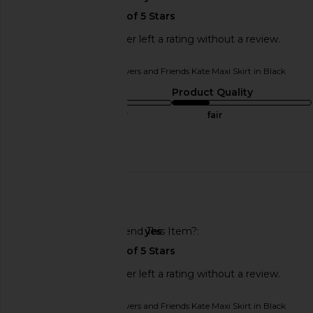
This REVOLVE shopper left a rating without a review.
Originally reviewed on
Lovers and Friends Kate Maxi Skirt in Black
Sizing
Product Quality
true to size
fair
Published
07/11/24
date
🇺🇸
Would You Recommend This Item?
yes
This REVOLVE shopper left a rating without a review.
Originally reviewed on
Lovers and Friends Kate Maxi Skirt in Black