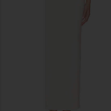
previous slides