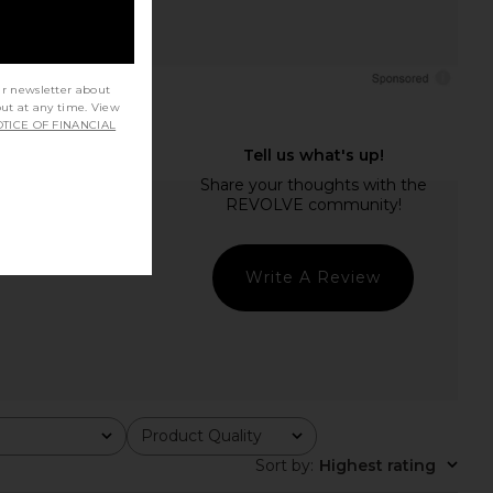
ur newsletter about
out at any time. View
TICE OF FINANCIAL
Write A Review
Product Quality
All
Sort by
:
Highest rating