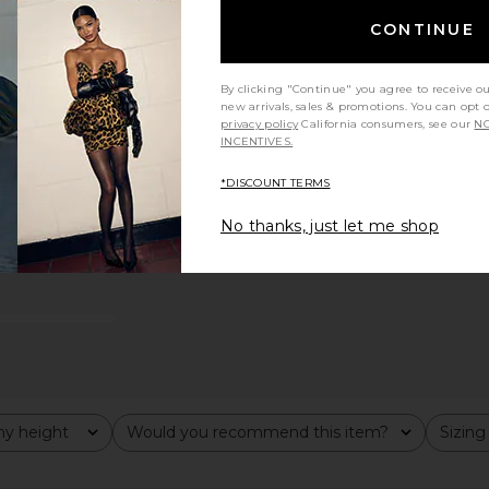
CONTINUE
By clicking "Continue" you agree to receive o
new arrivals, sales & promotions. You can opt 
privacy policy
California consumers, see our
NO
INCENTIVES.
*DISCOUNT TERMS
No thanks, just let me shop
y height
Would you recommend this item?
Sizing
All
All