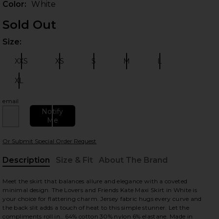
Color:
White
Sold Out
Size:
Plea
XXS
XS
S
M
L
Size:
Size:
Size:
Size:
Size:
XL
Size:
email
 slides
Notify
Me
Or Submit Special Order Request
Description
Size & Fit
About The Brand
, Cu
Meet the skirt that balances allure and elegance with a coveted
minimal design. The Lovers and Friends Kate Maxi Skirt in White is
your choice for flattering charm. Jersey fabric hugs every curve and
the back slit adds a touch of heat to this simple stunner. Let the
compliments roll in.. 64% cotton 30% nylon 6% elastane. Made in