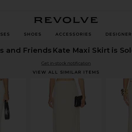
Revolve
SES
SHOES
ACCESSORIES
DESIGNE
s and Friends
Kate Maxi Skirt
is So
Get in-stock notification
VIEW ALL SIMILAR ITEMS