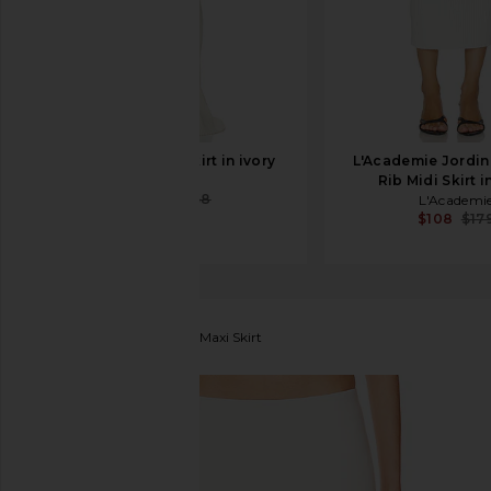
Helsa Corinne Skirt in ivory
L'Academie Jordin
Helsa
Rib Midi Skirt i
$59
$268
L'Academi
$108
$17
Lovers and Friends
Kate Maxi Skirt
favorite Lovers and Friends Kate Maxi Skirt in White