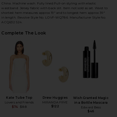
China. Machine wash. Fully lined.Pull-on styling with elastic
waistband. Jersey fabric with back slit. Item not sold as set. Waist to
shortest hem measures approx 19" and to longest hem approx 39"
in length. Revolve Style No. LOVF-WQ786. Manufacturer Style No.
ACQ632 S24.
iew 2 of 4 Kate Maxi Skirt in White
view
Complete The Look
HARE KATE MAXI SKIRT IN WHITE ON FACEBOOK (O
HARE KATE MAXI SKIRT IN WHITE ON TWITTER (OPE
HARE KATE MAXI SKIRT IN WHITE ON PINTEREST (O
Kate Tube Top
Drew Huggies
Wish Granted Magic
Lovers and Friends
MIRANDA FRYE
in a Bottle Mascara
$122
$74
$88
Edward Bess
Previous price:
$46