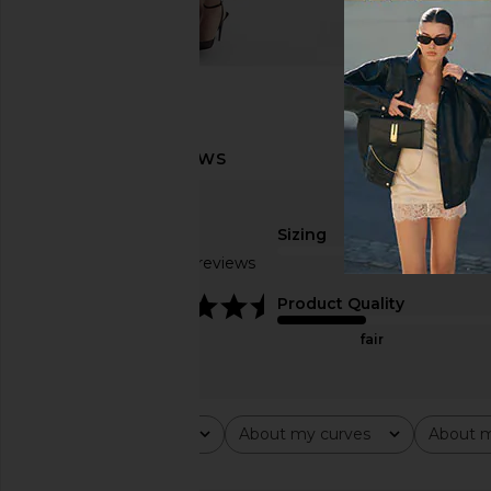
Sizing
Based on 12 reviews
true to size
4.6
Product Quality
fair
Rating
About my curves
About m
All ratings
All
All