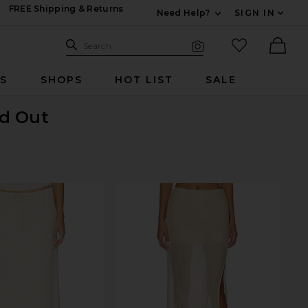
FREE Shipping & Returns
Need Help?
SIGN IN
Expand For Contac
Search Site
favorited it
Search
Visual Search
Ther
RS
SHOPS
HOT LIST
SALE
ld Out