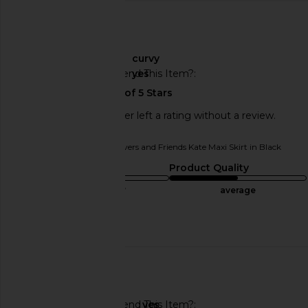
🇺🇸
About My Curves
curvy
Would You Recommend This Item?
yes
This REVOLVE shopper left a rating without a review.
Originally reviewed on
Lovers and Friends Kate Maxi Skirt in Black
Sizing
Product Quality
true to size
average
Published
10/20/24
date
🇺🇸
Would You Recommend This Item?
yes