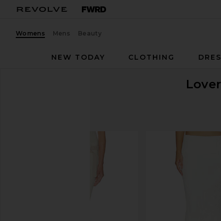
Womens
Mens
Beauty
NEW TODAY
CLOTHING
DRES
Lover