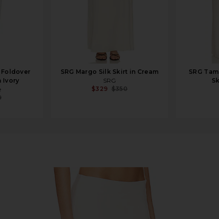
 Foldover
SRG Margo Silk Skirt in Cream
SRG Tami
n Ivory
SRG
Sk
$329
$350
e
9