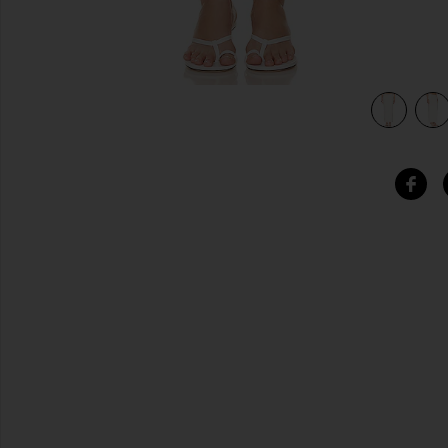
view 4 of 4 Kate Maxi Skirt in White