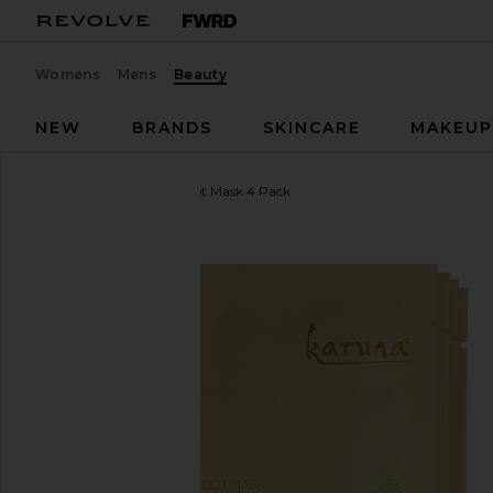
Womens
Mens
Beauty
NEW
BRANDS
SKINCARE
MAKEU
Karuna
Exfoliating+ Foot Mask 4 Pack
favorite Karuna Exfoliating+ Foot Mask 4 Pack