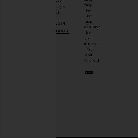
about
email
easy-
today's
newsletter
to-
visit.
and
use
GET
app
BEGIN
10%
available
OFF
.
SURVEY
for
It's
your
like
iPhone,
having
iPad
a
and
stylish
Android.
BFF.
Opt
out
any
time.
Privacy Policy
Email
Address
SIGN UP