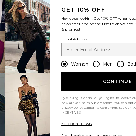
GET 10% OFF
Hey good lookin'! Get
10% OFF
when you 
newsletter and be the first to know about
& promos!
Email Address
Women
Men
Bot
CONTINUE
Let us know what you think
By clicking "Continue" you agree to receive o
new arrivals, sales & promotions. You can opt 
privacy policy
California consumers, see our
NO
INCENTIVES.
Be the first to write a review!
*DISCOUNT TERMS