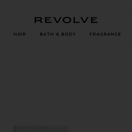
Revolve
P
HAIR
BATH & BODY
FRAGRANCE