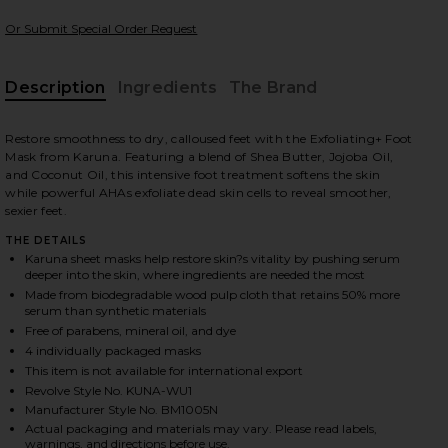
Or Submit Special Order Request
Description
Ingredients
The Brand
 slides
Restore smoothness to dry, calloused feet with the Exfoliating+ Foot
Mask from Karuna. Featuring a blend of Shea Butter, Jojoba Oil,
and Coconut Oil, this intensive foot treatment softens the skin
while powerful AHAs exfoliate dead skin cells to reveal smoother,
sexier feet.
THE DETAILS
Karuna sheet masks help restore skin?s vitality by pushing serum
deeper into the skin, where ingredients are needed the most
Made from biodegradable wood pulp cloth that retains 50% more
serum than synthetic materials
Free of parabens, mineral oil, and dye
4 individually packaged masks
This item is not available for international export
Revolve Style No. KUNA-WU1
Manufacturer Style No. BM1005N
iew 2 of 3 Exfoliating+ Foot Mask 4 Pack in
view
Actual packaging and materials may vary. Please read labels,
warnings, and directions before use.