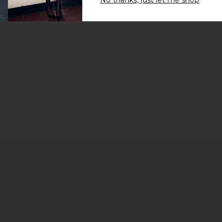
No thanks, just let me shop