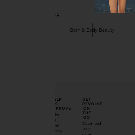
DISCOVER MORE
Skincare Beauty
Bath & Body Beauty
ELEVATE
HELP
GET
YOUR
US
REVOLVE
FASHION
IMPROVE
ON
GAME
THE
Take
GO
a
Sign
Download
brief
up for
our
survey
our
super