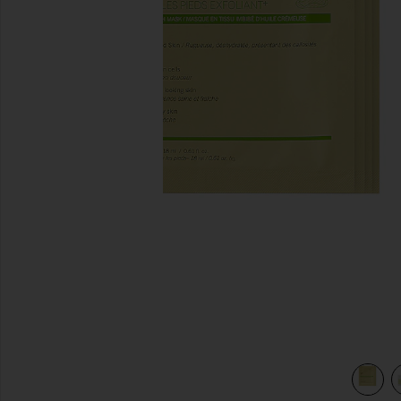
previous slides
view 3 of 3 Exfoliating+ Foot Mask 4 Pack in