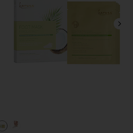
next
view 1 of 3 Exfoliating+ Foot Mask 4 Pack in
v