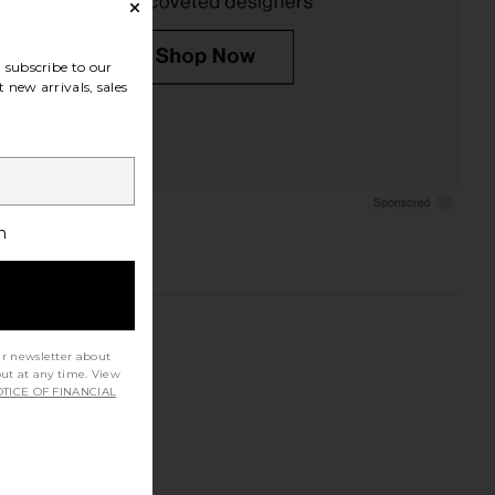
subscribe to our
 new arrivals, sales
h
ur newsletter about
out at any time. View
TICE OF FINANCIAL