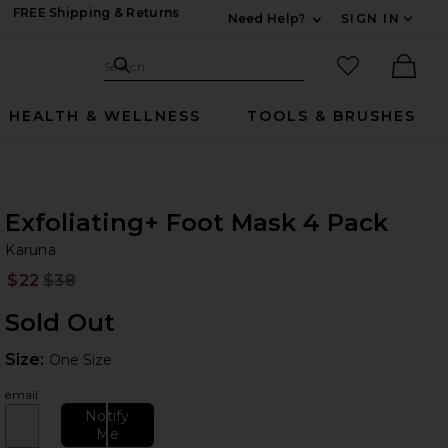
FREE Shipping & Returns
Need Help?
SIGN IN
Expand For Contac
Search Site
favorited it
Search
Ther
HEALTH & WELLNESS
TOOLS & BRUSHES
Exfoliating+ Foot Mask 4 Pack
Ka
bran
Karuna
$22
$38
Prev
Sold Out
Size:
Size:
One Size
email
Notify
Me