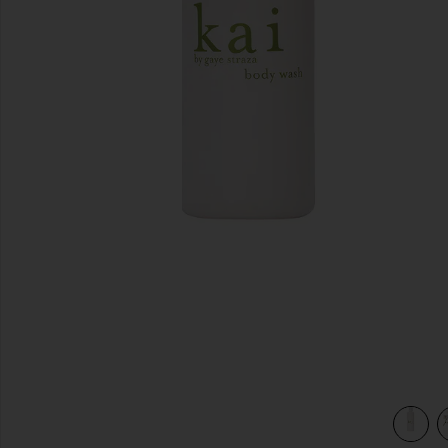
previous slides
view 3 of 3 Body Wash in