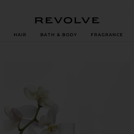
Revolve
P
HAIR
BATH & BODY
FRAGRANCE