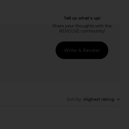
Xtra Milk Body Wash
kai Bathing Bubbles
DedCool
kai
$28
$36
Write A Review
Sort by
:
Highest rating