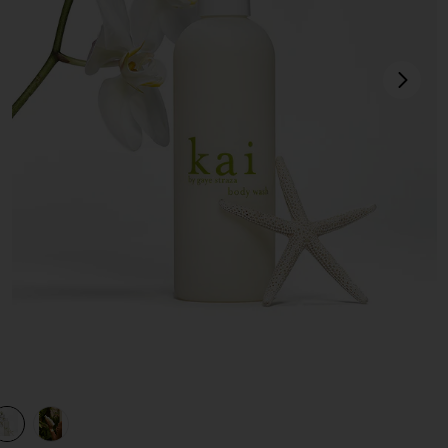
next
view 1 of 3 Body Wash in
v