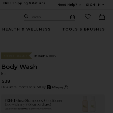
FREE Shipping & Returns
Need Help?
SIGN IN
Expand For Contac
Search Site
favorited it
Search
Visual Search
Ther
HEALTH & WELLNESS
TOOLS & BRUSHES
In Bath & Body
#19 BEST SELLER
Body Wash
ka
bran
kai
$38
Or 4 installments of $9.50 by
after
Learn