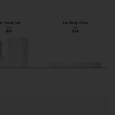
ai Travel Set
kai Body Glow
kai
kai
$50
$38