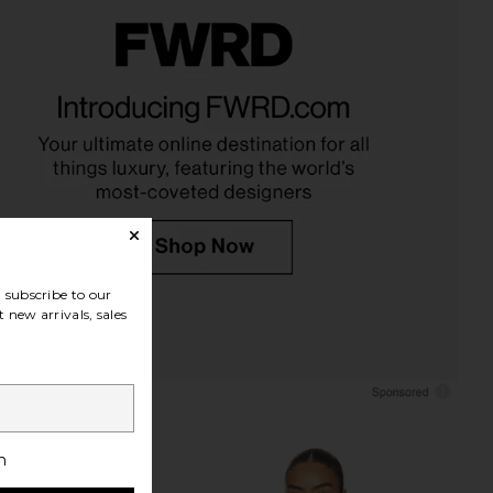
 Eau de Parfum
kai Body Polish
kai
kai
$86
$40
subscribe to our
 new arrivals, sales
h