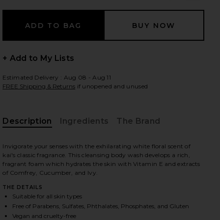
 slides
+ Add to My Lists
Estimated Delivery : Aug 08 - Aug 11
FREE Shipping & Returns
if unopened and unused
Description
Ingredients
The Brand
Invigorate your senses with the exhilarating white floral scent of
kai's classic fragrance. This cleansing body wash develops a rich,
fragrant foam which hydrates the skin with Vitamin E and extracts
of Comfrey, Cucumber, and Ivy.
THE DETAILS
Suitable for all skin types
iew 2 of 3 Body Wash in
view
Free of Parabens, Sulfates, Phthalates, Phosphates, and Gluten
Vegan and cruelty-free