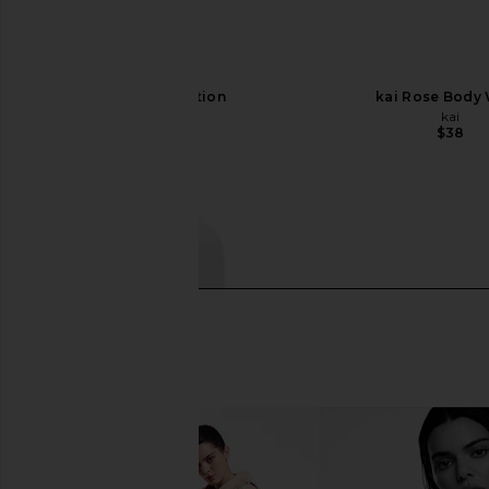
kai Body Lotion
kai Rose Body
kai
kai
$42
$38