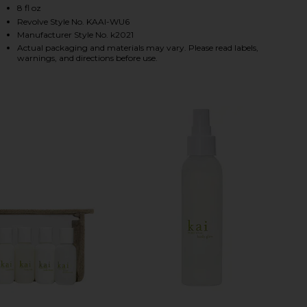
8 fl oz
Revolve Style No. KAAI-WU6
Manufacturer Style No. k2021
HARE BODY WASH ON FACEBOOK (OPENS IN A NEW 
HARE BODY WASH ON TWITTER (OPENS IN A NEW W
HARE BODY WASH ON PINTEREST (OPENS IN A NEW
Actual packaging and materials may vary. Please read labels,
warnings, and directions before use.