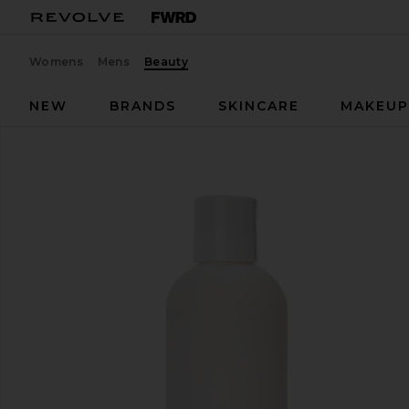
Womens
Mens
Beauty
NEW
BRANDS
SKINCARE
MAKEU
kai
Body Wash
favorite kai Body Wash