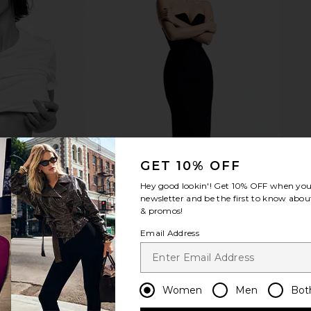
fer
kai Body Butter
kai
kai
$54
GET 10% OFF
Hey good lookin'! Get
10% OFF
when you 
newsletter and be the first to know about
& promos!
Email Address
Women
Men
Bot