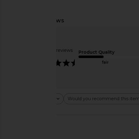
kai Rose Hand Cream
kai Rose Body 
kai
kai
$24
$54
Based on 35 reviews
Product Quality
4.6
fair
Rating
Would you recommend this ite
All ratings
All
🇺🇸