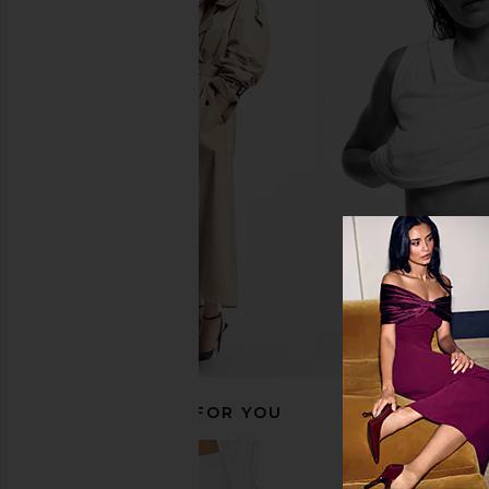
kai Rose Body Lotion
kai Body Buf
kai
kai
$42
$40
RECOMMENDED FOR YOU