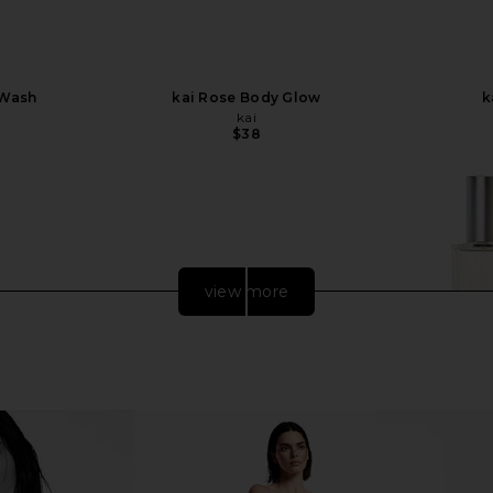
 Wash
kai Rose Body Glow
k
kai
$38
view more