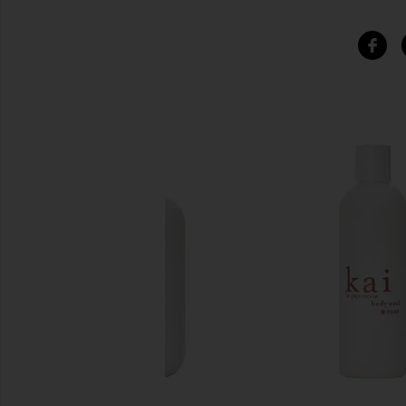
SIMILAR ITEMS