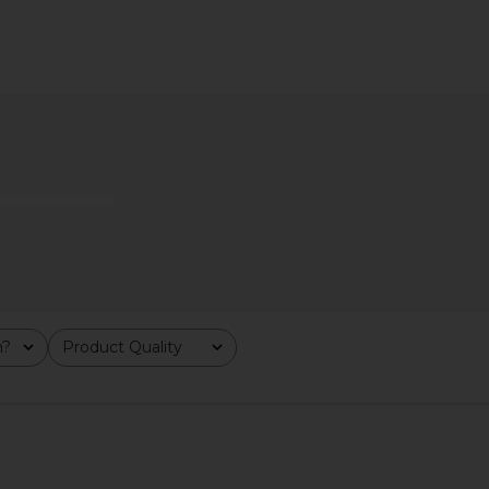
Butter
kai Rose Perfume Oil
DedCool 
kai
$54
m?
Product Quality
All