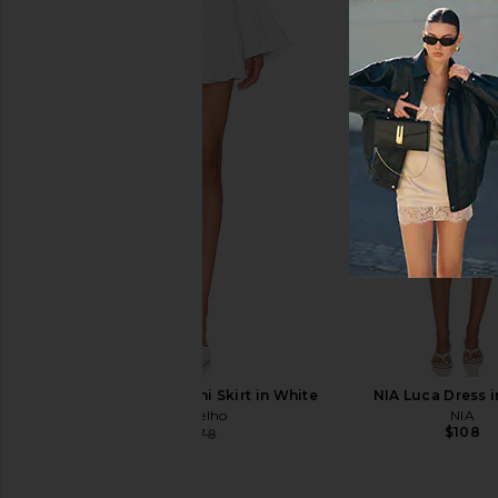
kai Rose Body Buffer
kai Shamp
kai
kai
$40
$34
Camila Coelho Luz Mini Skirt in White
NIA Luca Dress i
Camila Coelho
NIA
$108
$148
$178
Previous price: