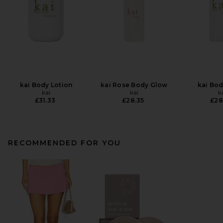
kai Body Lotion
kai Rose Body Glow
kai Bo
kai
kai
k
£31.33
£28.35
£28
RECOMMENDED FOR YOU