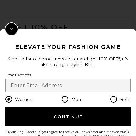
FOOTER
GET 10% OFF
Close Modal
When you sign up for our newsletter by submitting your email.
Opt out at any time.
privacy policy
ELEVATE YOUR FASHION GAME
Email Address
Sign up for our email newsletter and get
10% OFF*
, it's
like having a stylish BFF.
Sign Up
Email Address
en
GBP
Change Country Regions Preferences
Women
Men
Both
CONTINUE
HELP US IMPROVE!
Take a brief survey about today's visit.
Let's Go!
By clicking 'Continue' you agree to receive our newsletter about new arrivals,