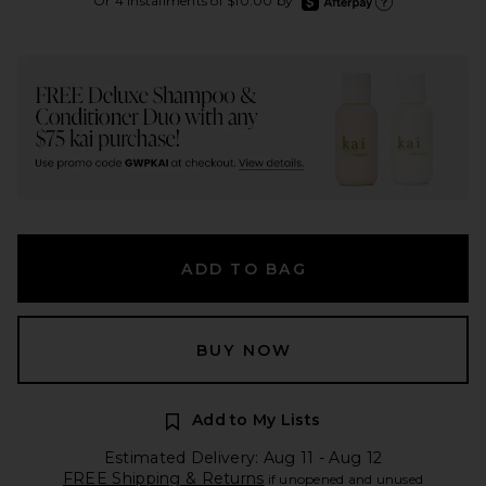
Or 4 installments of $10.00 by
Learn more about Aft
ADD TO BAG
BUY NOW
Add to My Lists
Estimated Delivery: Aug 11 - Aug 12
FREE Shipping & Returns
if unopened and unused