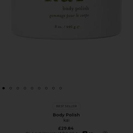
BEST SELLER
Body Polish
kai
£29.84
afterpay