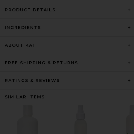
PRODUCT DETAILS
INGREDIENTS
ABOUT KAI
FREE SHIPPING & RETURNS
RATINGS & REVIEWS
SIMILAR ITEMS