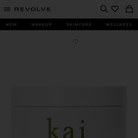
menu - shows more content
Revolve, Apparel & Fashion
Search
NEW
MAKEUP
SKINCARE
WELLNESS
Favorite Body Polish