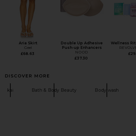
Aria Skirt
Double Up Adhesive
Wellness Ri
Geel
Push-up Enhancers
REVOLVE
NOOD
£68.63
£29
£37.30
DISCOVER MORE
kai
Bath & Body Beauty
Body wash