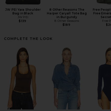
JW PEI Yara Shoulder
8 Other Reasons The
Free Peopl
Bag in Black
Harper Caryall Tote Bag
Free Emers
JW PEI
in Burgundy
Secre
8 Other Reasons
Free 
$139
$189
$2
COMPLETE THE LOOK