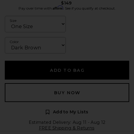
$149
Affirm
Pay over time with
. See if you qualify at checkout.
Size
Color
ADD TO BAG
BUY NOW
Add to My Lists
Estimated Delivery: Aug 11 - Aug 12
FREE Shipping & Returns