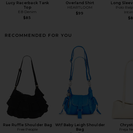
Lucy Racerback Tank
Overland Shirt
Long Sleev
Top
HEARTLOOM
Polo Ral
EB Denim
Inti
$99
$85
$
RECOMMENDED FOR YOU
Rae Ruffle Shoulder Bag
Wtf Baby Leigh Shoulder
Chryst
Free People
Bag
Freja N