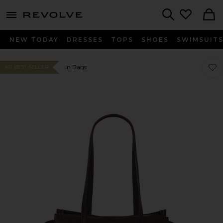
menu - shows more content
Revolve, Apparel & Fashion
Search
NEW TODAY
DRESSES
TOPS
SHOES
SWIMSUIT
Favo
Favo
In Bags
#11 BEST SELLER