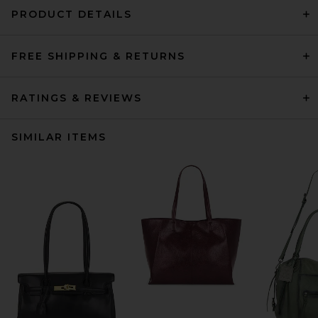
PRODUCT DETAILS
FREE SHIPPING & RETURNS
RATINGS & REVIEWS
SIMILAR ITEMS