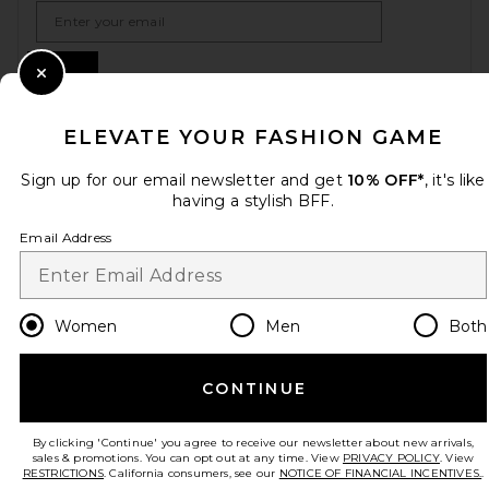
Email Address
Sign Up
Close Modal
ELEVATE YOUR FASHION GAME
en
USD
Change Country Regions Preferences
Sign up for our email newsletter and get
10% OFF*
, it's like
having a stylish BFF.
Email Address
HELP US IMPROVE!
Take a brief survey about today's visit.
Let's Go!
Women
Men
Both
CUSTOMER CARE
CONTINUE
© EMINENT, INC. (A REVOLVE GROUP COMPANY). ALL RIGHTS RESERVED
By clicking 'Continue' you agree to receive our newsletter about new arrivals,
sales & promotions. You can opt out at any time. View
PRIVACY POLICY
. View
RESTRICTIONS
. California consumers, see our
NOTICE OF FINANCIAL INCENTIVES.
.