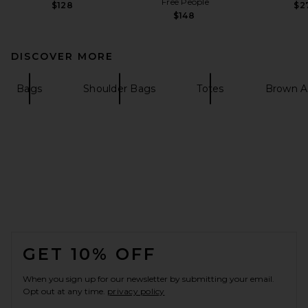
Free People
$128
$2
$148
DISCOVER MORE
Bags
Shoulder Bags
Totes
Brown A
FOOTER
GET 10% OFF
When you sign up for our newsletter by submitting your email.
Opt out at any time.
privacy policy