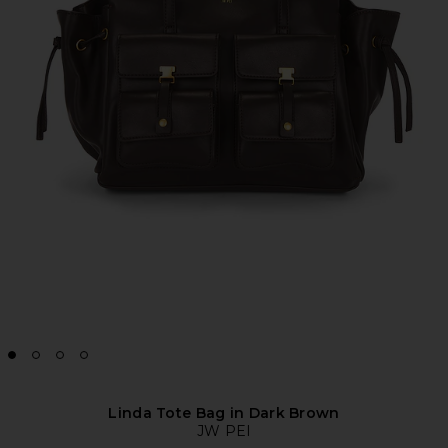
Linda Tote Bag in Dark Brown
JW PEI