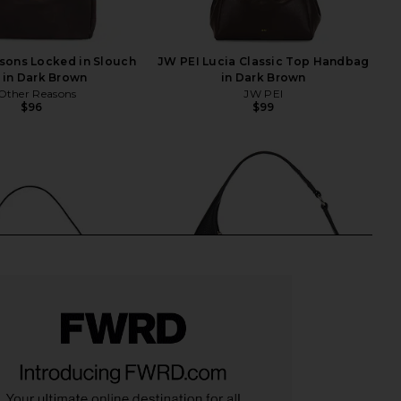
sons Locked in Slouch
JW PEI Lucia Classic Top Handbag
 in Dark Brown
in Dark Brown
Other Reasons
JW PEI
$96
$99