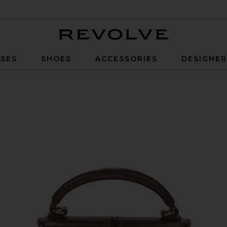
Revolve
SES
SHOES
ACCESSORIES
DESIGNE
gundy