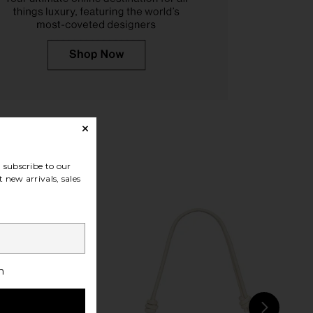
 Shoulder Bag in Black
JW PEI Harlee Shoulder Bag in
JW PEI
Black
$79
JW PEI
$99
subscribe to our
 new arrivals, sales
h