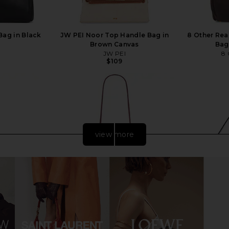
Bag in Black
JW PEI Noor Top Handle Bag in
8 Other Rea
Brown Canvas
Bag
JW PEI
8 
$109
view more