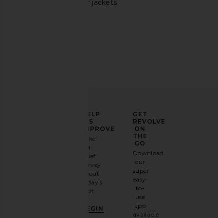
Burgundy leather jackets
Free People Sierra Shoulder Bag in
olga berg Imelda Top
Chocolate
in Natural
Free People
olga berg
$78
$119
ELEVATE
HELP
GET
YOUR
US
REVOLVE
FASHION
IMPROVE
ON
GAME
THE
Take
GO
a
Sign
Download
brief
up for
our
survey
our
super
about
email
easy-
today's
newsletter
to-
visit.
and
use
GET
app
BEGIN
10%
available