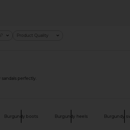
dle Bag in
MORE TO COME Kai Mini Dress in
Steve Ma
as
Cream
Cho
m?
Product Quality
All
MORE TO COME
$88
Previous price:
sandals perfectly.
Burgundy boots
Burgundy heels
Burgundy s