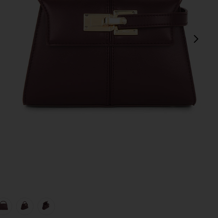
next
view 1 of 5 Elise Top Handle Bag in Deep Burgundy
v