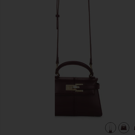
previous slides
view 6 of 5 Elise Top Handle Bag in Deep Burgundy