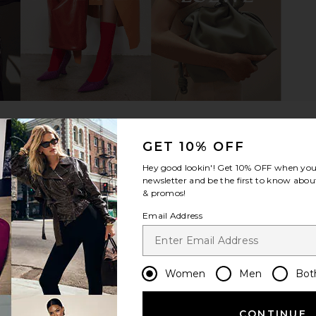
g in Cream
8 Other Reasons Jane Shoulder
JW PEI Lily
Bag in Burgundy
8 Other Reasons
$96
GET 10% OFF
Hey good lookin'! Get
10% OFF
when you 
newsletter and be the first to know about
& promos!
Email Address
Women
Men
Bot
CONTINUE