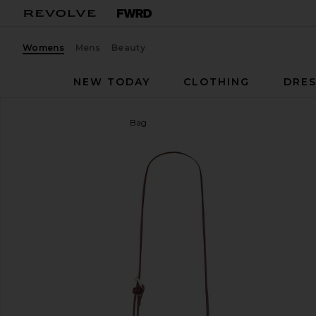
Womens
Mens
Beauty
NEW TODAY
CLOTHING
DRES
JW PEI
Elise Top Handle Bag
favorite JW PEI Elise Top Handle Bag in Deep Bur