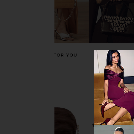
VERAFIED Mini Hobo Bag in
superdown Taylor Ba
Chocolate & Gold
superdown
$65
VERAFIED
$198
RECOMMENDED FOR YOU