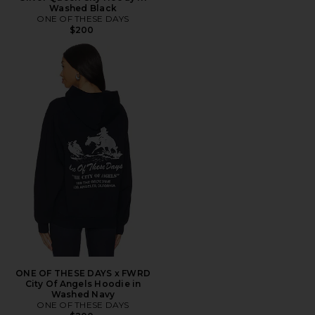
Washed Black
ONE OF THESE DAYS
$200
ONE OF THESE DAYS x FWRD
City Of Angels Hoodie in
Washed Navy
ONE OF THESE DAYS