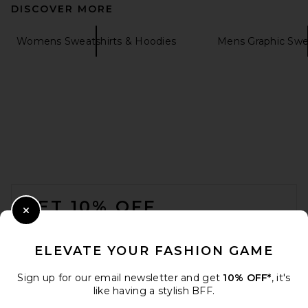
DISCOVER MORE
Womens Sweatshirts & Hoodies
Mens Graphic Swe
VANDYTHEPINK Spray Flower
Zip Up Hoodie in Black
VANDYTHEPINK
$204
FOOTER
GET 10% OFF
Close Modal
When you sign up for our newsletter by submitting your email.
Opt out at any time.
privacy policy
ELEVATE YOUR FASHION GAME
Email Address
Sign up for our email newsletter and get
10% OFF*
, it's
like having a stylish BFF.
Sign Up