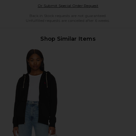
Opens in a modal w
Or Submit Special Order Request
Back in Stock requests are not guaranteed.
Unfulfilled requests are cancelled after 6 weeks.
Shop Similar Items