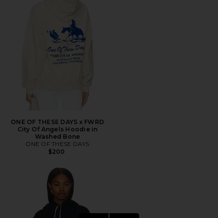
ONE OF THESE DAYS x FWRD
City Of Angels Hoodie in
Washed Bone
ONE OF THESE DAYS
$200