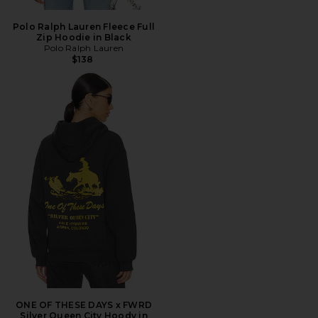
Polo Ralph Lauren Fleece Full
Zip Hoodie in Black
Polo Ralph Lauren
$138
ONE OF THESE DAYS x FWRD
Silver Queen City Hoody in