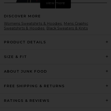
view more
DISCOVER MORE
Womens Sweatshirts & Hoodies
Mens Graphic
Sweatshirts & Hoodies
Black Sweaters & Knits
PRODUCT DETAILS
Polo Ralph Lauren Fleece
SIZE & FIT
Hoodie in Cruise Navy
Polo Ralph Lauren
$138
ABOUT JUNK FOOD
FREE SHIPPING & RETURNS
RATINGS & REVIEWS