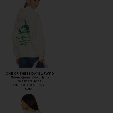
ONE OF THESE DAYS x FWRD
Silver Queen Hoody in
Washed Bone
ONE OF THESE DAYS
$200