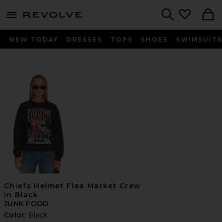
menu - shows more content
Revolve, Apparel & Fashion
Search
NEW TODAY
DRESSES
TOPS
SHOES
SWIMSUIT
Chiefs Helmet Flea Market Crew
in Black
JUNK FOOD
Color:
Black