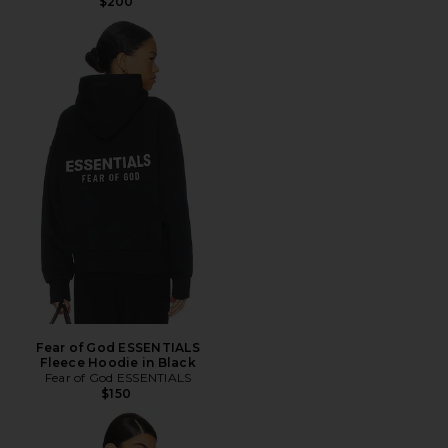
$200
Fear of God ESSENTIALS
Fleece Hoodie in Black
Fear of God ESSENTIALS
$150