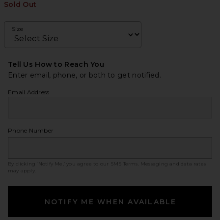
Sold Out
Size
Tell Us How to Reach You
Enter email, phone, or both to get notified.
Email Address
Phone Number
By clicking ‘Notify Me,’ you agree to our
SMS Terms
. Messaging and data rates
may apply.
NOTIFY ME WHEN AVAILABLE