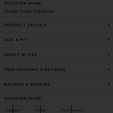
DISCOVER MORE
Sandals
Mules
Pink Shoes
PRODUCT DETAILS
SIZE & FIT
THE ATTICO Nova Sandal in
Cigar
THE ATTICO
Previous price:
$480
$872
ABOUT BY FAR
FREE SHIPPING & RETURNS
RATINGS & REVIEWS
DISCOVER MORE
Sandals
Mules
Pink Shoes