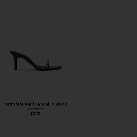
retrofete Karli Sandal in Black
retrofete
$378