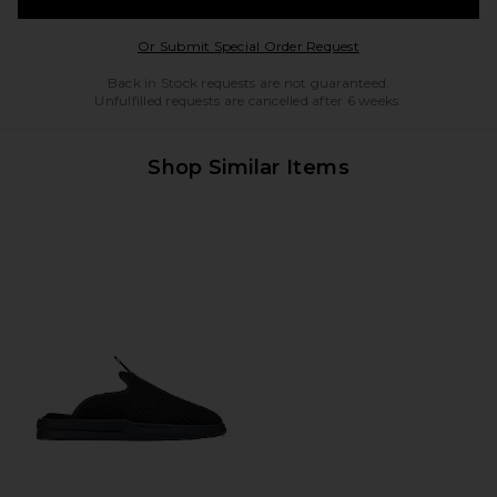
Opens in a modal w
Or Submit Special Order Request
Back in Stock requests are not guaranteed.
Unfulfilled requests are cancelled after 6 weeks.
Shop Similar Items