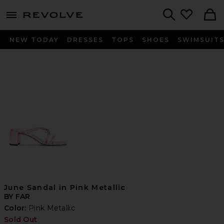
menu - shows more content
Revolve, Apparel & Fashion
Search
NEW TODAY
DRESSES
TOPS
SHOES
SWIMSUIT
June Sandal in Pink Metallic
BY FAR
Color:
Pink Metallic
Sold Out