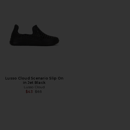
Lusso Cloud Scenario Slip On
in Jet Black
Lusso Cloud
Previous price:
$43
$65