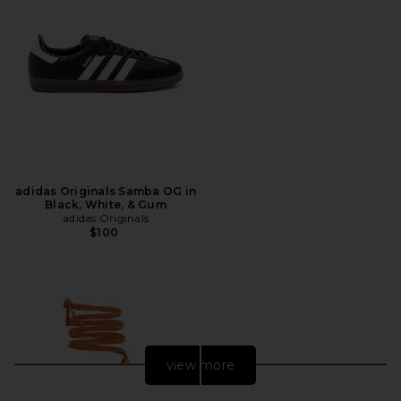
adidas Originals Samba OG in
Black, White, & Gum
adidas Originals
$100
view more