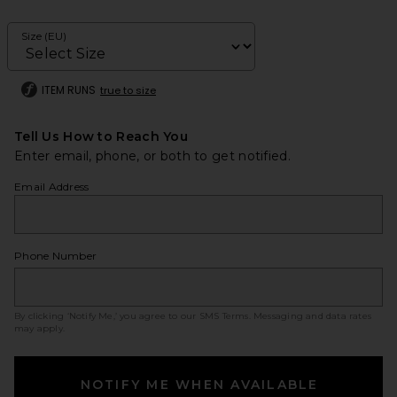
Size (EU)
ITEM RUNS
true to size
Tell Us How to Reach You
Enter email, phone, or both to get notified.
Email Address
Phone Number
By clicking ‘Notify Me,’ you agree to our
SMS Terms
. Messaging and data rates
may apply.
NOTIFY ME WHEN AVAILABLE