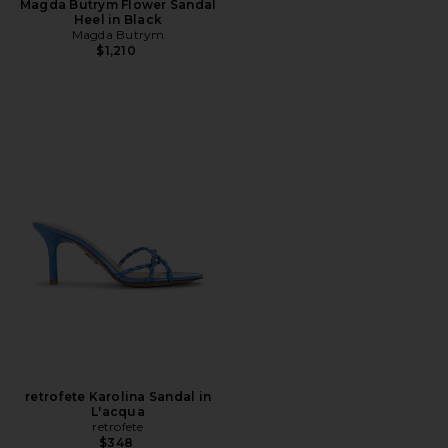
Magda Butrym Flower Sandal
Heel in Black
Magda Butrym
$1,210
retrofete Karolina Sandal in
L'acqua
retrofete
$348