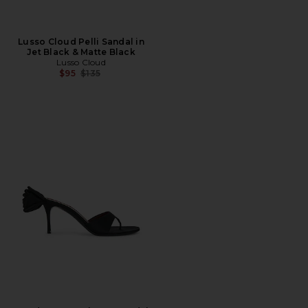
Lusso Cloud Pelli Sandal in
Jet Black & Matte Black
Lusso Cloud
Previous price:
$95
$135