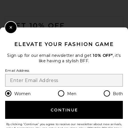
FOOTER
GET 10% OFF
Close Modal
When you sign up for our newsletter by submitting your email.
Opt out at any time.
privacy policy
ELEVATE YOUR FASHION GAME
Email Address
Sign up for our email newsletter and get
10% OFF*
, it's
like having a stylish BFF.
Sign Up
Email Address
en
USD
Change Country Regions Preferences
Women
Men
Both
CONTINUE
HELP US IMPROVE!
Take a brief survey about today's visit.
Let's Go!
By clicking 'Continue' you agree to receive our newsletter about new arrivals,