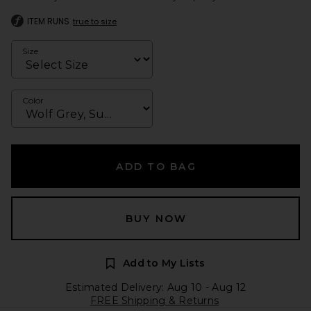
ITEM RUNS
true to size
Size
Color
ADD TO BAG
BUY NOW
Add to My Lists
Estimated Delivery: Aug 10 - Aug 12
FREE Shipping & Returns