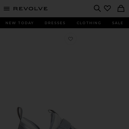
menu - shows more content
Revolve, Apparel & Fashion
Search
NEW TODAY
DRESSES
CLOTHING
SALE
Favorite Trunner LX Sneaker in Wolf 