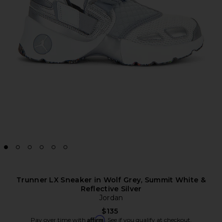
Trunner LX Sneaker in Wolf Grey, Summit White &
Reflective Silver
Jordan
$135
Affirm
Pay over time with
. See if you qualify at checkout.