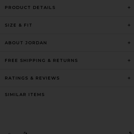
PRODUCT DETAILS
SIZE & FIT
ABOUT JORDAN
FREE SHIPPING & RETURNS
RATINGS & REVIEWS
SIMILAR ITEMS