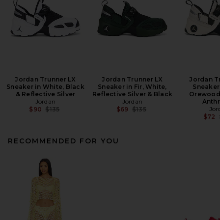
Jordan Trunner LX
Jordan Trunner LX
Jordan T
Sneaker in White, Black
Sneaker in Fir, White,
Sneaker 
& Reflective Silver
Reflective Silver & Black
Orewood
Jordan
Jordan
Anthr
Previous price:
Previous price:
Jor
$90
$135
$69
$135
$72
RECOMMENDED FOR YOU