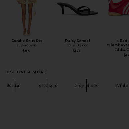
Coralie Skirt Set
Daisy Sandal
x Bad
superdown
Tony Bianco
"Flamboyan
adidas O
$86
$170
$1
DISCOVER MORE
Jordan
Sneakers
Grey Shoes
White