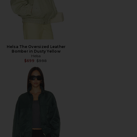
Helsa The Oversized Leather
Bomber in Dusty Yellow
Helsa
Previous price:
$699
$998