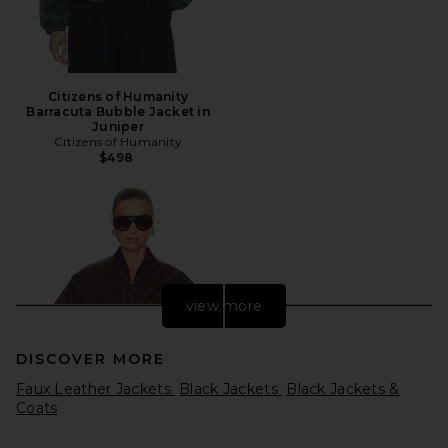
Citizens of Humanity
Barracuta Bubble Jacket in
Juniper
Citizens of Humanity
$498
view more
DISCOVER MORE
Faux Leather Jackets
Black Jackets
Black Jackets &
Coats