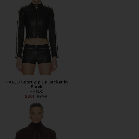
HAELO Sport Zip Up Jacket in
Black
HAELO
Previous price:
$361
$879