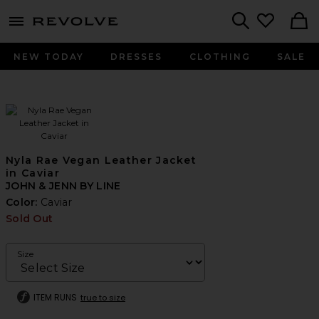
menu - shows more content
Revolve, Apparel & Fashion
Search
NEW TODAY
DRESSES
CLOTHING
SALE
Nyla Rae Vegan Leather Jacket
in Caviar
JOHN & JENN BY LINE
Color:
Caviar
Sold Out
Size
ITEM RUNS
true to size