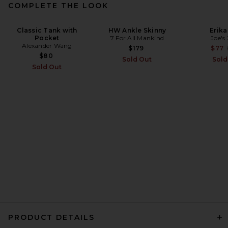
COMPLETE THE LOOK
THE ATTICO Leather Bomber
Classic Tank with
HW Ankle Skinny
Erika
Pocket
Jacket in Wine
7 For All Mankind
Joe's
Alexander Wang
THE ATTICO
$179
$77
$2,850
$80
Sold Out
Sold
Sold Out
PRODUCT DETAILS