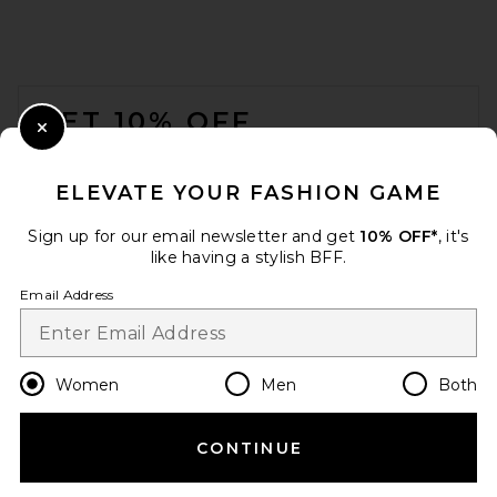
Ronny Kobo
$1,298
FOOTER
GET 10% OFF
Close Modal
When you sign up for our newsletter by submitting your email.
Opt out at any time.
privacy policy
ELEVATE YOUR FASHION GAME
Email Address
Sign up for our email newsletter and get
10% OFF*
, it's
like having a stylish BFF.
Sign Up
Email Address
en
USD
Change Country Regions Preferences
Women
Men
Both
Helsa Puffy Leather Jacket in
Maize
Helsa
CONTINUE
HELP US IMPROVE!
Previous price:
$154
$699
Take a brief survey about today's visit.
Let's Go!