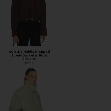
AGOLDE Nahlia Cropped
Suede Jacket in Root
AGOLDE
$750