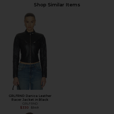
Shop Similar Items
GRLFRND Danica Leather
Racer Jacket in Black
GRLFRND
Previous price:
$330
$549