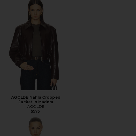
AGOLDE Nahla Cropped
Jacket in Madera
AGOLDE
$575