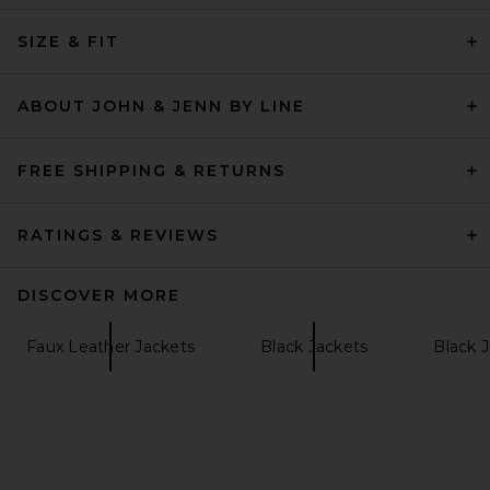
Helsa The Leather Oversized
Moto Jacket in Smooth
SIZE & FIT
Leather in Chestnut
Helsa
Previous price:
$483
$689
ABOUT JOHN & JENN BY LINE
FREE SHIPPING & RETURNS
RATINGS & REVIEWS
DISCOVER MORE
Faux Leather Jackets
Black Jackets
Black 
Ronny Kobo Samson Jacket
in Tobacco