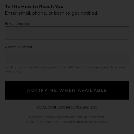
Tell Us How to Reach You
Enter email, phone, or both to get notified.
Email Address
Phone Number
By clicking ‘Notify Me,’ you agree to our
SMS Terms
. Messaging and data rates
may apply.
NOTIFY ME WHEN AVAILABLE
Opens in a modal w
Or Submit Special Order Request
Back in Stock requests are not guaranteed.
Unfulfilled requests are cancelled after 6 weeks.