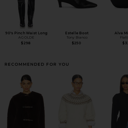
90's Pinch Waist Long
Estelle Boot
Alva M
AGOLDE
Tony Bianco
Flat
$298
$250
$3
RECOMMENDED FOR YOU