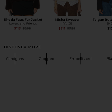
Rhoda Faux Fur Jacket
Misha Sweater
Teigan Butt
Lovers and Friends
PAIGE
SN
Previous price:
Previous price:
$113
$268
$211
$329
$1
DISCOVER MORE
Cardigans
Cropped
Embellished
Bl
FOOTER