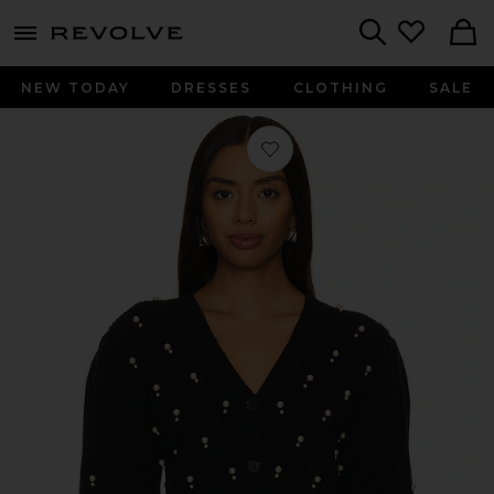
menu - shows more content
Revolve, Apparel & Fashion
Search
NEW TODAY
DRESSES
CLOTHING
SALE
Favorite Bowen Cardigan in Pearly 