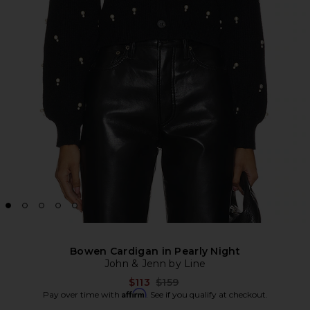
Bowen Cardigan in Pearly Night
John & Jenn by Line
Previous price:
$113
$159
Affirm
Pay over time with
. See if you qualify at checkout.