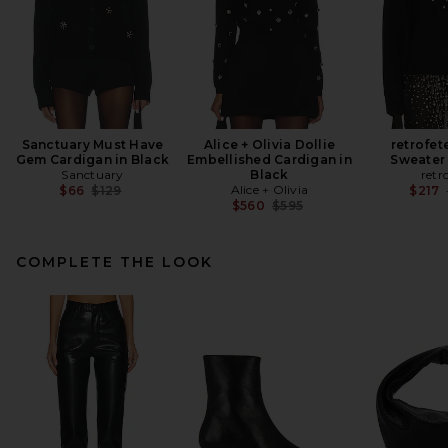
Sanctuary Must Have
Alice + Olivia Dollie
retrofet
Gem Cardigan in Black
Embellished Cardigan in
Sweater 
Sanctuary
Black
retr
Previous price:
Alice + Olivia
$66
$129
$217
Previous price:
$560
$595
COMPLETE THE LOOK