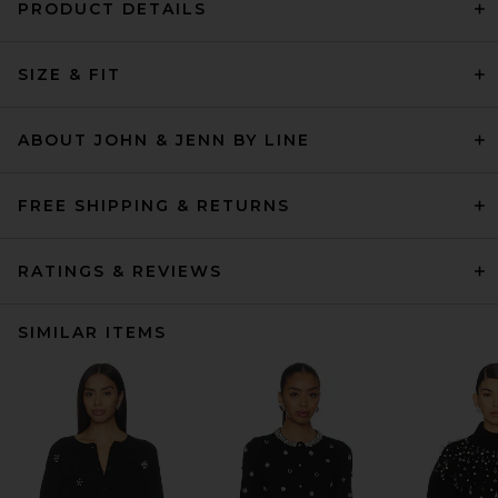
PRODUCT DETAILS
SIZE & FIT
ABOUT JOHN & JENN BY LINE
FREE SHIPPING & RETURNS
RATINGS & REVIEWS
SIMILAR ITEMS