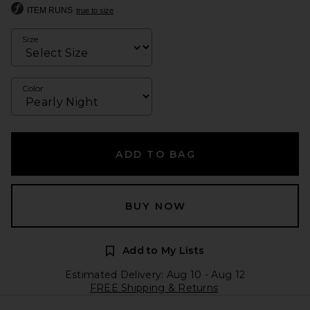
ITEM RUNS
true to size
Size
Color
ADD TO BAG
BUY NOW
Add to My Lists
Estimated Delivery: Aug 10 - Aug 12
FREE Shipping & Returns