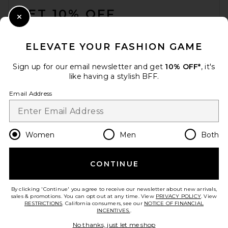
GET 10% OFF
Close Modal
When you sign up for our newsletter by submitting your email.
Opt out at any time.
privacy policy
ELEVATE YOUR FASHION GAME
Email Address
Sign up for our email newsletter and get
10% OFF*
, it's
like having a stylish BFF.
Sign Up
Email Address
en
USD
Change Country Regions Preferences
Women
Men
Both
CONTINUE
HELP US IMPROVE!
Take a brief survey about today's visit.
Let's Go!
By clicking 'Continue' you agree to receive our newsletter about new arrivals,
sales & promotions. You can opt out at any time. View
PRIVACY POLICY
. View
RESTRICTIONS
. California consumers, see our
NOTICE OF FINANCIAL
INCENTIVES.
.
CUSTOMER CARE
No thanks, just let me shop