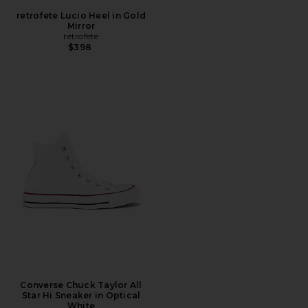
retrofete Lucio Heel in Gold
Mirror
retrofete
$398
Converse Chuck Taylor All
Star Hi Sneaker in Optical
White