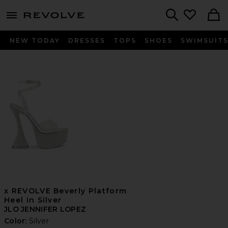
menu - shows more content
Revolve, Apparel & Fashion
Search
NEW TODAY
DRESSES
TOPS
SHOES
SWIMSUIT
x REVOLVE Beverly Platform
Heel in Silver
JLO JENNIFER LOPEZ
Color:
Silver