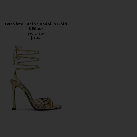
retrofete Lucio Sandal in Gold
& Black
retrofete
$398