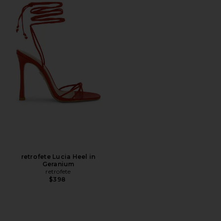
retrofete Lucia Heel in
Geranium
retrofete
$398