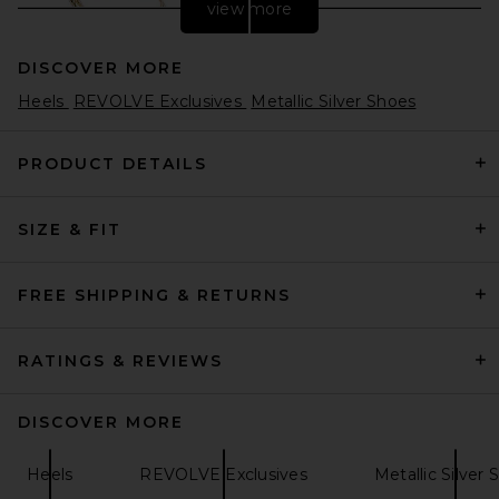
view more
DISCOVER MORE
Heels
REVOLVE Exclusives
Metallic Silver Shoes
PRODUCT DETAILS
SIZE & FIT
retrofete Cleo Sandal in Light
Gold
retrofete
$398
FREE SHIPPING & RETURNS
RATINGS & REVIEWS
DISCOVER MORE
Heels
REVOLVE Exclusives
Metallic Silver 