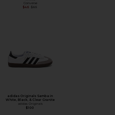
Converse
Previous price:
$46
$65
adidas Originals Samba in
White, Black, & Clear Granite
adidas Originals
$100