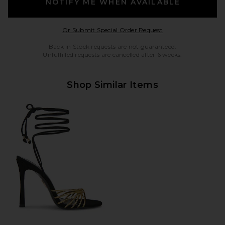
NOTIFY ME WHEN AVAILABLE
Opens in a modal w
Or Submit Special Order Request
Back in Stock requests are not guaranteed.
Unfulfilled requests are cancelled after 6 weeks.
Shop Similar Items