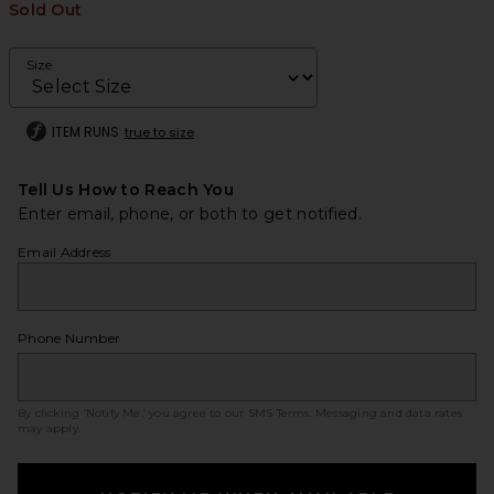
Sold Out
Size
ITEM RUNS
true to size
Tell Us How to Reach You
Enter email, phone, or both to get notified.
Email Address
Phone Number
By clicking ‘Notify Me,’ you agree to our
SMS Terms
. Messaging and data rates
may apply.