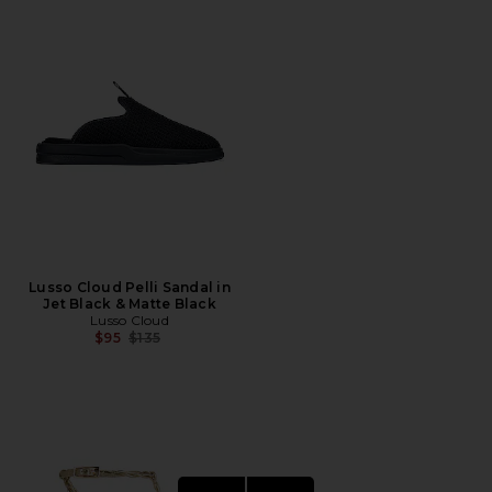
Lusso Cloud Pelli Sandal in
Jet Black & Matte Black
Lusso Cloud
Previous price:
$95
$135