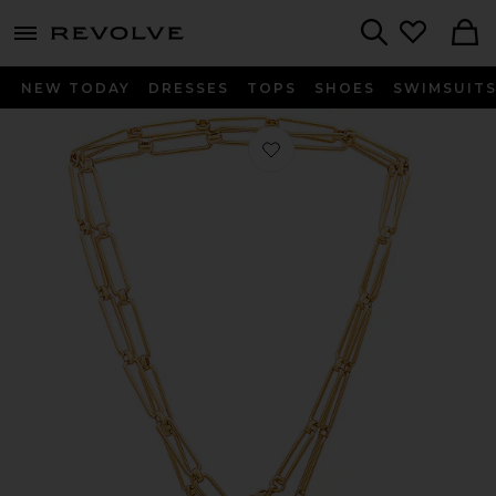
menu - shows more content
Revolve, Apparel & Fashion
Search
NEW TODAY
DRESSES
TOPS
SHOES
SWIMSUIT
Favorite X Revolve Puffy Heart Chain