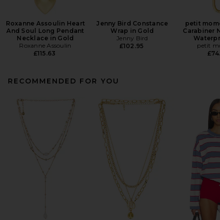
Roxanne Assoulin Heart
Jenny Bird Constance
petit mom
And Soul Long Pendant
Wrap in Gold
Carabiner 
Necklace in Gold
Jenny Bird
Waterpr
Roxanne Assoulin
petit 
£102.95
£115.63
£74
RECOMMENDED FOR YOU