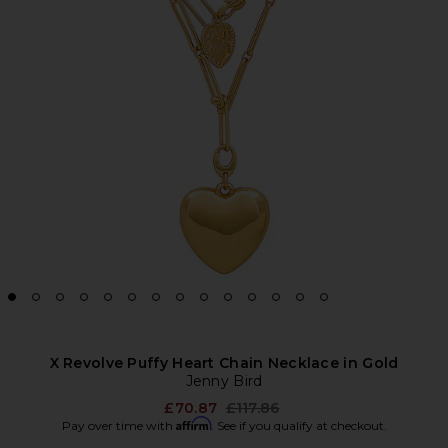
X Revolve Puffy Heart Chain Necklace in Gold
Jenny Bird
Previous price:
£70.87
£117.86
Affirm
Pay over time with
. See if you qualify at checkout.