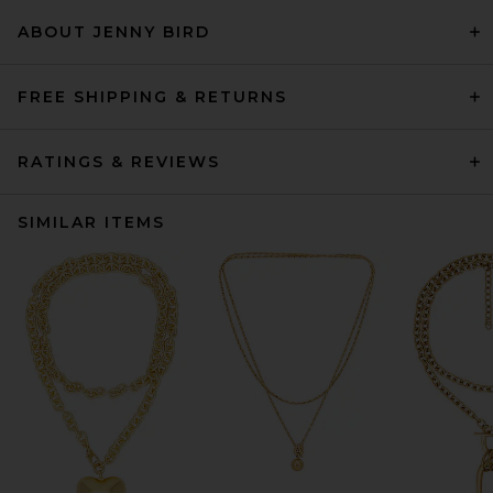
ABOUT JENNY BIRD
FREE SHIPPING & RETURNS
RATINGS & REVIEWS
SIMILAR ITEMS