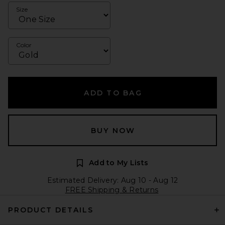
Size
Color
ADD TO BAG
BUY NOW
Add to My Lists
Estimated Delivery: Aug 10 - Aug 12
FREE Shipping & Returns
PRODUCT DETAILS