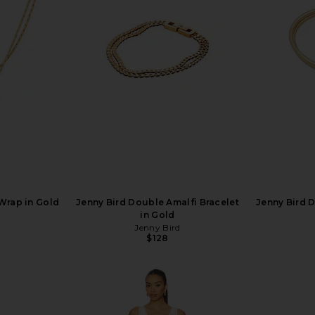
Wrap in Gold
Jenny Bird Double Amalfi Bracelet
Jenny Bird 
in Gold
Jenny Bird
$128