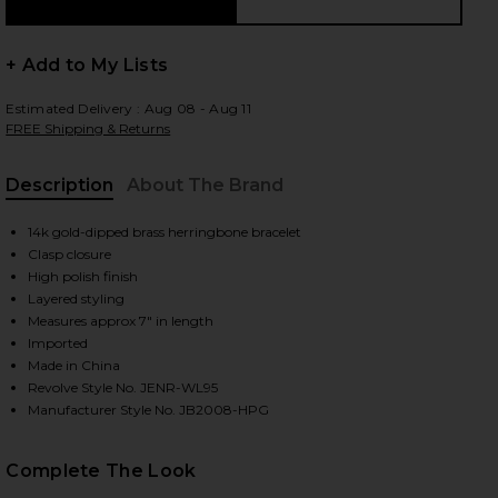
+ Add to My Lists
 slides
Estimated Delivery : Aug 08 - Aug 11
FREE Shipping & Returns
Description
About The Brand
14k gold-dipped brass herringbone bracelet
Clasp closure
High polish finish
Layered styling
Measures approx 7" in length
Imported
Made in China
Revolve Style No. JENR-WL95
Manufacturer Style No. JB2008-HPG
iew 2 of 3 Priya Layered Bracelet in Gold
view
Complete The Look