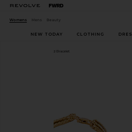
Womens
Mens
Beauty
NEW TODAY
CLOTHING
DRES
Jenny Bird
Priya Layered Bracelet
favorite Jenny Bird Priya Layered Bracelet in Gold