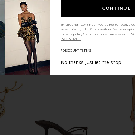
CONTINUE
By clicking "Continue" you agree to receive o
new arrivals, sales & promotions. You can opt 
privacy policy
California consumers, see our
NO
INCENTIVES.
*DISCOUNT TERMS
No thanks, just let me shop
ope Bracelet
Jenny Bird Nouveaux Puff Earrings
LIONESS Dist
in Gold
Jenny Bird
$158
Previous price: