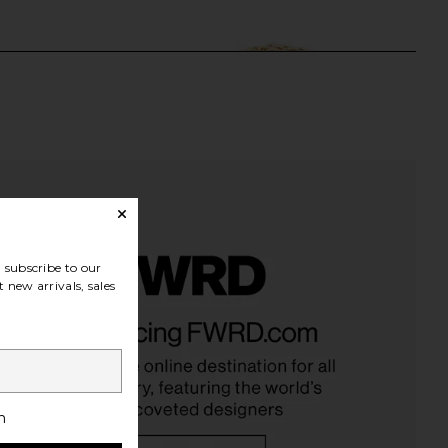
subscribe to our
 new arrivals, sales
Crystal Tennis Bracelet
Alexa Leigh Watch Link Bracelet in
in Gold
Yellow Gold
Alexa Leigh
Alexa Leigh
$100
$99
$105
Previous price:
h