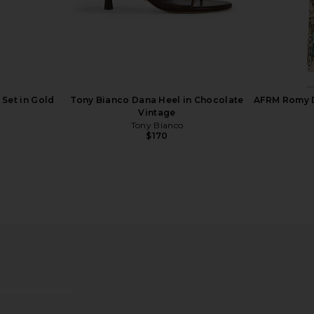
 Set in Gold
Tony Bianco Dana Heel in Chocolate
AFRM Romy D
Vintage
Tony Bianco
$170
 Arm Cuff in
SHASHI Hyacinthe Earring in Gold
MORE TO CO
SHASHI
$78
MO