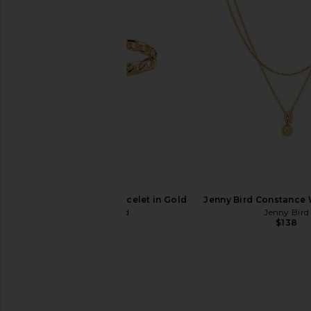
Jenny Bird Walter Bracelet in Gold
Jenny Bird Constance 
Jenny Bird
Jenny Bird
$140
$138