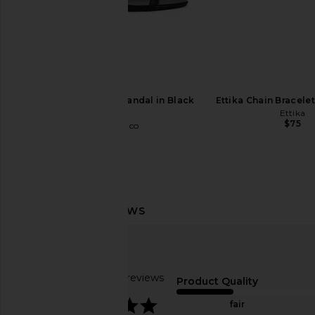
Tony Bianco Daisy Sandal in Black
Ettika Chain Bracelet
Como
Ettika
$75
Tony Bianco
$170
LIONESS Stars Align Midi Dress in
Jenny Bird Egret Upper
Honey Check
Gold
LIONESS
Jenny Bird
$100
$150
Based on 33 reviews
Product Quality
4.2
fair