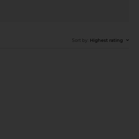
Sort by
:
Highest rating
em Baby Knot Earrings
Elizabeth Cole Galia Necklace in
in Gold
Green
aven Mayhem
Elizabeth Cole
$85
$175