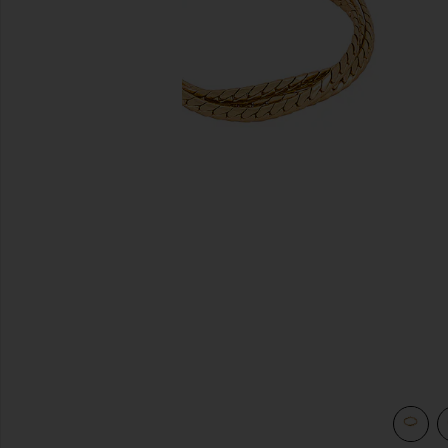
previous slides
view 3 of 3 Priya Layered Bracelet in Gold