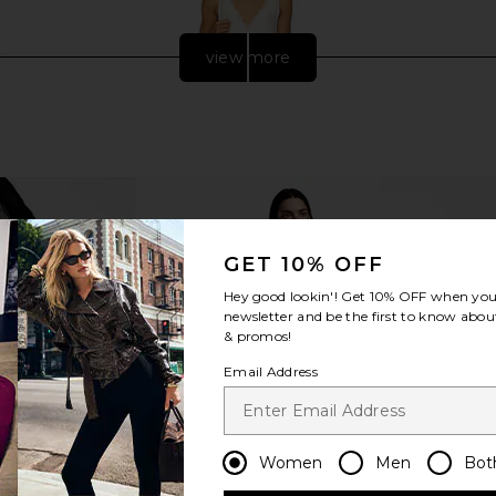
view more
GET 10% OFF
Hey good lookin'! Get
10% OFF
when you 
newsletter and be the first to know about
& promos!
ison Flex
Free People In This Groove Mini
Alexa Leigh 
ow Gold
Slip Dress in Tofu
Email Address
er
Free People
$118
Previous price:
Women
Men
Bot