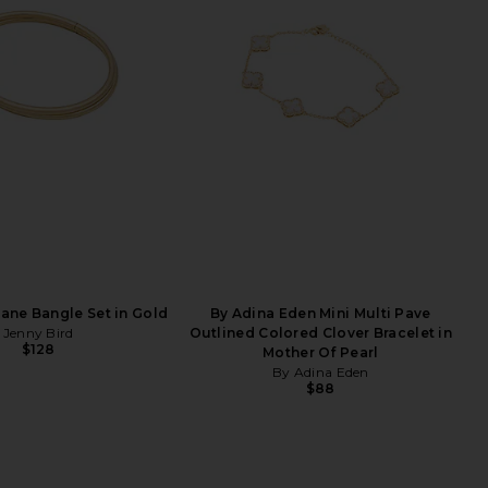
Dane Bangle Set in Gold
By Adina Eden Mini Multi Pave
Jenny Bird
Outlined Colored Clover Bracelet in
$128
Mother Of Pearl
By Adina Eden
$88