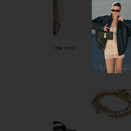
RECOMMENDED FOR YOU
Luv AJ The Two-Toned Timepiece
Jenny Bird Slim Penel
Bracelet in Silver & Gold
in Gold
Luv AJ
Jenny Bird
$110
$116
$178