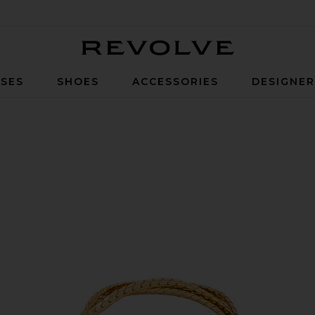
Revolve
SES
SHOES
ACCESSORIES
DESIGNE