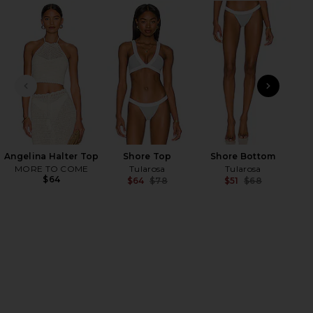
HARE PRIYA LAYERED BRACELET IN GOLD ON FACEB
HARE PRIYA LAYERED BRACELET IN GOLD ON TWITT
HARE PRIYA LAYERED BRACELET IN GOLD ON PINTER
PREVIOUS SLIDE
NEXT
Ange
M
Angelina Halter Top
Shore Top
Shore Bottom
MORE TO COME
Tularosa
Tularosa
$64
$64
$78
$51
$68
Previous price:
Previ