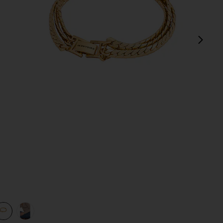
next
view 1 of 3 Priya Layered Bracelet in Gold
v