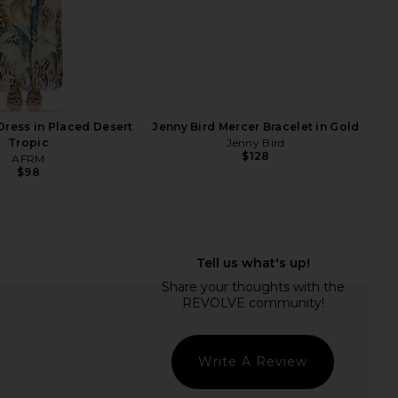
F
ress in Placed Desert
Jenny Bird Mercer Bracelet in Gold
Tropic
Jenny Bird
$128
AFRM
$98
ME Neve Mini Dress in
Breda Small Jane Watch in Gold &
Black Stripe
Champagne
RE TO COME
Breda
$82
$195
Write A Review