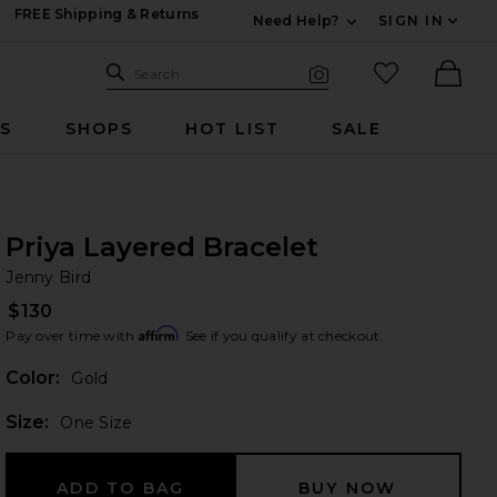
FREE Shipping & Returns
Need Help?
SIGN IN
Expand For Contac
Search Site
favorited it
Search
Visual Search
Ther
RS
SHOPS
HOT LIST
SALE
Priya Layered Bracelet
Je
bran
Jenny Bird
$130
Affirm
Pay over time with
. See if you qualify at checkout.
Color:
Gold
Plea
Size:
One Size