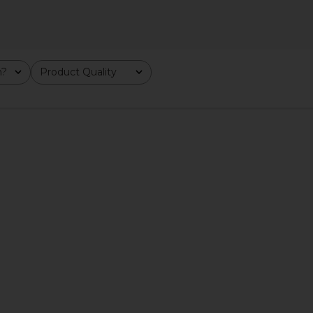
m?
Product Quality
All
LVE Adriana
SNDYS Roma Top in Ivory
Heaven Mayh
Gold
SNDYS
$71
YE
He