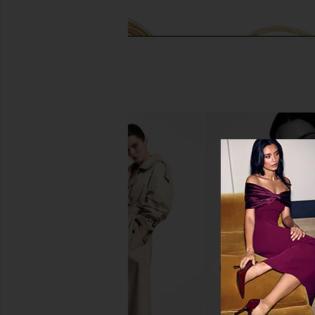
Jenny Bird Dane Bangle Set in Gold
Jennifer Fisher Mad
Jenny Bird
Bracelet in Yell
$258
Jennifer Fish
$128
$150