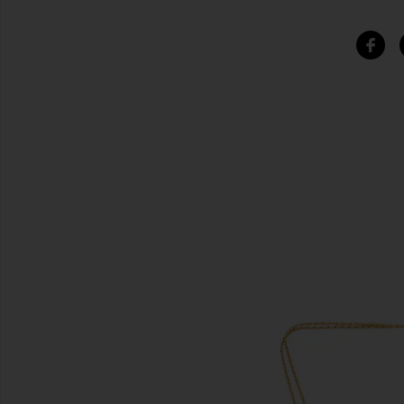
SIMILAR ITEMS