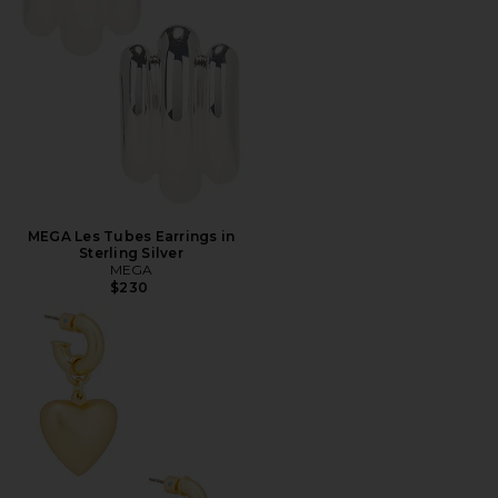
MEGA Les Tubes Earrings in
Sterling Silver
MEGA
$230