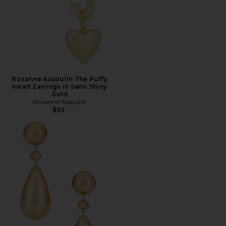
Roxanne Assoulin The Puffy
Heart Earrings in Semi Shiny
Gold
Roxanne Assoulin
$95