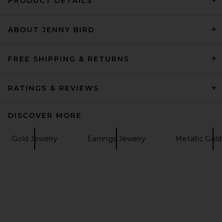
PRODUCT DETAILS
ABOUT JENNY BIRD
Cult Gaia Adrienne Earring in
Shiny Brass
Cult Gaia
$148
FREE SHIPPING & RETURNS
RATINGS & REVIEWS
DISCOVER MORE
Gold Jewelry
Earrings Jewelry
Metallic Gol