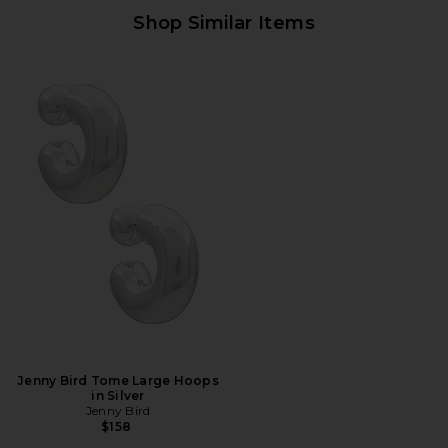
Shop Similar Items
Jenny Bird Tome Large Hoops
in Silver
Jenny Bird
$158