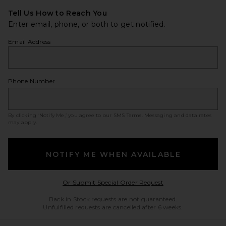
Tell Us How to Reach You
Enter email, phone, or both to get notified.
Email Address
Phone Number
By clicking ‘Notify Me,’ you agree to our
SMS Terms
. Messaging and data rates
may apply.
NOTIFY ME WHEN AVAILABLE
Opens in a modal w
Or Submit Special Order Request
Back in Stock requests are not guaranteed.
Unfulfilled requests are cancelled after 6 weeks.