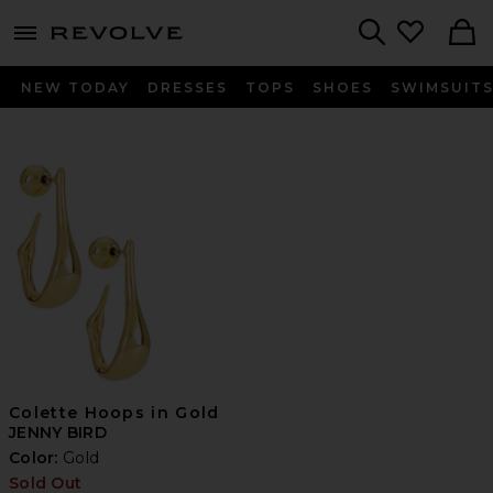
menu - shows more content
Revolve, Apparel & Fashion
Search
NEW TODAY
DRESSES
TOPS
SHOES
SWIMSUIT
Colette Hoops in Gold
JENNY BIRD
Color:
Gold
Sold Out