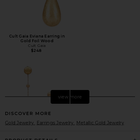
Cult Gaia Eviana Earring in
Gold Foil Wood
Cult Gaia
$248
view more
DISCOVER MORE
Gold Jewelry
Earrings Jewelry
Metallic Gold Jewelry