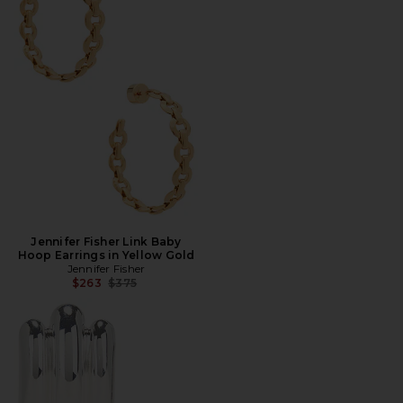
Jennifer Fisher Link Baby
Hoop Earrings in Yellow Gold
Jennifer Fisher
Previous price:
$263
$375