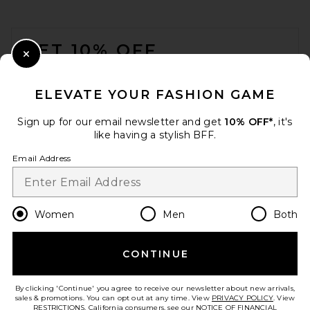
Luv AJ Pave Interlock Hoops
in Gold
FOOTER
Luv AJ
$85
GET 10% OFF
Close Modal
When you sign up for our newsletter by submitting your email.
Opt out at any time.
privacy policy
ELEVATE YOUR FASHION GAME
Email Address
Sign up for our email newsletter and get
10% OFF*
, it's
like having a stylish BFF.
Sign Up
Email Address
en
USD
Change Country Regions Preferences
Women
Men
Both
CONTINUE
HELP US IMPROVE!
Take a brief survey about today's visit.
Let's Go!
SHASHI Paloma Earring in
By clicking 'Continue' you agree to receive our newsletter about new arrivals,
Gold
sales & promotions. You can opt out at any time. View
PRIVACY POLICY
. View
SHASHI
RESTRICTIONS
. California consumers, see our
NOTICE OF FINANCIAL