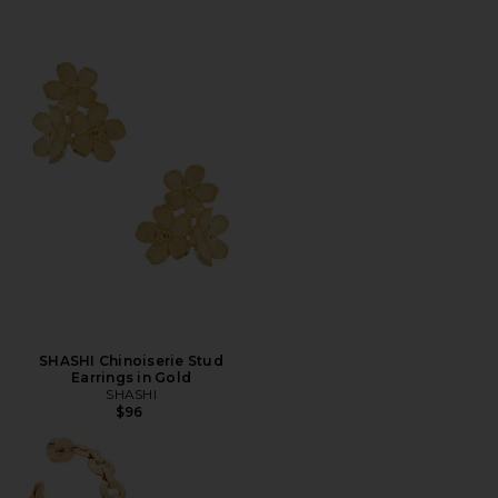
SHASHI Chinoiserie Stud
Earrings in Gold
SHASHI
$96