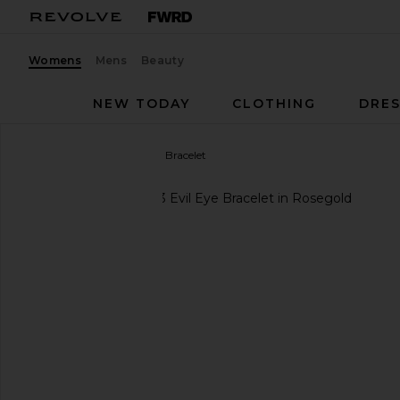
Womens
Mens
Beauty
NEW TODAY
CLOTHING
DRES
Jennifer Zeuner
Evil Eye Bracelet
favorite Jennifer Zeuner Evil Eye Bracelet in Rosego
previous slides