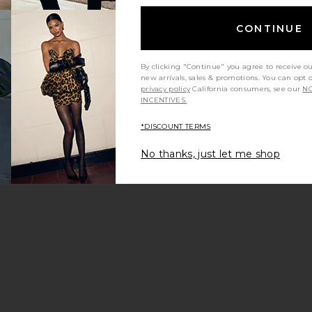
CONTINUE
By clicking "Continue" you agree to receive o
new arrivals, sales & promotions. You can opt 
privacy policy
California consumers, see our
NO
INCENTIVES.
*DISCOUNT TERMS
No thanks, just let me shop