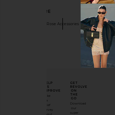
DISCOVER MORE
Bracelets
Rose Accessories
ELEVATE
HELP
GET
YOUR
US
REVOLVE
FASHION
IMPROVE
ON
GAME
THE
Take
GO
a
Sign
Download
brief
up for
our
survey
our
super
about