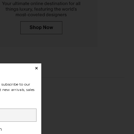
subscribe to our
 new arrivals, sales
h