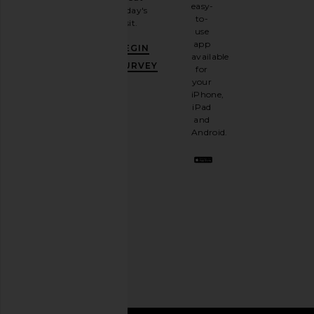
email
easy-
today's
newsletter
to-
visit.
and
use
GET
app
BEGIN
10%
available
OFF
.
SURVEY
for
It's
your
like
iPhone,
having
iPad
a
and
stylish
Android.
BFF.
Opt
out
any
time.
Privacy Policy
Email
Address
SIGN UP