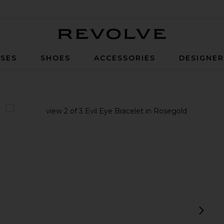
Revolve
SES
SHOES
ACCESSORIES
DESIGNE
ld
view 1 of 3 Evil Eye Bracelet in Rosegold
v
next