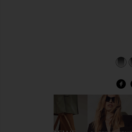
view 3 of 3 Evil Eye Bracelet in Rosegold