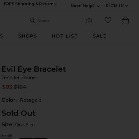
FREE Shipping & Returns
Need Help?
SIGN IN
Expand For Contac
Search Site
favorited it
Search
Visual Search
Ther
RS
SHOPS
HOT LIST
SALE
Evil Eye Bracelet
Je
iew 2 of 3 Evil Eye Bracelet in Rosegold
bran
Jennifer Zeuner
$93
$154
Prev
Color:
Rosegold
Sold Out
Size:
Size:
One Size
 slides
email