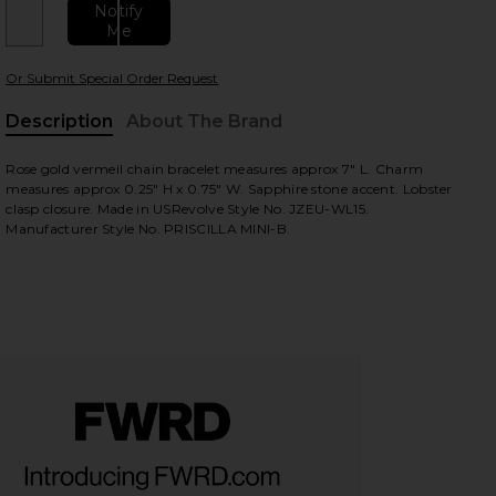
Notify
Me
Or Submit Special Order Request
Description
About The Brand
Rose gold vermeil chain bracelet measures approx 7" L. Charm
measures approx 0.25" H x 0.75" W. Sapphire stone accent. Lobster
clasp closure. Made in USRevolve Style No. JZEU-WL15.
view
Manufacturer Style No. PRISCILLA MINI-B.
HARE EVIL EYE BRACELET IN ROSEGOLD ON FACEBO
HARE EVIL EYE BRACELET IN ROSEGOLD ON TWITTE
HARE EVIL EYE BRACELET IN ROSEGOLD ON PINTERE