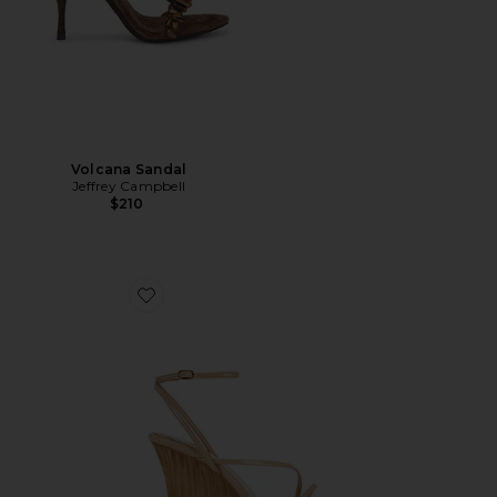
Volcana Sandal
Jeffrey Campbell
$210
Favorite Topsail Sandal