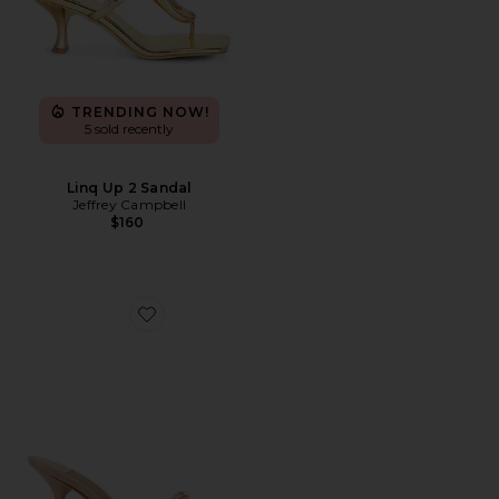
TRENDING NOW!
5 sold recently
Linq Up 2 Sandal
Jeffrey Campbell
$160
Favorite Agent Sandal