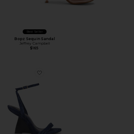
Best Seller
Bopz Sequin Sandal
Jeffrey Campbell
$165
Favorite Terabyte Wedge Sandal