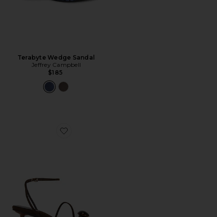
Terabyte Wedge Sandal
Jeffrey Campbell
$185
Favorite Carnelian Sandal