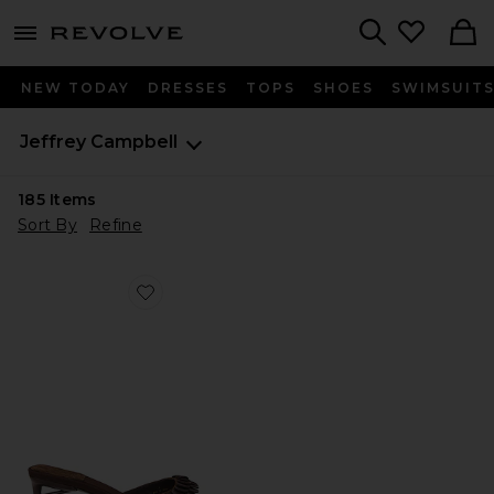
menu - shows more content
Revolve, Apparel & Fashion
Search
NEW TODAY
DRESSES
TOPS
SHOES
SWIMSUIT
Jeffrey Campbell
185
Items
Sort By
Refine
Favorite Islara Sandal