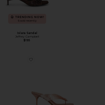
TRENDING NOW!
6 sold recently
Islara Sandal
Jeffrey Campbell
$195
Favorite Bopz Sequin Sandal