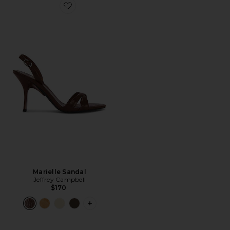
Favorite Marielle Sandal
Marielle Sandal
Jeffrey Campbell
$170
PLUS ICON TO SEE MORE OPTIONS F