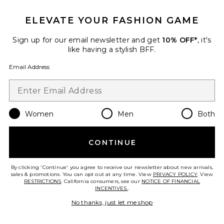
ELEVATE YOUR FASHION GAME
Favorite Cosas Sandal
Sign up for our email newsletter and get
10% OFF*
, it's
like having a stylish BFF.
Email Address
Women
Men
Both
CONTINUE
By clicking 'Continue' you agree to receive our newsletter about new arrivals,
sales & promotions. You can opt out at any time. View
PRIVACY POLICY
. View
RESTRICTIONS
. California consumers, see our
NOTICE OF FINANCIAL
INCENTIVES.
.
Cosas Sandal
Jeffrey Campbell
No thanks, just let me shop
Previous price:
$153
$180