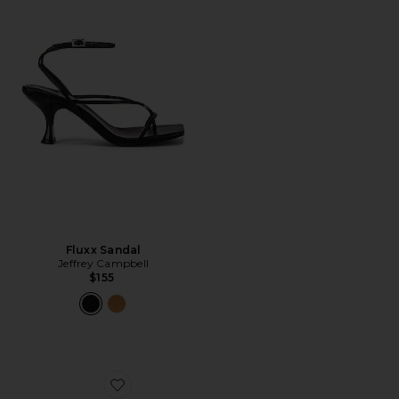
Fluxx Sandal
Jeffrey Campbell
$155
Favorite Bazaar Flat Sandal