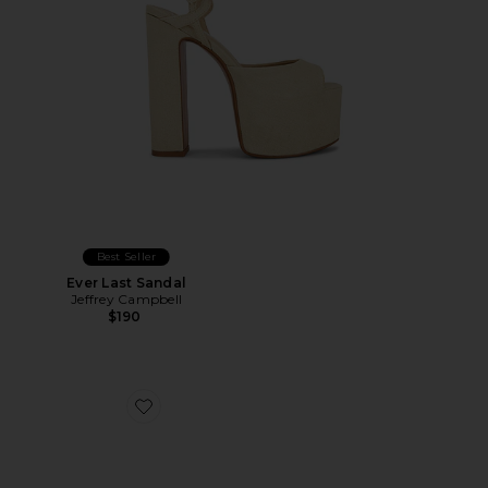
Best Seller
Ever Last Sandal
Jeffrey Campbell
$190
Favorite Katrina Strap Sandal