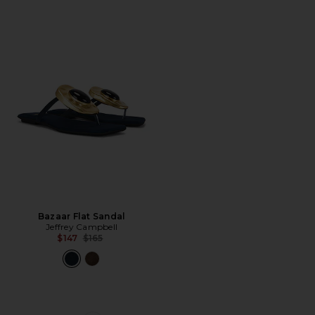
Bazaar Flat Sandal
Jeffrey Campbell
Previous price:
$147
$165