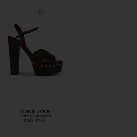
Favorite Vivacia Sandal
Vivacia Sandal
Jeffrey Campbell
Previous price:
$192
$300