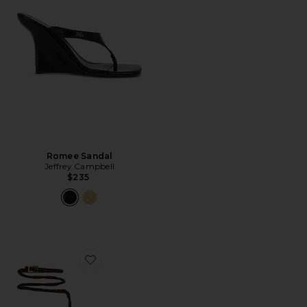
Romee Sandal
Jeffrey Campbell
$235
Favorite Safia Sandal