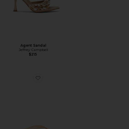
Agent Sandal
Jeffrey Campbell
$215
Favorite Beach Day Flip Flop