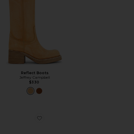
Reflect Boots
Jeffrey Campbell
$330
Favorite Sorcerer Slingback Pump