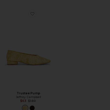
Favorite Trustee Pump
Trustee Pump
Jeffrey Campbell
Previous price:
$63
$180