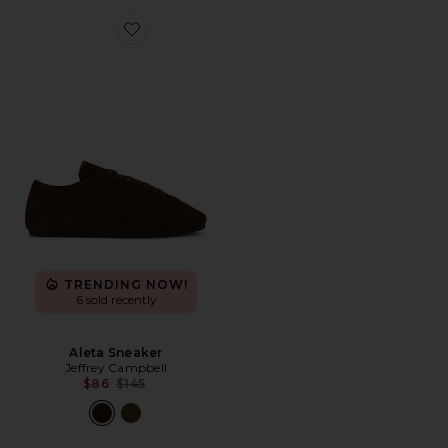
Favorite Aleta Sneaker
TRENDING NOW!
6 sold recently
Aleta Sneaker
Jeffrey Campbell
Previous price:
$86
$145