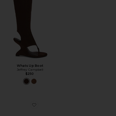
Whats Up Boot
Jeffrey Campbell
$250
Favorite Fluxx Sandal