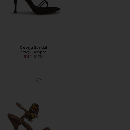
Georja Sandal
Jeffrey Campbell
Previous price:
$114
$175
Favorite Volcana Sandal