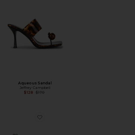
Aqueous Sandal
Jeffrey Campbell
Previous price:
$128
$170
Favorite Protostar Sandal