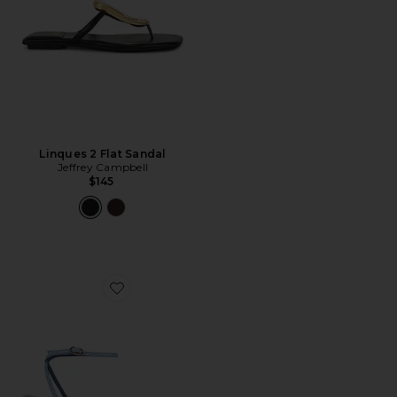
Linques 2 Flat Sandal
Jeffrey Campbell
$145
Favorite Highlight Wedge Sandal