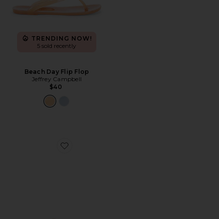
TRENDING NOW!
5 sold recently
Beach Day Flip Flop
Jeffrey Campbell
$40
Favorite Linques 2 Flat Sandal