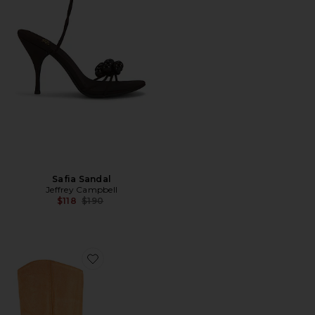
Safia Sandal
Jeffrey Campbell
Previous price:
$118
$190
Favorite Reflect Boots