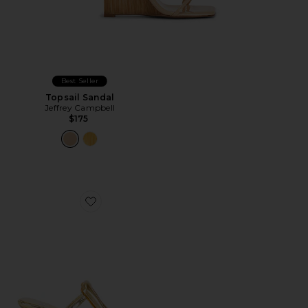
Best Seller
Topsail Sandal
Jeffrey Campbell
$175
Favorite Linq Up 2 Sandal