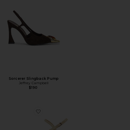
Sorcerer Slingback Pump
Jeffrey Campbell
$190
Favorite Ever Last Sandal