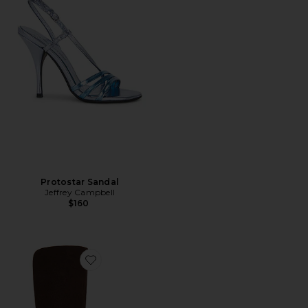
Protostar Sandal
Jeffrey Campbell
$160
Favorite Whats Up Boot