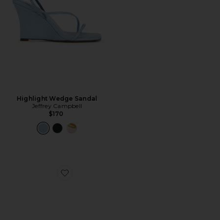
Highlight Wedge Sandal
Jeffrey Campbell
$170
Favorite Romee Sandal