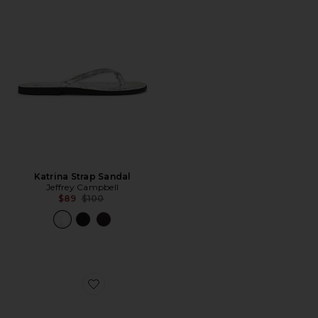
Katrina Strap Sandal
Jeffrey Campbell
Previous price:
$89
$100
Favorite Aqueous Sandal