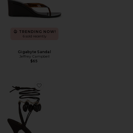
TRENDING NOW!
6 sold recently
Gigabyte Sandal
Jeffrey Campbell
$65
Favorite Georja Sandal