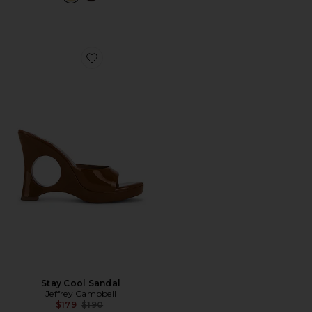
Favorite Stay Cool Sandal
Stay Cool Sandal
Jeffrey Campbell
Previous price:
$179
$190