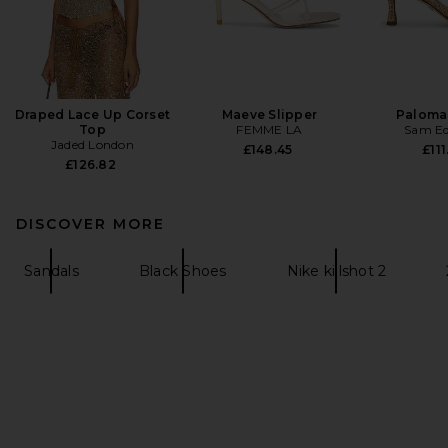
Draped Lace Up Corset
Maeve Slipper
Paloma
Top
FEMME LA
Sam E
Jaded London
£148.45
£111
£126.82
DISCOVER MORE
Sandals
Black Shoes
Nike killshot 2