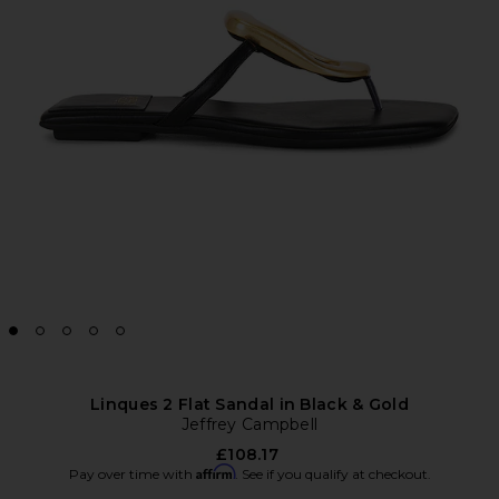
Linques 2 Flat Sandal in Black & Gold
Jeffrey Campbell
£108.17
Affirm
Pay over time with
. See if you qualify at checkout.