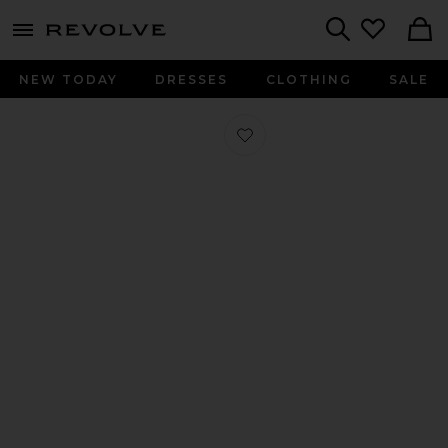
menu - shows more content
Revolve, Apparel & Fashion
Search
NEW TODAY
DRESSES
CLOTHING
SALE
Favorite Linques 2 Flat Sandal in Bla