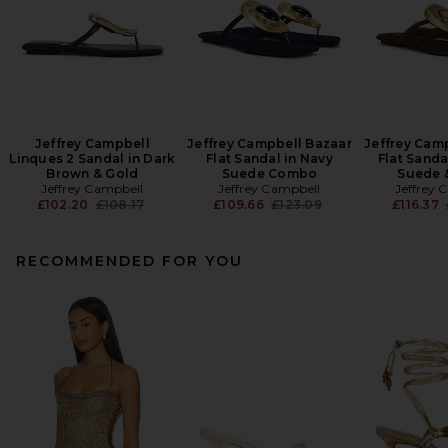
Jeffrey Campbell
Jeffrey Campbell Bazaar
Jeffrey Cam
Linques 2 Sandal in Dark
Flat Sandal in Navy
Flat Sanda
Brown & Gold
Suede Combo
Suede 
Jeffrey Campbell
Jeffrey Campbell
Jeffrey 
Previous price:
Previous price:
£102.20
£108.17
£109.66
£123.09
£116.37
RECOMMENDED FOR YOU