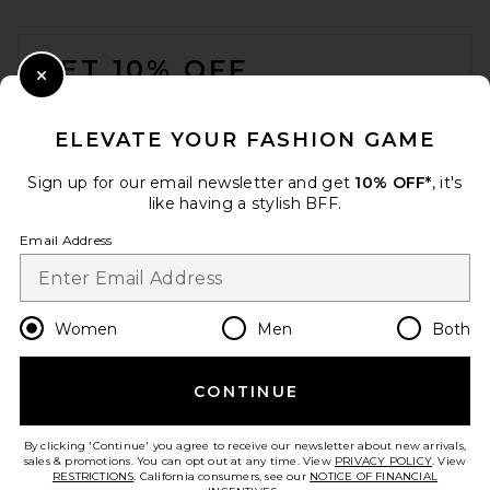
FOOTER
GET 10% OFF
Close Modal
When you sign up for our newsletter by submitting your email.
Opt out at any time.
privacy policy
ELEVATE YOUR FASHION GAME
Email Address
Sign up for our email newsletter and get
10% OFF*
, it's
like having a stylish BFF.
Sign Up
Email Address
en
GBP
Change Country Regions Preferences
Women
Men
Both
CONTINUE
HELP US IMPROVE!
Take a brief survey about today's visit.
Let's Go!
By clicking 'Continue' you agree to receive our newsletter about new arrivals,
sales & promotions. You can opt out at any time. View
PRIVACY POLICY
. View
RESTRICTIONS
. California consumers, see our
NOTICE OF FINANCIAL