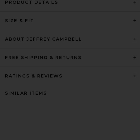
PRODUCT DETAILS
SIZE & FIT
ABOUT JEFFREY CAMPBELL
FREE SHIPPING & RETURNS
RATINGS & REVIEWS
SIMILAR ITEMS