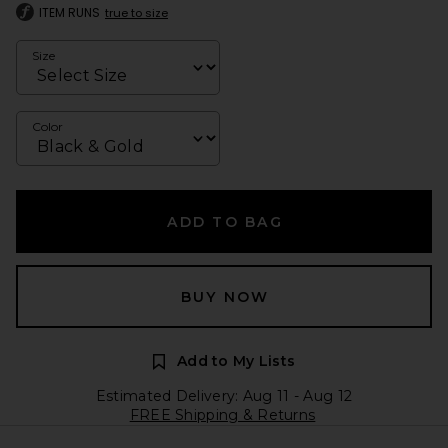
ITEM RUNS
true to size
Size
Color
ADD TO BAG
BUY NOW
Add to My Lists
Estimated Delivery: Aug 11 - Aug 12
FREE Shipping & Returns